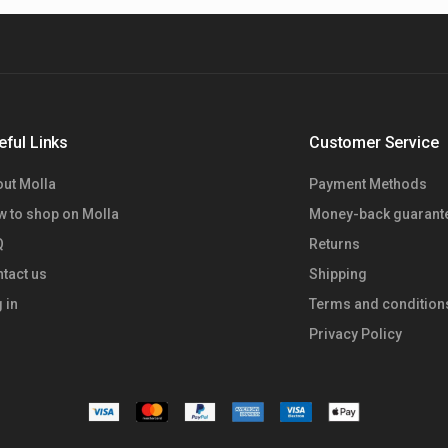
eful Links
Customer Service
ut Molla
Payment Methods
 to shop on Molla
Money-back guarant
Q
Returns
tact us
Shipping
 in
Terms and condition
Privacy Policy