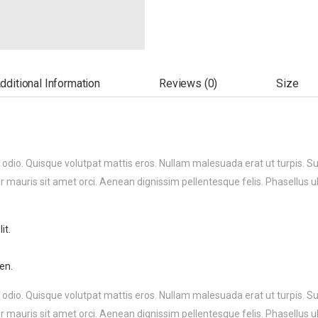
dditional Information
Reviews (0)
Size
 odio. Quisque volutpat mattis eros. Nullam malesuada erat ut turpis. S
r mauris sit amet orci. Aenean dignissim pellentesque felis. Phasellus u
it.
en.
 odio. Quisque volutpat mattis eros. Nullam malesuada erat ut turpis. S
r mauris sit amet orci. Aenean dignissim pellentesque felis. Phasellus u