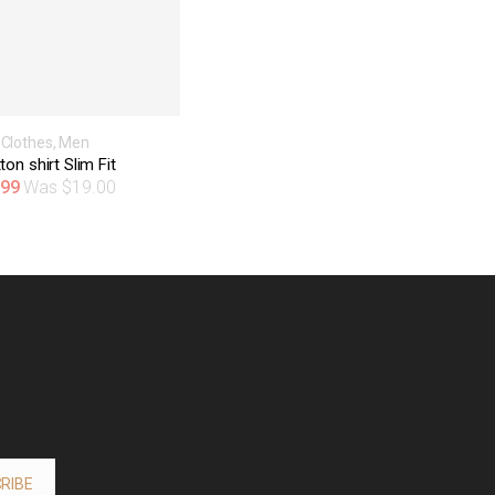
Clothes
,
Men
ton shirt Slim Fit
.99
$
19.00
RIBE