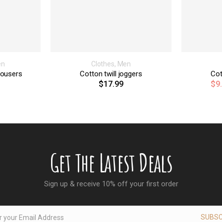
en
Clothes
,
Men
rousers
Cotton twill joggers
Cot
$
17.99
$
9
Get The Latest Deals
Sign up & receive 10% off your first order
SUBSC