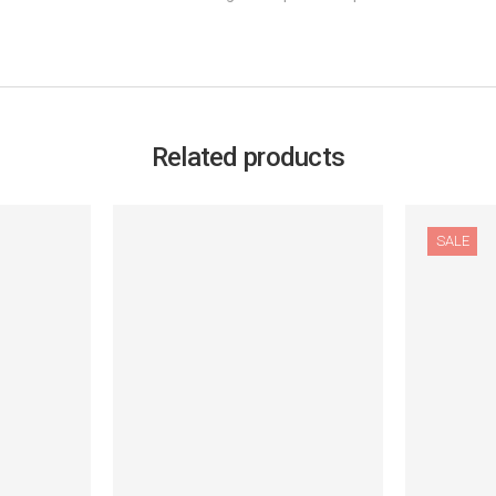
Related products
SALE