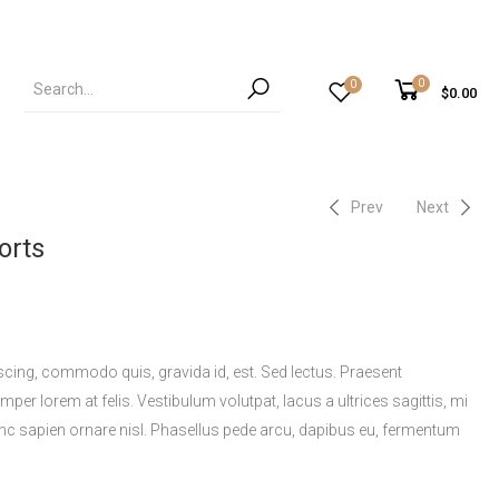
0
0
$
0.00
Prev
Next
orts
scing, commodo quis, gravida id, est. Sed lectus. Praesent
per lorem at felis. Vestibulum volutpat, lacus a ultrices sagittis, mi
nc sapien ornare nisl. Phasellus pede arcu, dapibus eu, fermentum