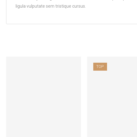
ligula vulputate sem tristique cursus.
TOP