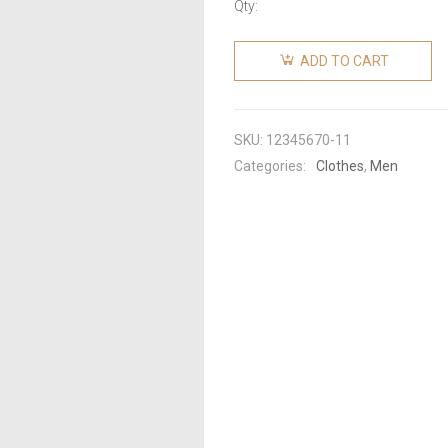
Qty:
ADD TO CART
SKU:
12345670-11
Categories:
Clothes
,
Men