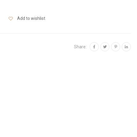
Add to wishlist
Share: