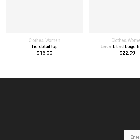
Clothes
,
Women
Clothes
,
Wom
Tie-detail top
Linen-blend beige t
$
16.00
$
22.99