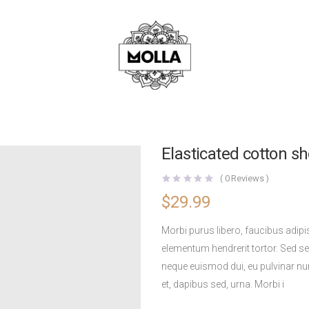
Elasticated cotton sh
(
0
Reviews )
$
29.99
Morbi purus libero, faucibus adipi
elementum hendrerit tortor. Sed sem
neque euismod dui, eu pulvinar nu
et, dapibus sed, urna. Morbi i