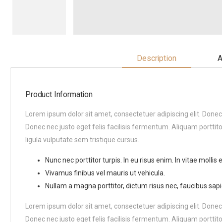
Description
A
Product Information
Lorem ipsum dolor sit amet, consectetuer adipiscing elit. Donec
Donec nec justo eget felis facilisis fermentum. Aliquam porttito
ligula vulputate sem tristique cursus.
Nunc nec porttitor turpis. In eu risus enim. In vitae mollis el
Vivamus finibus vel mauris ut vehicula.
Nullam a magna porttitor, dictum risus nec, faucibus sapi
Lorem ipsum dolor sit amet, consectetuer adipiscing elit. Donec
Donec nec justo eget felis facilisis fermentum. Aliquam porttito