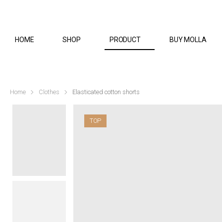
HOME
SHOP
PRODUCT
BUY MOLLA
Home
Clothes
Elasticated cotton shorts
TOP