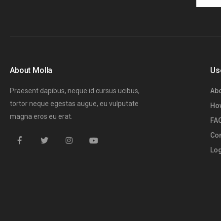
About Molla
Us
Praesent dapibus, neque id cursus ucibus,
Abo
tortor neque egestas augue, eu vulputate
How
magna eros eu erat.
FA
Con
Log