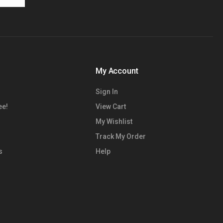
My Account
Sign In
ee!
View Cart
My Wishlist
Track My Order
s
Help