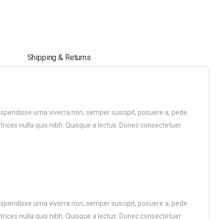
Shipping & Returns
uspendisse urna viverra non, semper suscipit, posuere a, pede.
ltrices nulla quis nibh. Quisque a lectus. Donec consectetuer
uspendisse urna viverra non, semper suscipit, posuere a, pede.
ltrices nulla quis nibh. Quisque a lectus. Donec consectetuer