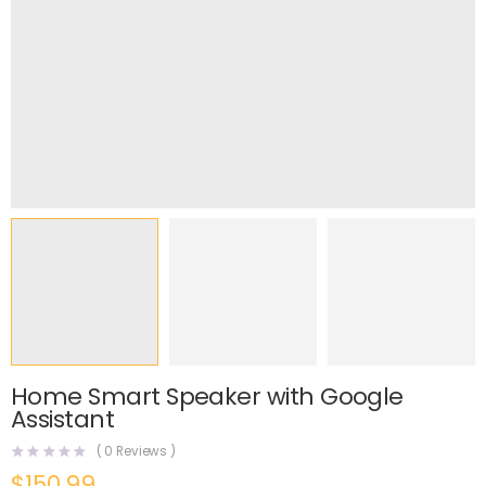
Home Smart Speaker with Google
Assistant
(
0
Reviews )
$
150.99