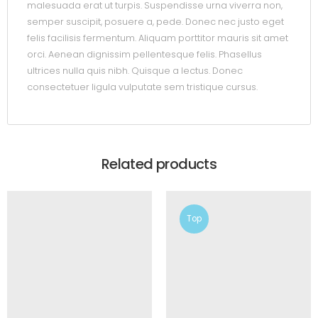
malesuada erat ut turpis. Suspendisse urna viverra non,
semper suscipit, posuere a, pede. Donec nec justo eget
felis facilisis fermentum. Aliquam porttitor mauris sit amet
orci. Aenean dignissim pellentesque felis. Phasellus
ultrices nulla quis nibh. Quisque a lectus. Donec
consectetuer ligula vulputate sem tristique cursus.
Related products
Top