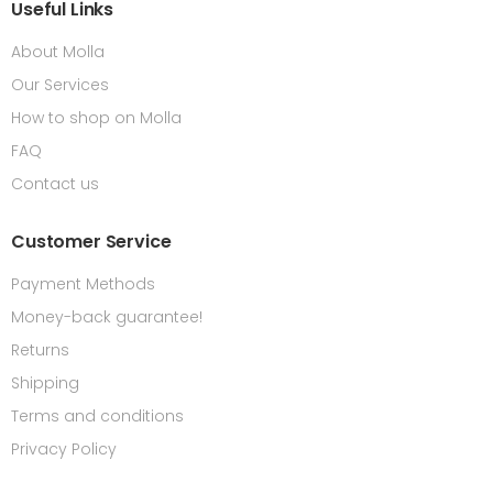
Useful Links
About Molla
Our Services
How to shop on Molla
FAQ
Contact us
Customer Service
Payment Methods
Money-back guarantee!
Returns
Shipping
Terms and conditions
Privacy Policy