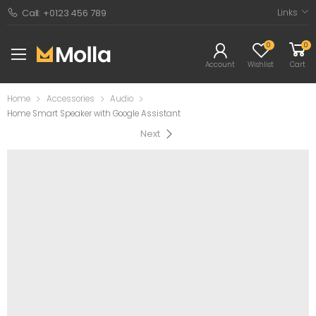
Links
Call: +0123 456 789
0
0
Account
Wishlist
Cart
Home
Accessories
Audio
Home Smart Speaker with Google Assistant
Next