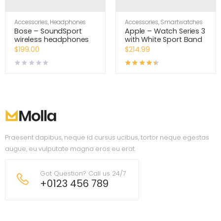
Accessories
,
Headphones
Accessories
,
Smartwatches
Bose – SoundSport
Apple – Watch Series 3
wireless headphones
with White Sport Band
$
199.00
$
214.99
Rated
4.33
out of 5
Praesent dapibus, neque id cursus ucibus, tortor neque egestas
augue, eu vulputate magna eros eu erat.
Got Question? Call us 24/7
+0123 456 789