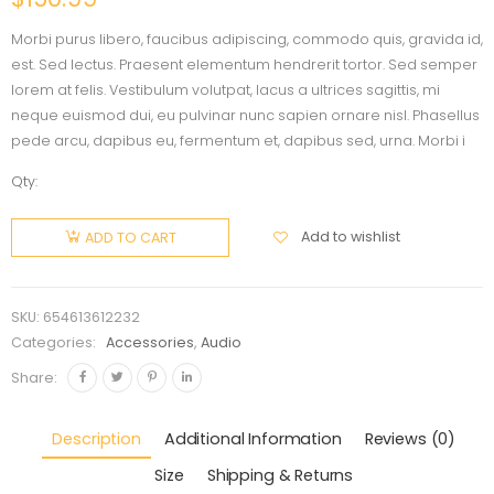
Morbi purus libero, faucibus adipiscing, commodo quis, gravida id,
est. Sed lectus. Praesent elementum hendrerit tortor. Sed semper
lorem at felis. Vestibulum volutpat, lacus a ultrices sagittis, mi
neque euismod dui, eu pulvinar nunc sapien ornare nisl. Phasellus
pede arcu, dapibus eu, fermentum et, dapibus sed, urna. Morbi i
Qty:
Add to wishlist
ADD TO CART
SKU:
654613612232
Categories:
Accessories
,
Audio
Share:
Description
Additional Information
Reviews (0)
Size
Shipping & Returns