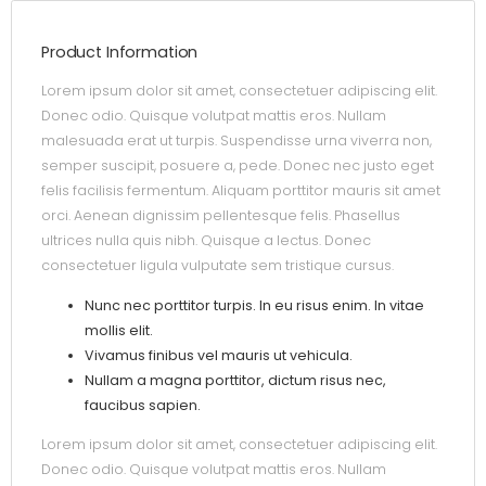
Product Information
Lorem ipsum dolor sit amet, consectetuer adipiscing elit.
Donec odio. Quisque volutpat mattis eros. Nullam
malesuada erat ut turpis. Suspendisse urna viverra non,
semper suscipit, posuere a, pede. Donec nec justo eget
felis facilisis fermentum. Aliquam porttitor mauris sit amet
orci. Aenean dignissim pellentesque felis. Phasellus
ultrices nulla quis nibh. Quisque a lectus. Donec
consectetuer ligula vulputate sem tristique cursus.
Nunc nec porttitor turpis. In eu risus enim. In vitae
mollis elit.
Vivamus finibus vel mauris ut vehicula.
Nullam a magna porttitor, dictum risus nec,
faucibus sapien.
Lorem ipsum dolor sit amet, consectetuer adipiscing elit.
Donec odio. Quisque volutpat mattis eros. Nullam