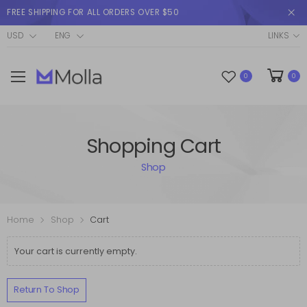
FREE SHIPPING FOR ALL ORDERS OVER $50
USD
ENG
LINKS
0
0
Shopping Cart
Shop
Home
Shop
Cart
Your cart is currently empty.
Return To Shop