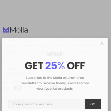
Praesent dapibus, neque id cursus ucibus, tortor neque egestas
augue, eu vulputate magna eros eu erat. Aliquam erat volutpat.
Nam dui mi, tincidunt quis, accumsan porttitor, facilisis luctus,
metus.
GET
25
%
OFF
Got Question? Call us 24/7
+0123 456 789
Subscribe to the Molla eCommerce
Payment Method
newsletter to receive timely updates from
your favorite products.
Information
GO
About Molla