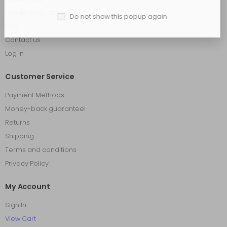
How to shop on Molla
Do not show this popup again
FAQ
Contact us
Log in
Customer Service
Payment Methods
Money-back guarantee!
Returns
Shipping
Terms and conditions
Privacy Policy
My Account
Sign In
View Cart