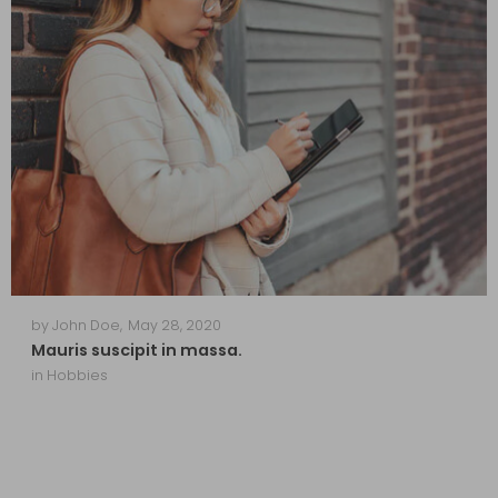
by
John Doe
,
May 28, 2020
Mauris suscipit in massa.
in
Hobbies