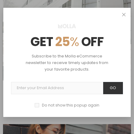
GET
25
%
OFF
Subscribe to the Molla eCommerce
newsletter to receive timely updates from
your favorite products.
GO
by
John Doe
,
July 4, 2020
Aenean dignissim pellente squefelis.
in
Hobbies
,
Travel
Do not show this popup again