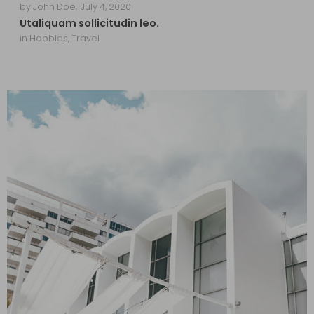
by
John Doe
,
July 4, 2020
Utaliquam sollicitudin leo.
in
Hobbies
,
Travel