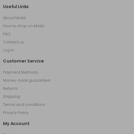
Useful Links
About Molla
How to shop on Molla
FAQ
Contact us
Log in
Customer Service
Payment Methods
Money-back guarantee!
Returns
Shipping
Terms and conditions
Privacy Policy
My Account