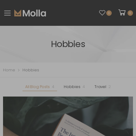
0
0
Hobbies
Home
Hobbies
All Blog Posts
4
Hobbies
4
Travel
2