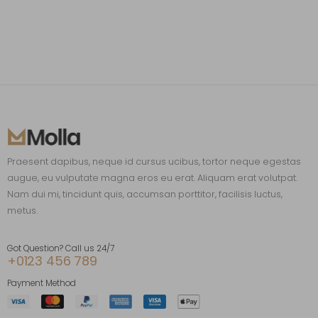
Praesent dapibus, neque id cursus ucibus, tortor neque egestas
augue, eu vulputate magna eros eu erat. Aliquam erat volutpat.
Nam dui mi, tincidunt quis, accumsan porttitor, facilisis luctus,
metus.
Got Question? Call us 24/7
+0123 456 789
Payment Method