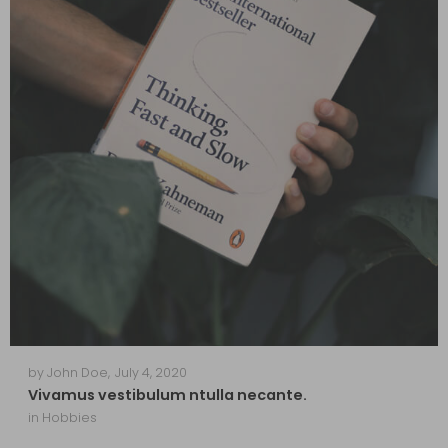
by
John Doe
,
July 4, 2020
Vivamus vestibulum ntulla necante.
in
Hobbies