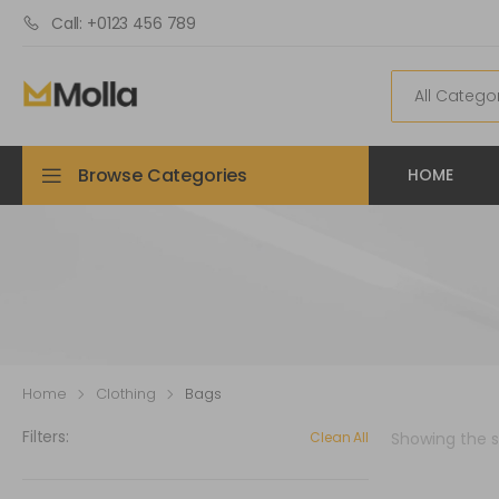
Call: +0123 456 789
Browse Categories
HOME
Home
Clothing
Bags
Filters:
Clean All
Showing the si