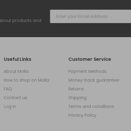
 about products and
Useful Links
Customer Service
About Molla
Payment Methods
How to shop on Molla
Money-back guarantee!
FAQ
Returns
Contact us
Shipping
Log in
Terms and conditions
Privacy Policy