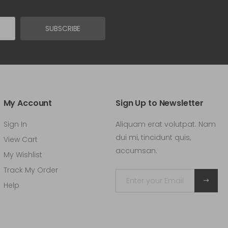
SUBSCRIBE
My Account
Sign Up to Newsletter
Sign In
Aliquam erat volutpat. Nam
dui mi, tincidunt quis,
View Cart
accumsan.
My Wishlist
Track My Order
Help