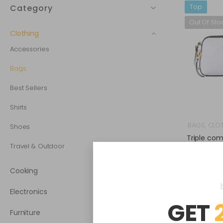
Top
Category
Out Of Sto
Clothing
Accessories
Bags
Best Sellers
Shirts
BAGS
,
CLO
Shoes
Triple co
b
Travel & Outdoor
Cooking
Electronics
GET
Furniture