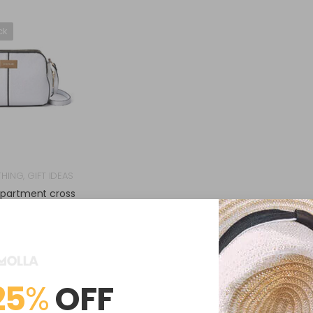
ck
THING
,
GIFT IDEAS
mpartment cross
ody bag
$
64.00
(
0
Reviews )
25
%
OFF