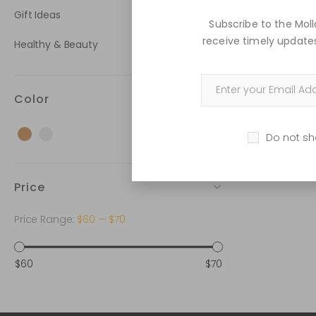
Gift Ideas
Subscribe to the Mo
receive timely updates
Healthy & Beauty
Color
Brown
Grey
Do not sh
Price
Price Range:
$60
—
$70
$60
$70