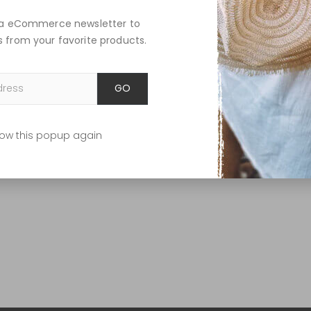
lla eCommerce newsletter to
 from your favorite products.
GO
ow this popup again