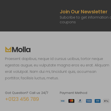
Join Our Newsletter
Subcribe to get information
coupons
Praesent dapibus, neque id cursus ucibus, tortor neque
egestas augue, eu vulputate magna eros eu erat. Aliquam
erat volutpat. Nam dui mi, tincidunt quis, accumsan
porttitor, facilisis luctus, metus.
Got Question? Call us 24/7
Payment Method
+0123 456 789