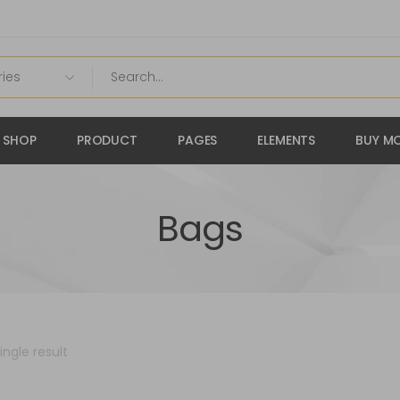
SHOP
PRODUCT
PAGES
ELEMENTS
BUY MO
Bags
ngle result