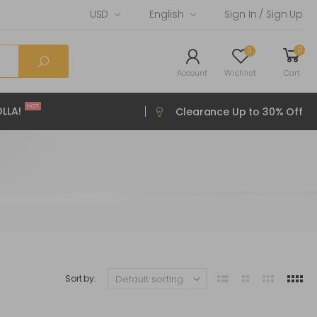
USD
English
Sign In / Sign Up
0
0
Account
Wishlist
Cart
HOT
LLA!
Clearance Up to 30% Off
Sort by: