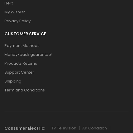
Help
My Wishlist
Privacy Policy
CUSTOMER SERVICE
Payment Methods
Money-back guarantee!
Products Returns
Support Center
Shipping
Term and Conditions
Consumer Electric:
TV Television
Air Condition