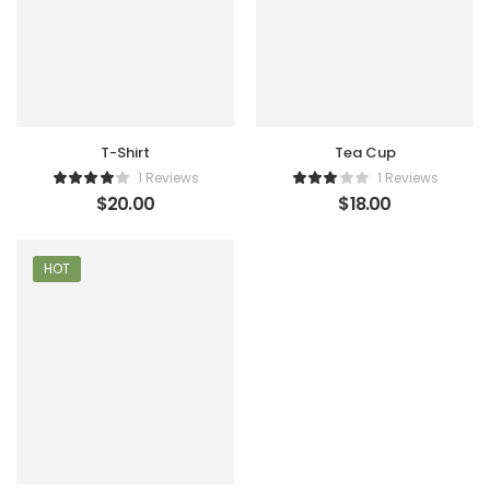
T-Shirt
Tea Cup
1 Reviews
1 Reviews
$
20.00
$
18.00
HOT