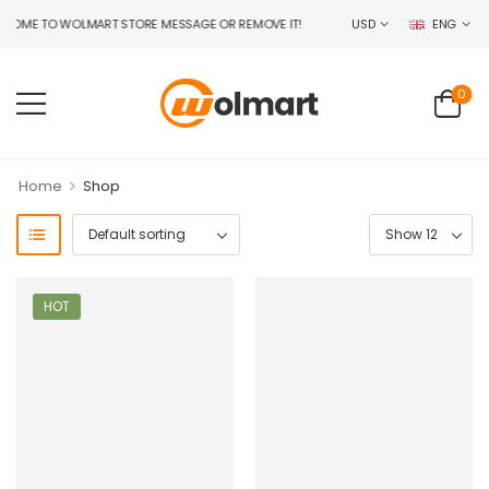
OME TO WOLMART STORE MESSAGE OR REMOVE IT!
USD
ENG
0
>
Home
Shop
HOT