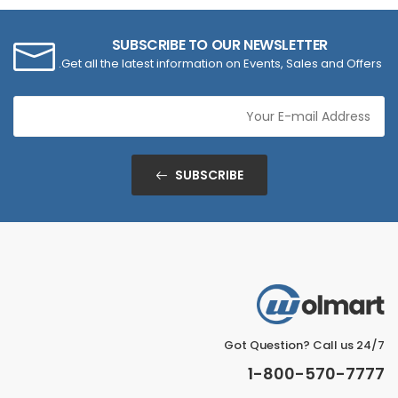
SUBSCRIBE TO OUR NEWSLETTER
Get all the latest information on Events, Sales and Offers.
SUBSCRIBE
Got Question? Call us 24/7
1-800-570-7777