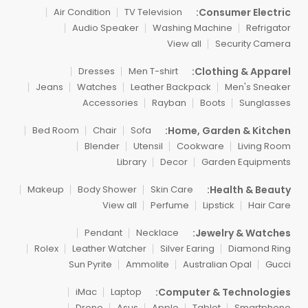
Consumer Electric:
Air Condition
TV Television
Audio Speaker
Washing Machine
Refrigator
View all
Security Camera
Clothing & Apparel:
Dresses
Men T-shirt
Jeans
Watches
Leather Backpack
Men's Sneaker
Accessories
Rayban
Boots
Sunglasses
Home, Garden & Kitchen:
Bed Room
Chair
Sofa
Blender
Utensil
Cookware
Living Room
Library
Decor
Garden Equipments
Health & Beauty:
Makeup
Body Shower
Skin Care
View all
Perfume
Lipstick
Hair Care
Jewelry & Watches:
Pendant
Necklace
Rolex
Leather Watcher
Silver Earing
Diamond Ring
Sun Pyrite
Ammolite
Australian Opal
Gucci
Computer & Technologies:
iMac
Laptop
Drone
Asus
Apple
Tablet
Smartphone