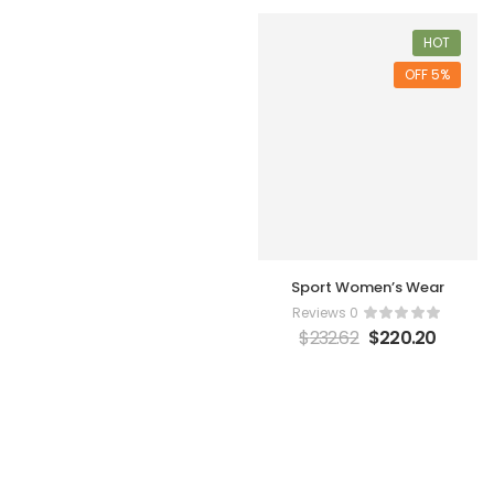
HOT
5% OFF
Sport Women’s Wear
0 Reviews
$
232.62
$
220.20