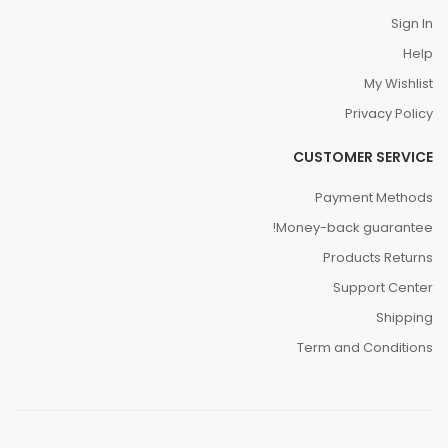
Sign In
Help
My Wishlist
Privacy Policy
CUSTOMER SERVICE
Payment Methods
Money-back guarantee!
Products Returns
Support Center
Shipping
Term and Conditions