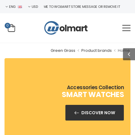
ENG
WELCOME TO WOLMART STORE MESSAGE OR REMOVE IT!
USD
0
>
>
Green Grass
Product brands
Home
Accessories Collection
SMART WATCHES
DISCOVER NOW