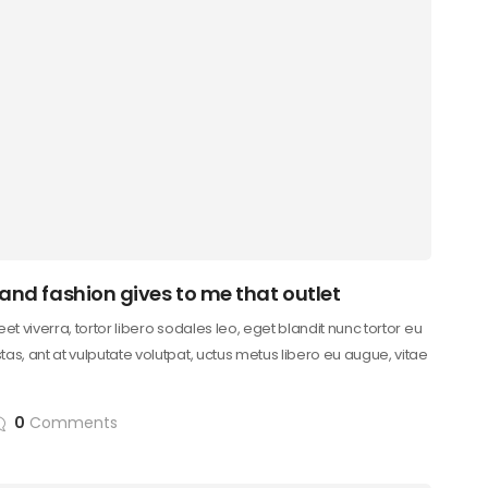
 and fashion gives to me that outlet
reet viverra, tortor libero sodales leo, eget blandit nunc tortor eu
as, ant at vulputate volutpat, uctus metus libero eu augue, vitae
0
Comments