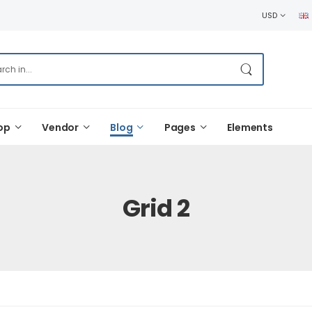
USD
op
Vendor
Blog
Pages
Elements
Grid 2