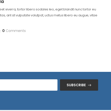
la
reet viverra, tortor libero sodales leo, eget blandit nunc tortor eu
as, ant at vulputate volutpat, uctus metus libero eu augue, vitae
0
Comments
SUBSCRIBE