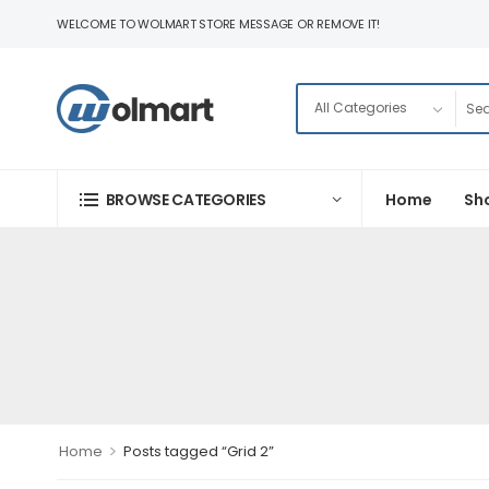
WELCOME TO WOLMART STORE MESSAGE OR REMOVE IT!
BROWSE CATEGORIES
Home
Sh
>
Home
Posts tagged “Grid 2”