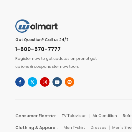
Got Question? Call us 24/7
1-800-570-7777
Register now to get updates on pronot get
up ions & coupons ster now toon.
Consumer Electric:
TV Television
Air Condition
Refr
Clothing & Apparel:
Men T-shirt
Dresses
Men's Sne