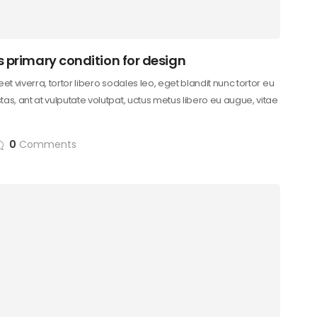
s primary condition for design
reet viverra, tortor libero sodales leo, eget blandit nunc tortor eu
as, ant at vulputate volutpat, uctus metus libero eu augue, vitae
0
Comments