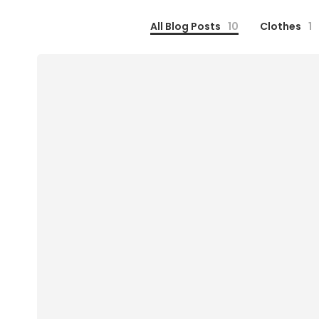
All Blog Posts
10
Clothes
1