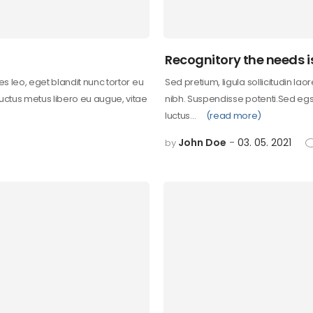
Recognitory the needs i
les leo, eget blandit nunc tortor eu
Sed pretium, ligula sollicitudin lao
 uctus metus libero eu augue, vitae
nibh. Suspendisse potenti.Sed egst
luctus…
(read more)
John Doe
03. 05. 2021
by