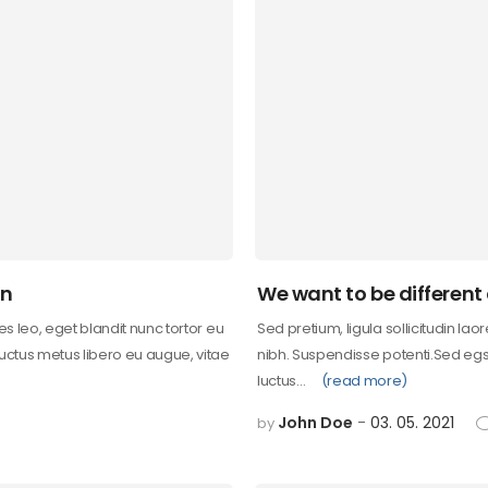
on
We want to be different
les leo, eget blandit nunc tortor eu
Sed pretium, ligula sollicitudin lao
 uctus metus libero eu augue, vitae
nibh. Suspendisse potenti.Sed egst
luctus…
(read more)
John Doe
03. 05. 2021
by