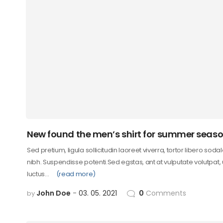
New found the men’s shirt for summer seas
Sed pretium, ligula sollicitudin laoreet viverra, tortor libero soda
nibh. Suspendisse potenti.Sed egstas, ant at vulputate volutpat,
luctus…
(read more)
John Doe
03. 05. 2021
0
Comments
by