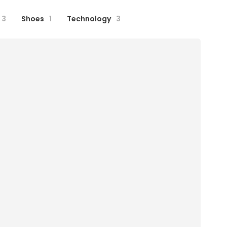
3
Shoes
1
Technology
3