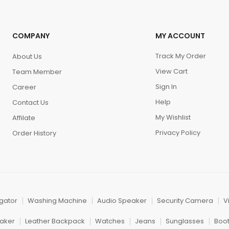
COMPANY
MY ACCOUNT
Track My Order
About Us
View Cart
Team Member
Sign In
Career
Help
Contact Us
My Wishlist
Affilate
Privacy Policy
Order History
igator
Washing Machine
Audio Speaker
Security Camera
V
aker
Leather Backpack
Watches
Jeans
Sunglasses
Boo