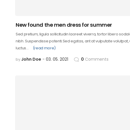
New found the men dress for summer
Sed pretium, ligula sollicitudin laoreet viverra, tortor libero soda
nibh. Suspendisse potenti.Sed egstas, ant at vulputate volutpat,
luctus…
(read more)
John Doe
03. 05. 2021
0
Comments
by