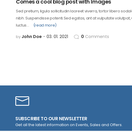
Comes a cool blog post with Images
Sed pretium, ligula sollicitudin laoreet viverra, tortor libero soda
nibh. Suspendisse potenti.Sed egstas, ant at vulputate volutpat,
luctus…
(read more)
John Doe
03. 01. 2021
0
Comments
by
SUBSCRIBE TO OUR NEWSLETTER
Get all the latest information on Events, Sales and Offers.