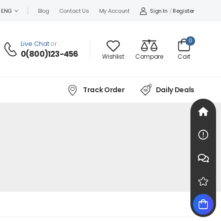
Sign In
/
Register
ENG
Blog
Contact Us
My Account
0
Live Chat
or :
0(800)123-456
Wishlist
Compare
Cart
Track Order
Daily Deals