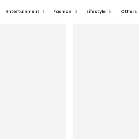
Entertainment
1
Fashion
3
Lifestyle
5
Others