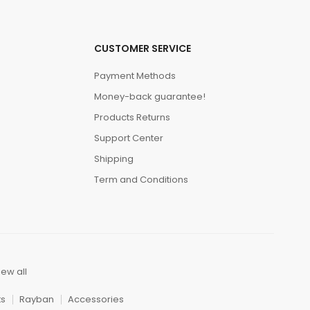
CUSTOMER SERVICE
Payment Methods
Money-back guarantee!
Products Returns
Support Center
Shipping
Term and Conditions
iew all
ts
Rayban
Accessories