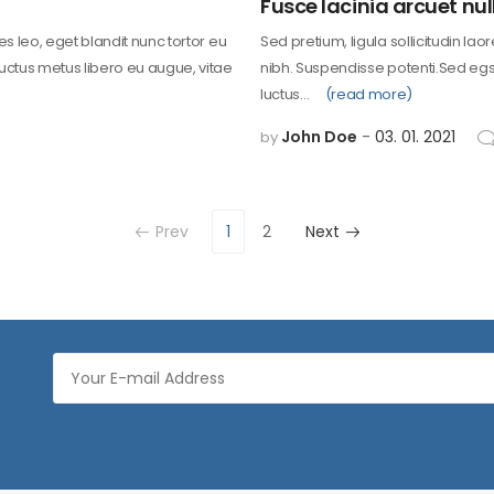
Fusce lacinia arcuet nul
les leo, eget blandit nunc tortor eu
Sed pretium, ligula sollicitudin lao
 uctus metus libero eu augue, vitae
nibh. Suspendisse potenti.Sed egst
luctus…
(read more)
John Doe
03. 01. 2021
by
Prev
1
2
Next