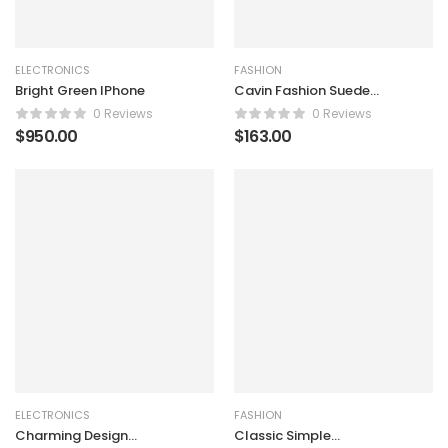
ELECTRONICS
FASHION
Bright Green IPhone
Cavin Fashion Suede
Handbag
0 Reviews
0 Reviews
$
950.00
$
163.00
ELECTRONICS
FASHION
Charming Design
Classic Simple