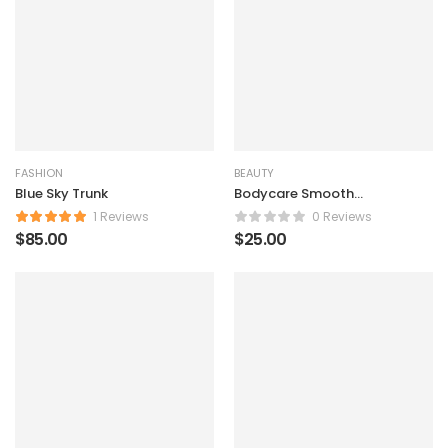
FASHION
BEAUTY
Blue Sky Trunk
Bodycare Smooth
Powder
1 Reviews
0 Reviews
$
85.00
$
25.00