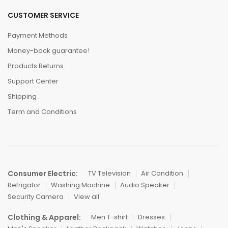
CUSTOMER SERVICE
Payment Methods
Money-back guarantee!
Products Returns
Support Center
Shipping
Term and Conditions
Consumer Electric:
TV Television
Air Condition
Refrigator
Washing Machine
Audio Speaker
Security Camera
View all
Clothing & Apparel:
Men T-shirt
Dresses