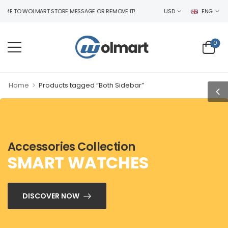
 TO WOLMART STORE MESSAGE OR REMOVE IT!
USD
ENG
0
>
Home
Products tagged “Both Sidebar”
Accessories Collection
SMART WATCHES
DISCOVER NOW