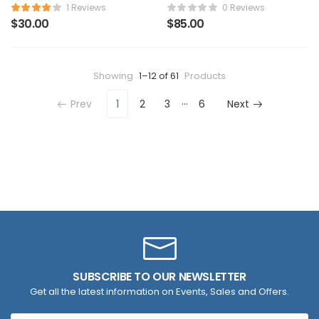
Watch
Backpack
1 Reviews
0 Reviews
$
30.00
$
85.00
Showing
1–12 of 61
Products
…
Prev
1
2
3
6
Next
SUBSCRIBE TO OUR NEWSLETTER
Get all the latest information on Events, Sales and Offers.