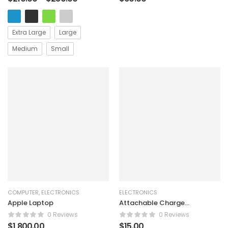
Extra Large
Large
Medium
Small
COMPUTER
,
ELECTRONICS
ELECTRONICS
Apple Laptop
Attachable Charge
Alarm
0 Reviews
0 Reviews
$
1,800.00
$
15.00