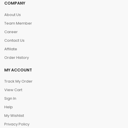
COMPANY
About Us
Team Member
Career
Contact Us
Affilate
Order History
MY ACCOUNT
Track My Order
View Cart
Sign In
Help
My Wishlist
Privacy Policy