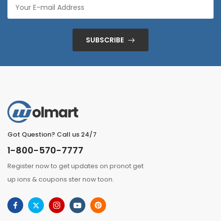
SUBSCRIBE
Got Question? Call us 24/7
1-800-570-7777
Register now to get updates on pronot get
up ions & coupons ster now toon.