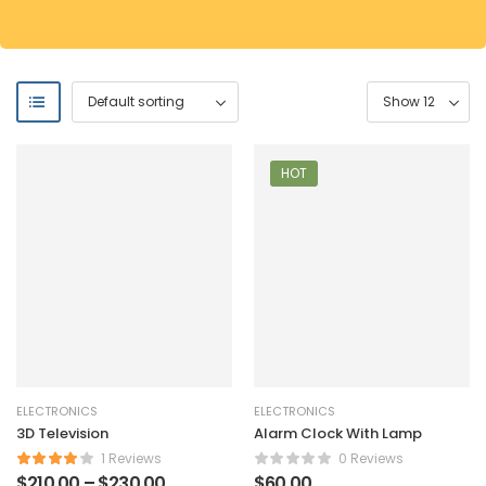
HOT
ELECTRONICS
ELECTRONICS
3D Television
Alarm Clock With Lamp
1 Reviews
0 Reviews
$
210.00
–
$
230.00
$
60.00