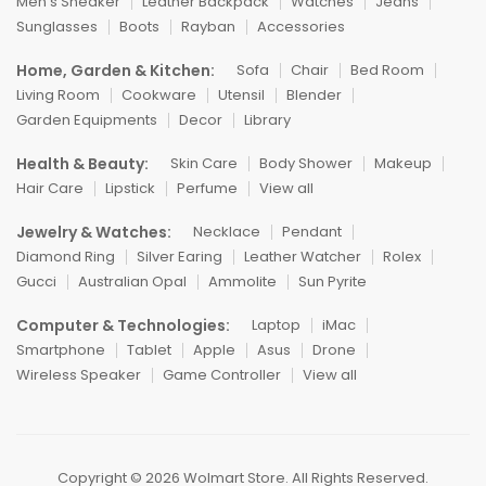
Men's Sneaker
Leather Backpack
Watches
Jeans
Sunglasses
Boots
Rayban
Accessories
Home, Garden & Kitchen:
Sofa
Chair
Bed Room
Living Room
Cookware
Utensil
Blender
Garden Equipments
Decor
Library
Health & Beauty:
Skin Care
Body Shower
Makeup
Hair Care
Lipstick
Perfume
View all
Jewelry & Watches:
Necklace
Pendant
Diamond Ring
Silver Earing
Leather Watcher
Rolex
Gucci
Australian Opal
Ammolite
Sun Pyrite
Computer & Technologies:
Laptop
iMac
Smartphone
Tablet
Apple
Asus
Drone
Wireless Speaker
Game Controller
View all
Copyright © 2026 Wolmart Store. All Rights Reserved.