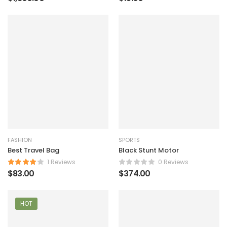
FASHION
SPORTS
Best Travel Bag
Black Stunt Motor
1 Reviews
0 Reviews
$
83.00
$
374.00
HOT