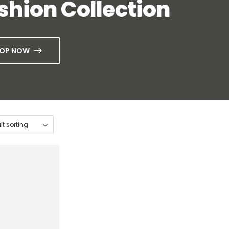
shion Collection
OP NOW