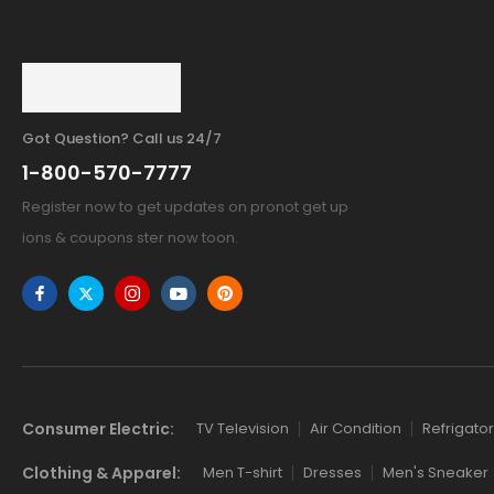
Got Question? Call us 24/7
1-800-570-7777
Register now to get updates on pronot get up
ions & coupons ster now toon.
Consumer Electric:
TV Television
Air Condition
Refrigator
Clothing & Apparel:
Men T-shirt
Dresses
Men's Sneaker