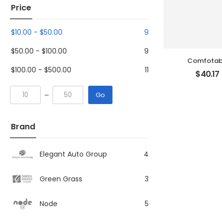
Price
$
10.00
-
$
50.00
9
$
50.00
-
$
100.00
9
Comfotabl
$
100.00
-
$
500.00
11
$
40.17
Go
Brand
Elegant Auto Group
4
Green Grass
3
Node
5