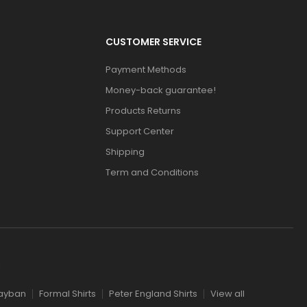
CUSTOMER SERVICE
Payment Methods
Money-back guarantee!
Products Returns
Support Center
Shipping
Term and Conditions
l
ayban
Formal Shirts
Peter England Shirts
View all