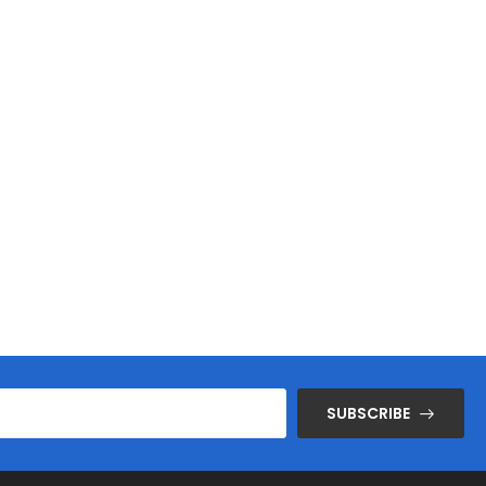
SUBSCRIBE