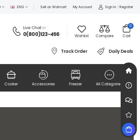
Sign In
/
Register
D
ENG
Sell on Wolmart
My Account
0
Live Chat
or :
0(800)123-456
Wishlist
Compare
Cart
Track Order
Daily Deals
Cooker
Accessories
Freezer
All Categories