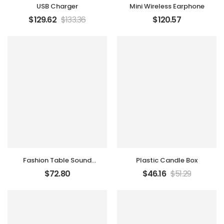
USB Charger
Mini Wireless Earphone
$
129.62
$
133.36
$
120.57
Fashion Table Sound
Plastic Candle Box
Marker
$
72.80
$
46.16
$
51.29