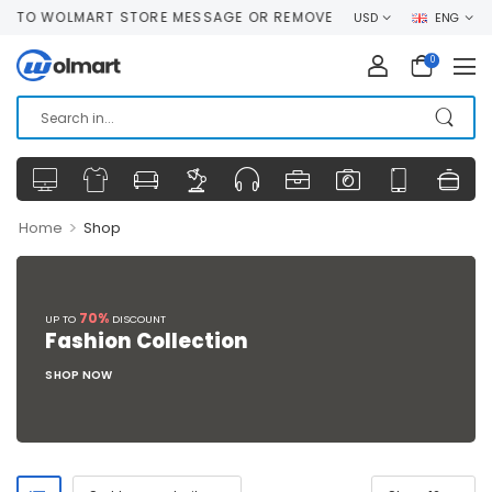
O WOLMART STORE MESSAGE OR REMOVE IT!
USD
ENG
0
>
Home
Shop
70%
UP TO
DISCOUNT
Fashion Collection
SHOP NOW