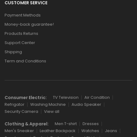
CUSTOMER SERVICE
Payment Methods
Money-back guarantee!
Products Returns
Support Center
Shipping
Term and Conditions
Consumer Electric:
TV Television
Air Condition
Refrigator
Washing Machine
Audio Speaker
Security Camera
View all
Clothing & Apparel:
Men T-shirt
Dresses
Men's Sneaker
Leather Backpack
Watches
Jeans