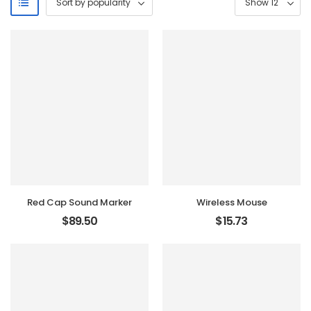
Red Cap Sound Marker
Wireless Mouse
$
89.50
$
15.73