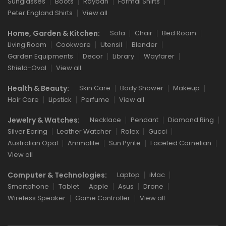
Sunglasses
Boots
Rayban
Formal Shirts
Peter England Shirts
View all
Home, Garden & Kitchen:
Sofa
Chair
Bed Room
Living Room
Cookware
Utensil
Blender
Garden Equipments
Decor
Library
Wayfarer
Shield-Oval
View all
Health & Beauty:
Skin Care
Body Shower
Makeup
Hair Care
Lipstick
Perfume
View all
Jewelry & Watches:
Necklace
Pendant
Diamond Ring
Silver Earing
Leather Watcher
Rolex
Gucci
Australian Opal
Ammolite
Sun Pyrite
Faceted Carnelian
View all
Computer & Technologies:
Laptop
iMac
Smartphone
Tablet
Apple
Asus
Drone
Wireless Speaker
Game Controller
View all