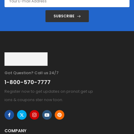
SUBSCRIBE
Got Question? Call us 24/7
1-800-570-7777
Register now to get updates on pronot get up
ions & coupons ster now toon.
COMPANY