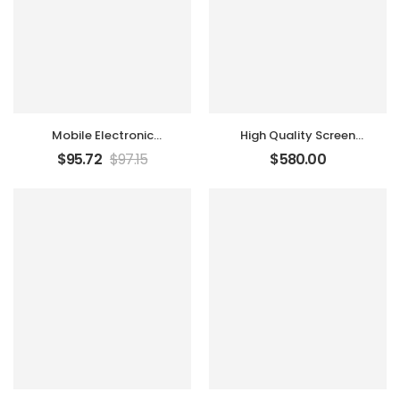
Mobile Electronic
High Quality Screen
Recorder
Tablet
$
95.72
$
97.15
$
580.00