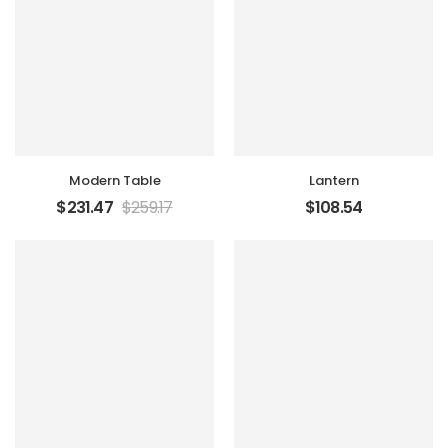
Modern Table
Lantern
$
231.47
$
259.17
$
108.54