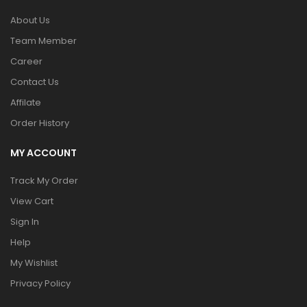
About Us
Team Member
Career
Contact Us
Affilate
Order History
MY ACCOUNT
Track My Order
View Cart
Sign In
Help
My Wishlist
Privacy Policy