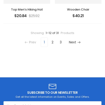
Top Men’s Hiking Hat
Wooden Chair
$
20.84
$
25.92
$
40.21
Showing
1–12 of 31
Products
Prev
1
2
3
Next
SUBSCRIBE TO OUR NEWSLETTER
Get all the latest information on Events, Sales and Offers.