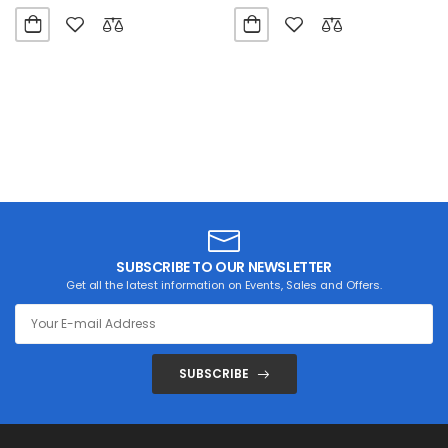
SUBSCRIBE TO OUR NEWSLETTER
Get all the latest information on Events, Sales and Offers.
SUBSCRIBE