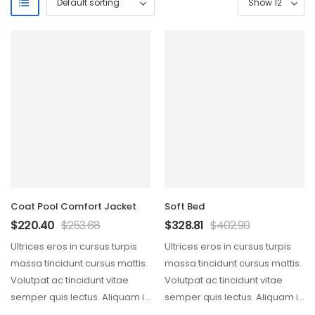
Coat Pool Comfort Jacket
Soft Bed
$
220.40
$
253.68
$
328.81
$
402.90
Ultrices eros in cursus turpis
Ultrices eros in cursus turpis
massa tincidunt cursus mattis.
massa tincidunt cursus mattis.
Volutpat ac tincidunt vitae
Volutpat ac tincidunt vitae
semper quis lectus. Aliquam id
semper quis lectus. Aliquam id
diam maecenas…
diam maecenas…