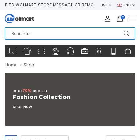
E TO WOLMART STORE MESSAGE OR REMOVE IT!
USD
ENG
0
>
Home
Shop
70%
UP TO
DISCOUNT
Fashion Collection
SHOP NOW