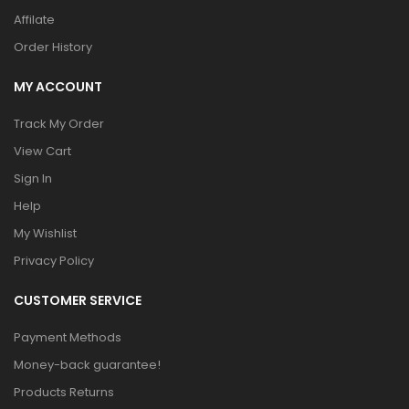
Affilate
Order History
MY ACCOUNT
Track My Order
View Cart
Sign In
Help
My Wishlist
Privacy Policy
CUSTOMER SERVICE
Payment Methods
Money-back guarantee!
Products Returns