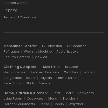
Support Center
Shipping
Term and Conditions
Consumer Electric:
TV Television
Air Condition
Refrigator
Washing Machine
Audio Speaker
Security Camera
View all
Clothing & Apparel:
Men T-shirt
Dresses
Men's Sneaker
Leather Backpack
Watches
Jeans
Sunglasses
Boots
Rayban
Formal Shirts
Peter England Shirts
View all
Home, Garden & Kitchen:
Sofa
Chair
Bed Room
Living Room
Cookware
Utensil
Blender
Garden Equipments
Decor
Library
Wayfarer