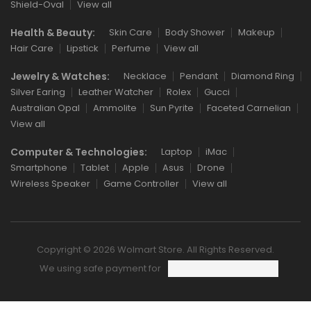
Shield-Oval
View all
Health & Beauty:
Skin Care
Body Shower
Makeup
Hair Care
Lipstick
Perfume
View all
Jewelry & Watches:
Necklace
Pendant
Diamond Ring
Silver Earing
Leather Watcher
Rolex
Gucci
Australian Opal
Ammolite
Sun Pyrite
Faceted Carnelian
View all
Computer & Technologies:
Laptop
iMac
Smartphone
Tablet
Apple
Asus
Drone
Wireless Speaker
Game Controller
View all
Copyright © 2026 Wolmart Store. All Rights Reserved.
We using safe payment for