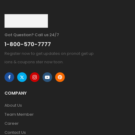
Got Question? Call us 24/7
1-800-570-7777
Register now to get updates on pronot get up
ions & coupons ster now toon.
COMPANY
About Us
Team Member
Career
Contact Us