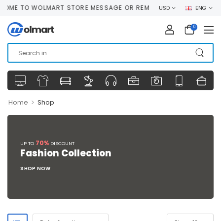
ME TO WOLMART STORE MESSAGE OR REMOVE IT!
USD
ENG
0
>
Home
Shop
70%
UP TO
DISCOUNT
Fashion Collection
SHOP NOW