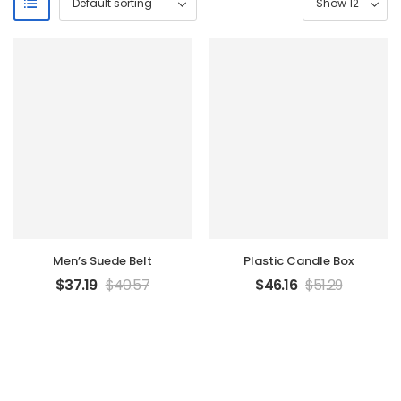
Men’s Suede Belt
Plastic Candle Box
$
37.19
$
40.57
$
46.16
$
51.29