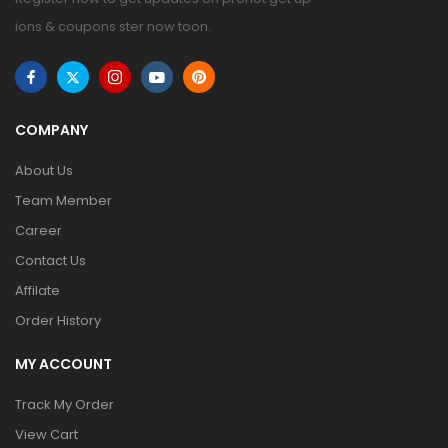
ions & coupons ster now toon.
COMPANY
About Us
Team Member
Career
Contact Us
Affilate
Order History
MY ACCOUNT
Track My Order
View Cart