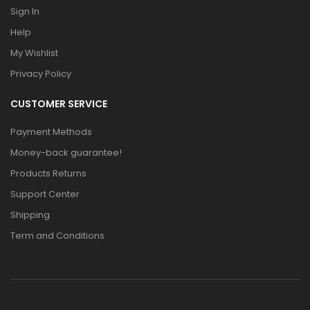
Sign In
Help
My Wishlist
Privacy Policy
CUSTOMER SERVICE
Payment Methods
Money-back guarantee!
Products Returns
Support Center
Shipping
Term and Conditions