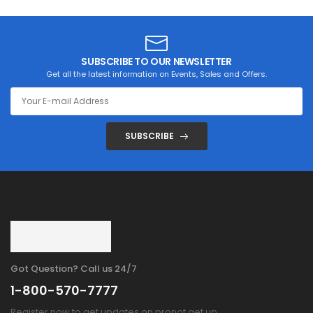
SUBSCRIBE TO OUR NEWSLETTER
Get all the latest information on Events, Sales and Offers.
SUBSCRIBE
Got Question? Call us 24/7
1-800-570-7777
Register now to get updates on pronot get up