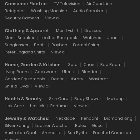
Consumer Electric:
TV Television
Air Condition
Refrigator
Washing Machine
Audio Speaker
Security Camera
View all
Clothing & Apparel:
Men T-shirt
Dresses
Men's Sneaker
Leather Backpack
Watches
Jeans
Sunglasses
Boots
Rayban
Formal Shirts
Peter England Shirts
View all
Home, Garden & Kitchen:
Sofa
Chair
Bed Room
Living Room
Cookware
Utensil
Blender
Garden Equipments
Decor
Library
Wayfarer
Shield-Oval
View all
Health & Beauty:
Skin Care
Body Shower
Makeup
Hair Care
Lipstick
Perfume
View all
Jewelry & Watches:
Necklace
Pendant
Diamond Ring
Silver Earing
Leather Watcher
Rolex
Gucci
Australian Opal
Ammolite
Sun Pyrite
Faceted Carnelian
View all