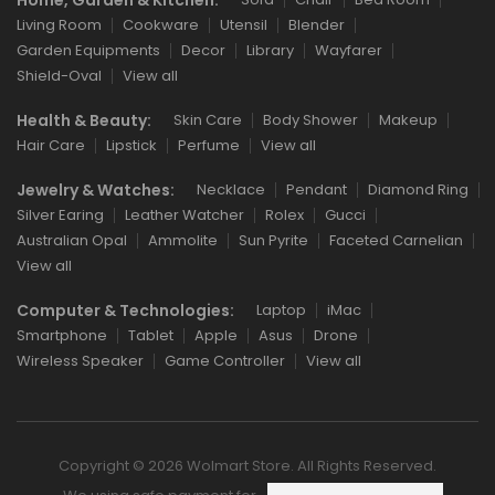
Living Room
Cookware
Utensil
Blender
Garden Equipments
Decor
Library
Wayfarer
Shield-Oval
View all
Health & Beauty:
Skin Care
Body Shower
Makeup
Hair Care
Lipstick
Perfume
View all
Jewelry & Watches:
Necklace
Pendant
Diamond Ring
Silver Earing
Leather Watcher
Rolex
Gucci
Australian Opal
Ammolite
Sun Pyrite
Faceted Carnelian
View all
Computer & Technologies:
Laptop
iMac
Smartphone
Tablet
Apple
Asus
Drone
Wireless Speaker
Game Controller
View all
Copyright © 2026 Wolmart Store. All Rights Reserved.