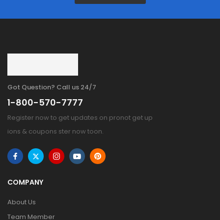
Got Question? Call us 24/7
1-800-570-7777
Register now to get updates on pronot get up
ions & coupons ster now toon.
COMPANY
About Us
Team Member