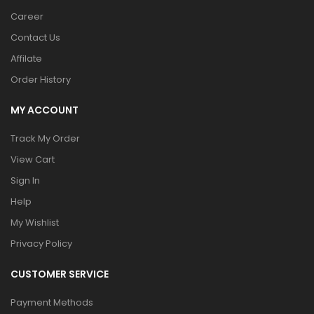
Career
Contact Us
Affilate
Order History
MY ACCOUNT
Track My Order
View Cart
Sign In
Help
My Wishlist
Privacy Policy
CUSTOMER SERVICE
Payment Methods