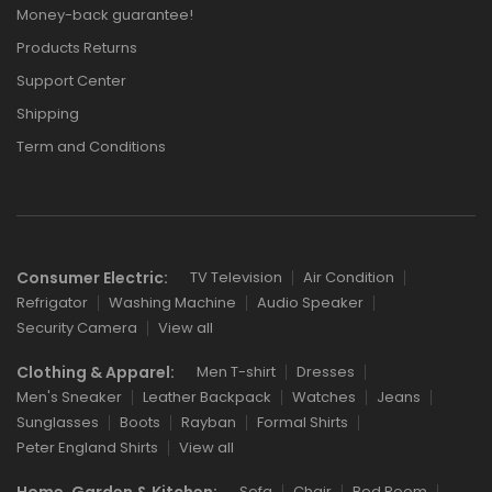
Money-back guarantee!
Products Returns
Support Center
Shipping
Term and Conditions
Consumer Electric:
TV Television
Air Condition
Refrigator
Washing Machine
Audio Speaker
Security Camera
View all
Clothing & Apparel:
Men T-shirt
Dresses
Men's Sneaker
Leather Backpack
Watches
Jeans
Sunglasses
Boots
Rayban
Formal Shirts
Peter England Shirts
View all
Home, Garden & Kitchen:
Sofa
Chair
Bed Room