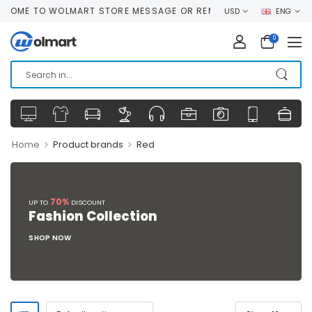
OME TO WOLMART STORE MESSAGE OR REMOVE IT!
USD
ENG
0
>
>
Home
Product brands
Red
70%
UP TO
DISCOUNT
Fashion Collection
SHOP NOW