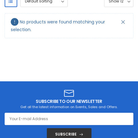
No products were found matching your
selection.
SUBSCRIBE TO OUR NEWSLETTER
Get all the latest information on Events, Sales and Offers.
SUBSCRIBE