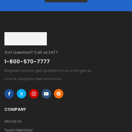
Got Question? Call us 24/7
1-800-570-7777
Register now to get updates on pronot get up
ions & coupons ster now toon.
COMPANY
About Us
Team Member