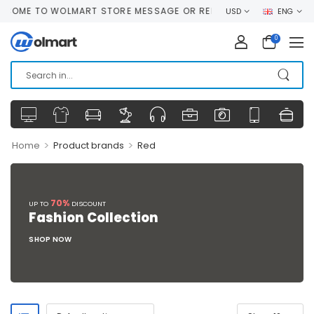
COME TO WOLMART STORE MESSAGE OR REMOVE IT!
USD
ENG
0
>
>
Home
Product brands
Red
70%
UP TO
DISCOUNT
Fashion Collection
SHOP NOW