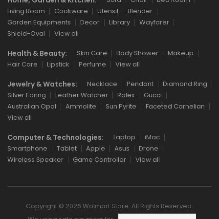
Living Room
Cookware
Utensil
Blender
Garden Equipments
Decor
Library
Wayfarer
Shield-Oval
View all
Health & Beauty:
Skin Care
Body Shower
Makeup
Hair Care
Lipstick
Perfume
View all
Jewelry & Watches:
Necklace
Pendant
Diamond Ring
Silver Earing
Leather Watcher
Rolex
Gucci
Australian Opal
Ammolite
Sun Pyrite
Faceted Carnelian
View all
Computer & Technologies:
Laptop
iMac
Smartphone
Tablet
Apple
Asus
Drone
Wireless Speaker
Game Controller
View all
Copyright © 2026 Wolmart Store. All Rights Reserved.