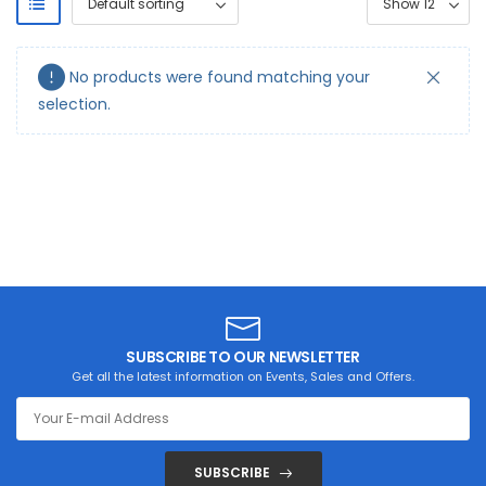
No products were found matching your
selection.
SUBSCRIBE TO OUR NEWSLETTER
Get all the latest information on Events, Sales and Offers.
SUBSCRIBE