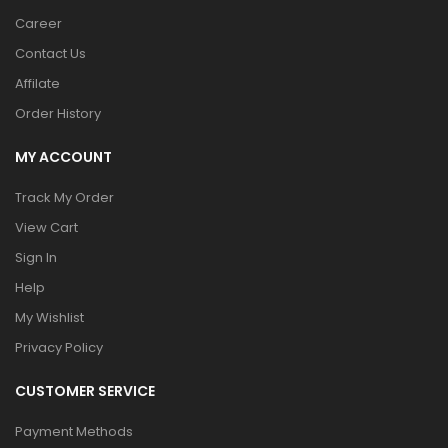
Career
Contact Us
Affilate
Order History
MY ACCOUNT
Track My Order
View Cart
Sign In
Help
My Wishlist
Privacy Policy
CUSTOMER SERVICE
Payment Methods