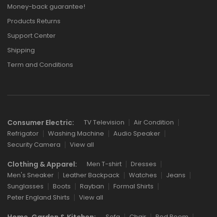
Money-back guarantee!
Products Returns
Support Center
Shipping
Term and Conditions
Consumer Electric:
TV Television
Air Condition
Refrigator
Washing Machine
Audio Speaker
Security Camera
View all
Clothing & Apparel:
Men T-shirt
Dresses
Men's Sneaker
Leather Backpack
Watches
Jeans
Sunglasses
Boots
Rayban
Formal Shirts
Peter England Shirts
View all
Home, Garden & Kitchen:
Sofa
Chair
Bed Room