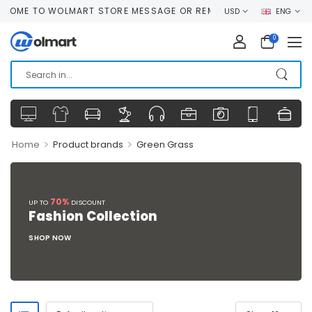
OME TO WOLMART STORE MESSAGE OR REMOVE IT!
USD
ENG
0
>
>
Home
Product brands
Green Grass
70%
UP TO
DISCOUNT
Fashion Collection
SHOP NOW