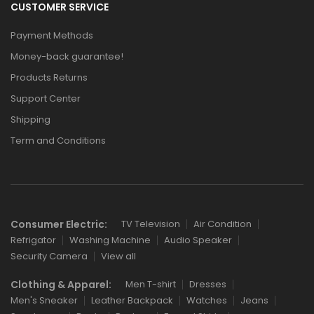
CUSTOMER SERVICE
Payment Methods
Money-back guarantee!
Products Returns
Support Center
Shipping
Term and Conditions
Consumer Electric:
TV Television
Air Condition
Refrigator
Washing Machine
Audio Speaker
Security Camera
View all
Clothing & Apparel:
Men T-shirt
Dresses
Men's Sneaker
Leather Backpack
Watches
Jeans