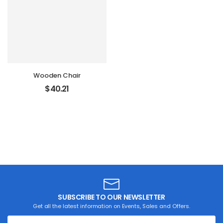
Wooden Chair
$
40.21
SUBSCRIBE TO OUR NEWSLETTER
Get all the latest information on Events, Sales and Offers.