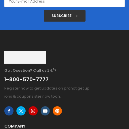
SUBSCRIBE
Got Question? Call us 24/7
1-800-570-7777
Register now to get updates on pronot get up
ions & coupons ster now toon.
COMPANY