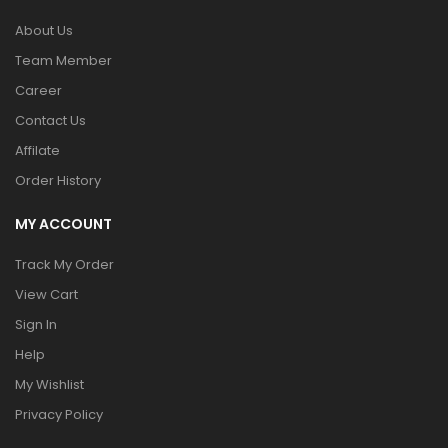
About Us
Team Member
Career
Contact Us
Affilate
Order History
MY ACCOUNT
Track My Order
View Cart
Sign In
Help
My Wishlist
Privacy Policy