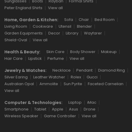
Sunglasses
Boots
Rayban
Formal Shirts
Peter England Shirts
View all
Home, Garden & Kitchen:
Sofa
Chair
Bed Room
Living Room
Cookware
Utensil
Blender
Garden Equipments
Decor
Library
Wayfarer
Shield-Oval
View all
Health & Beauty:
Skin Care
Body Shower
Makeup
Hair Care
Lipstick
Perfume
View all
Jewelry & Watches:
Necklace
Pendant
Diamond Ring
Silver Earing
Leather Watcher
Rolex
Gucci
Australian Opal
Ammolite
Sun Pyrite
Faceted Carnelian
View all
Computer & Technologies:
Laptop
iMac
Smartphone
Tablet
Apple
Asus
Drone
Wireless Speaker
Game Controller
View all