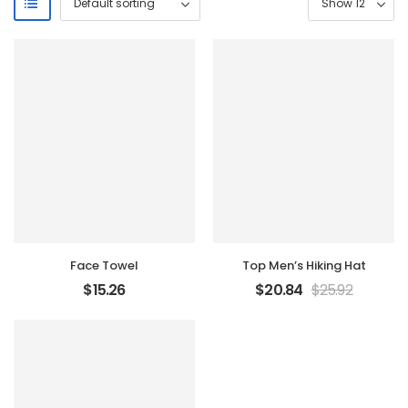
Face Towel
Top Men’s Hiking Hat
$
15.26
$
20.84
$
25.92