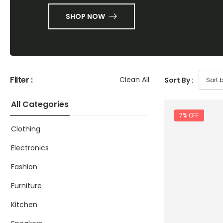
SHOP NOW
Filter :
Clean All
Sort By :
All Categories
7% OFF
Clothing
Electronics
Fashion
Furniture
Kitchen