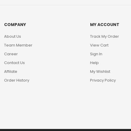
COMPANY
MY ACCOUNT
About Us
Track My Order
Team Member
View Cart
Career
Sign In
Contact Us
Help
Affilate
My Wishlist
Order History
Privacy Policy