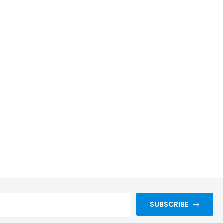
SUBSCRIBE