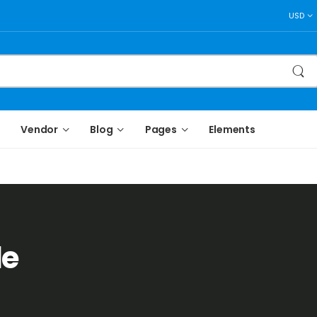
USD
Vendor
Blog
Pages
Elements
le