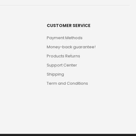
CUSTOMER SERVICE
Payment Methods
Money-back guarantee!
Products Returns
Support Center
Shipping
Term and Conditions