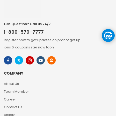
Got Question? Call us 24/7
1-800-570-7777
Register now to get updates on pronot get up
ions & coupons ster now toon.
COMPANY
About Us
Team Member
Career
Contact Us
Affilate