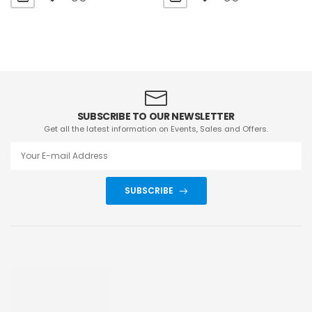
SUBSCRIBE TO OUR NEWSLETTER
Get all the latest information on Events, Sales and Offers.
SUBSCRIBE