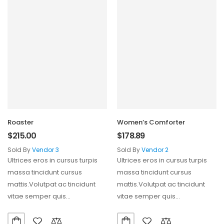
Roaster
Women’s Comforter
$
215.00
$
178.89
Sold By
Vendor 3
Sold By
Vendor 2
Ultrices eros in cursus turpis
Ultrices eros in cursus turpis
massa tincidunt cursus
massa tincidunt cursus
mattis.Volutpat ac tincidunt
mattis.Volutpat ac tincidunt
vitae semper quis
vitae semper quis
lectus.Aliquam id diam
lectus.Aliquam id diam
maecenas ultricies mi…
maecenas ultricies mi…