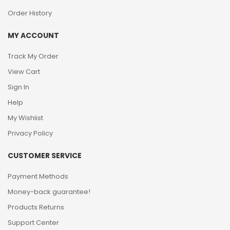
Order History
MY ACCOUNT
Track My Order
View Cart
Sign In
Help
My Wishlist
Privacy Policy
CUSTOMER SERVICE
Payment Methods
Money-back guarantee!
Products Returns
Support Center