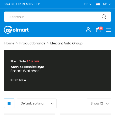
SSAGE OR REMOVE IT!
USD
ENG
0
>
>
Home
Product brands
Elegant Auto Group
Flash Sale
50% OFF
Men’s Classic Style
Smart Watches
SHOP NOW