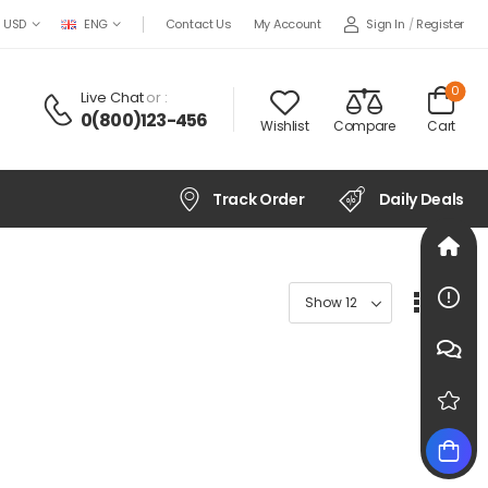
Sign In
/
Register
USD
ENG
Contact Us
My Account
0
Live Chat
or :
0(800)123-456
Wishlist
Compare
Cart
Track Order
Daily Deals