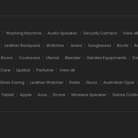
Washing Machine
Audio Speaker
Security Camera
View al
Leather Backpack
Watches
Jeans
Sunglasses
Boots
R
g Room
Cookware
Utensil
Blender
Garden Equipments
De
 Care
Lipstick
Perfume
View all
Silver Earing
Leather Watcher
Rolex
Gucci
Australian Opal
Tablet
Apple
Asus
Drone
Wireless Speaker
Game Contro