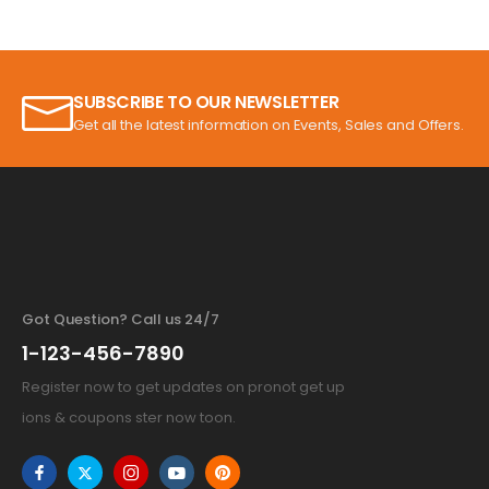
SUBSCRIBE TO OUR NEWSLETTER
Get all the latest information on Events, Sales and Offers.
Got Question? Call us 24/7
1-123-456-7890
Register now to get updates on pronot get up
ions & coupons ster now toon.