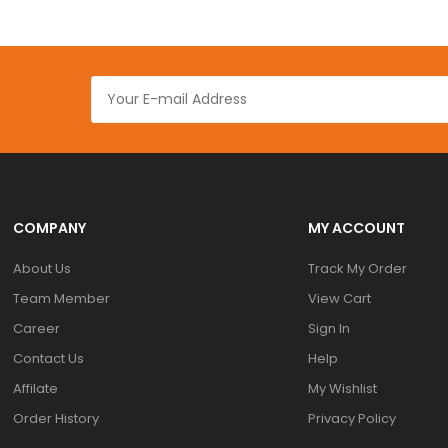
COMPANY
MY ACCOUNT
About Us
Track My Order
Team Member
View Cart
Career
Sign In
Contact Us
Help
Affilate
My Wishlist
Order History
Privacy Policy