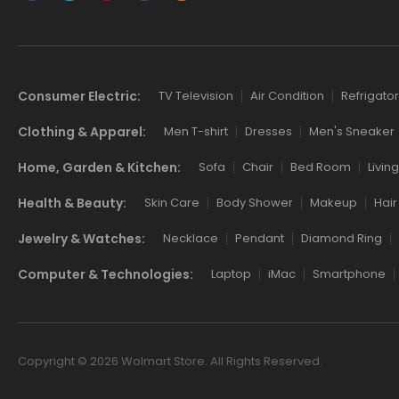
Consumer Electric:
TV Television
Air Condition
Refrigator
Clothing & Apparel:
Men T-shirt
Dresses
Men's Sneaker
Home, Garden & Kitchen:
Sofa
Chair
Bed Room
Livin
Health & Beauty:
Skin Care
Body Shower
Makeup
Hair
Jewelry & Watches:
Necklace
Pendant
Diamond Ring
Computer & Technologies:
Laptop
iMac
Smartphone
Copyright © 2026 Wolmart Store. All Rights Reserved.