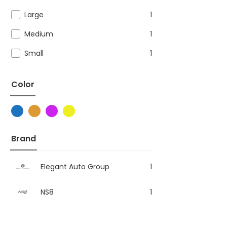
Large
1
Medium
1
Small
1
Color
Brand
Elegant Auto Group
1
NS8
1