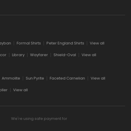
l
ayban
Formal Shirts
Peter England Shirts
View all
cor
Library
Wayfarer
Shield-Oval
View all
Ammolite
Sun Pyrite
Faceted Carnelian
View all
ller
View all
We're using safe payment for