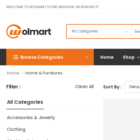
WELCOME TO WOLMART STORE MESSAGE OR REMOVE IT!
Browse Categories
Home
Shop
>
Home
Home & Furnitures
Filter :
Clean All
Sort By :
All Categories
Accessories & Jewerly
Clothing