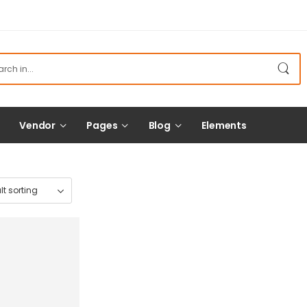
Vendor
Pages
Blog
Elements