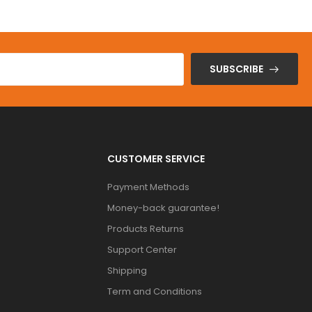
SUBSCRIBE
CUSTOMER SERVICE
Payment Methods
Money-back guarantee!
Products Returns
Support Center
Shipping
Term and Conditions