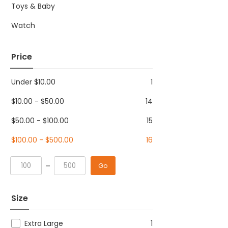
Toys & Baby
Watch
Price
Under
$
10.00
1
$
10.00
-
$
50.00
14
$
50.00
-
$
100.00
15
$
100.00
-
$
500.00
16
Go
Size
Extra Large
1