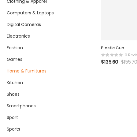
Clothing & Apparel
Computers & Laptops
Digital Cameras
Electronics
Fashion
Plastic Cup
0 Revi
Games
$
135.60
$
155.7
Home & Furnitures
Kitchen
Shoes
Smartphones
Sport
Sports