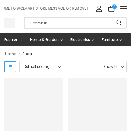
0
OME TO WOLMART STORE MESSAGE OR REMOVE IT!
Fashion
Home & Garden
Electronics
Furniture
>
Home
Shop