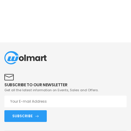
SUBSCRIBE TO OUR NEWSLETTER
Get all the latest information on Events, Sales and Offers.
SUBSCRIBE