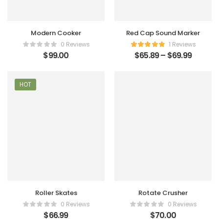
Modern Cooker
Red Cap Sound Marker
0 Reviews
1 Reviews
$
99.00
$
65.89
–
$
69.99
HOT
Roller Skates
Rotate Crusher
0 Reviews
0 Reviews
$
66.99
$
70.00