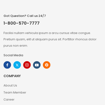
Got Question? Call us 24/7
1-800-570-7777
Facilisi nullam vehicula ipsum a arcu cursus vitae congue.
Pretium quam, elit ut aliquam purus sit. Porttitor rhoncus dolor
purus non enim.
Social Media
COMPANY
About Us
Team Member
Career