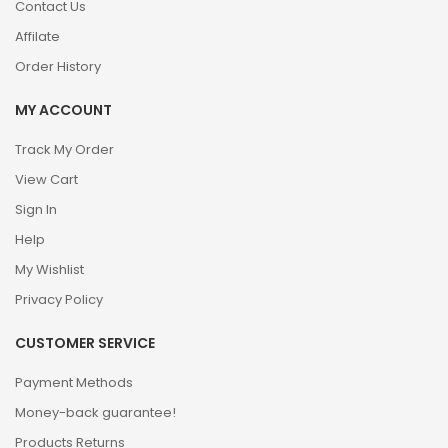
Contact Us
Affilate
Order History
MY ACCOUNT
Track My Order
View Cart
Sign In
Help
My Wishlist
Privacy Policy
CUSTOMER SERVICE
Payment Methods
Money-back guarantee!
Products Returns