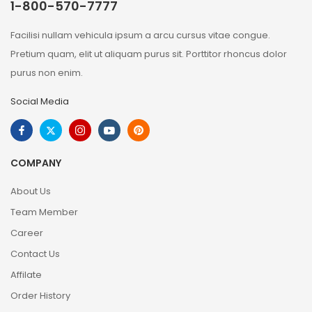
1-800-570-7777
Facilisi nullam vehicula ipsum a arcu cursus vitae congue.
Pretium quam, elit ut aliquam purus sit. Porttitor rhoncus dolor
purus non enim.
Social Media
COMPANY
About Us
Team Member
Career
Contact Us
Affilate
Order History