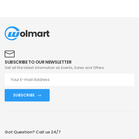
SUBSCRIBE TO OUR NEWSLETTER
Get all the latest information on Events, Sales and Offers.
SUBSCRIBE
Got Question? Call us 24/7