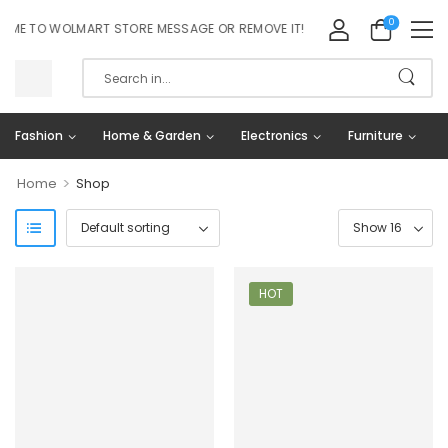
0
E TO WOLMART STORE MESSAGE OR REMOVE IT!
Fashion
Home & Garden
Electronics
Furniture
>
Home
Shop
HOT