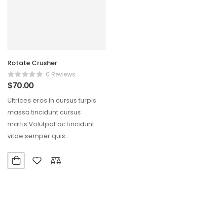
Rotate Crusher
0 Reviews
$
70.00
Ultrices eros in cursus turpis
massa tincidunt cursus
mattis.Volutpat ac tincidunt
vitae semper quis
lectus.Aliquam id diam
maecenas ultricies mi…