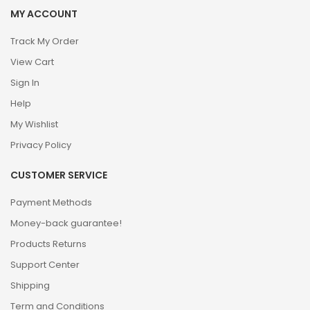
MY ACCOUNT
Track My Order
View Cart
Sign In
Help
My Wishlist
Privacy Policy
CUSTOMER SERVICE
Payment Methods
Money-back guarantee!
Products Returns
Support Center
Shipping
Term and Conditions