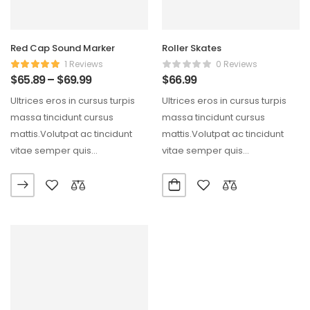
Red Cap Sound Marker
Roller Skates
1 Reviews
0 Reviews
$
65.89
–
$
69.99
$
66.99
Ultrices eros in cursus turpis
Ultrices eros in cursus turpis
massa tincidunt cursus
massa tincidunt cursus
mattis.Volutpat ac tincidunt
mattis.Volutpat ac tincidunt
vitae semper quis
vitae semper quis
lectus.Aliquam id diam
lectus.Aliquam id diam
maecenas ultricies mi…
maecenas ultricies mi…