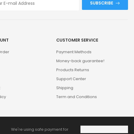
SUBSCRIBE
UNT
CUSTOMER SERVICE
Order
Payment Methods
Money-back guarantee!
Products Returns
Support Center
t
Shipping
licy
Term and Conditions
We're using safe payment for