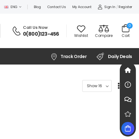
Sign In
/
Register
ENG
Blog
Contact Us
My Account
0
Call Us Now
:
0(800)123-456
Wishlist
Compare
Cart
Track Order
Daily Deals