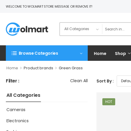
WELCOME TO WOLMART STORE MESSAGE OR REMOVE IT!
Browse Categories
Home
Shop
>
>
Home
Product brands
Green Grass
Filter :
Clean All
Sort By :
All Categories
HOT
Cameras
Electronics