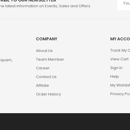
the latest information on Events, Sales and Offers.
COMPANY
MY ACCO
Track My 
About Us
View Cart
Team Member
m quam,
Sign In
Career
Help
Contact Us
My Wishlis
Affilate
Privacy Po
Order History