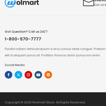
Get all 
Got Question? Call us 24/7
1-800-570-7777
Facilisi nullam vehicula ipsum a arcu cursus vitae congue. Pretiu
elit ut aliquam purus sit. Porttitor rhoncus dolor purus non enim.
Social Media
Copyright © 2026 Wolmart Store. All Rights Reserved.