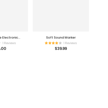
nic
Soft Sound Marker
rger
1 Reviews
1 Reviews
.00
$
39.99