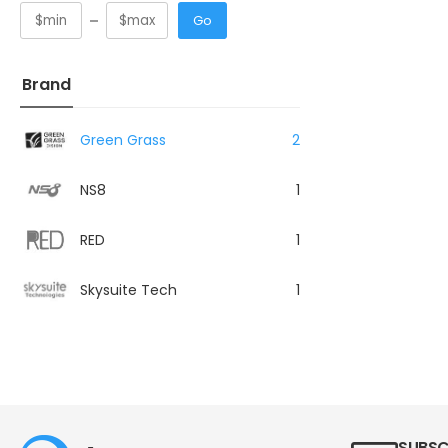
Go
Brand
Green Grass
2
NS8
1
RED
1
Skysuite Tech
1
SUBSC