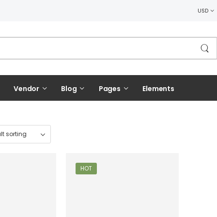
USD
Vendor
Blog
Pages
Elements
HOT