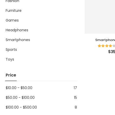
Fashion
Furniture
Games
Headphones
Smartphones
Smartphone Electro
Cha
Sports
$
35
Toys
Price
$
10.00
-
$
50.00
17
$
50.00
-
$
100.00
15
$
100.00
-
$
500.00
8