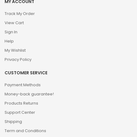
MY ACCOUNT
Track My Order
View Cart
Sign In
Help
My Wishlist
Privacy Policy
CUSTOMER SERVICE
Payment Methods
Money-back guarantee!
Products Returns
Support Center
Shipping
Term and Conditions