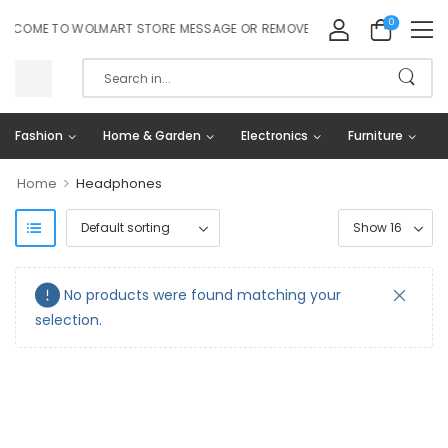
0
LCOME TO WOLMART STORE MESSAGE OR REMOVE IT!
Fashion
Home & Garden
Electronics
Furniture
>
Home
Headphones
No products were found matching your
selection.