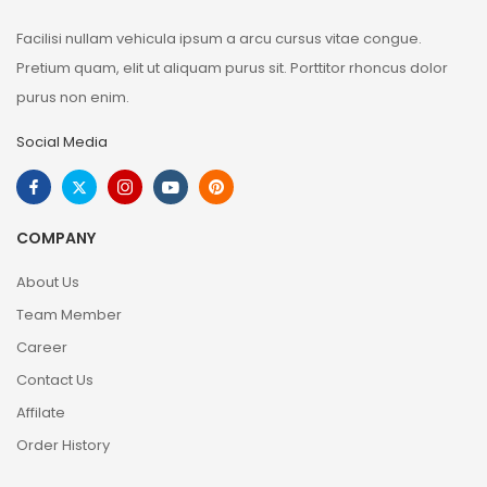
Facilisi nullam vehicula ipsum a arcu cursus vitae congue.
Pretium quam, elit ut aliquam purus sit. Porttitor rhoncus dolor
purus non enim.
Social Media
COMPANY
About Us
Team Member
Career
Contact Us
Affilate
Order History