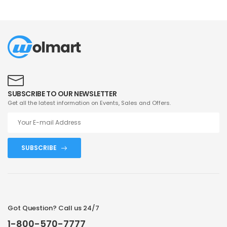
SUBSCRIBE TO OUR NEWSLETTER
Get all the latest information on Events, Sales and Offers.
SUBSCRIBE
Got Question? Call us 24/7
1-800-570-7777