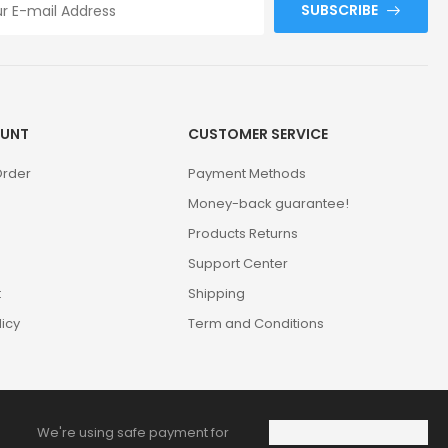
SUBSCRIBE
UNT
CUSTOMER SERVICE
Order
Payment Methods
Money-back guarantee!
Products Returns
Support Center
t
Shipping
licy
Term and Conditions
We're using safe payment for