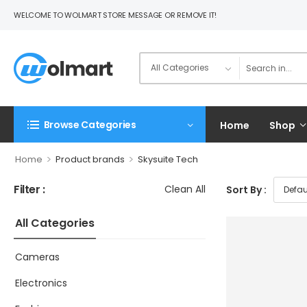
WELCOME TO WOLMART STORE MESSAGE OR REMOVE IT!
Browse Categories
Home
Shop
>
>
Home
Product brands
Skysuite Tech
Filter :
Clean All
Sort By :
All Categories
Cameras
Electronics