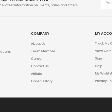
the latest information on Events, Sales and Offers.
COMPANY
MY ACCO
Track My 
About Us
View Cart
Team Member
m quam,
Sign In
Career
Help
Contact Us
My Wishlis
Affilate
Privacy Po
Order History