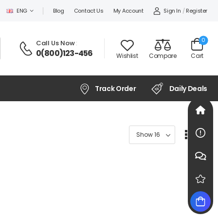
Sign In
/
Register
ENG
Blog
Contact Us
My Account
0
Call Us Now
:
0(800)123-456
Wishlist
Compare
Cart
Track Order
Daily Deals