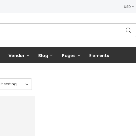
USD
Vendor
Blog
Pages
Elements