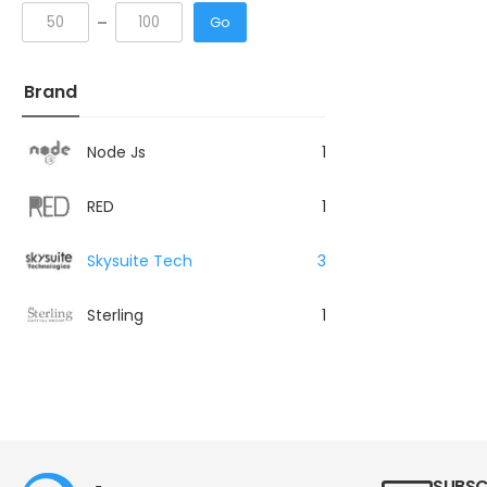
Go
Brand
Node Js
1
RED
1
Skysuite Tech
3
Sterling
1
SUBSC