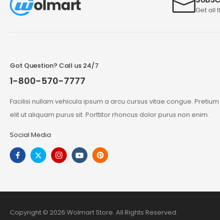
Get all 
Got Question? Call us 24/7
1-800-570-7777
Facilisi nullam vehicula ipsum a arcu cursus vitae congue. Pretiu
elit ut aliquam purus sit. Porttitor rhoncus dolor purus non enim.
Social Media
Copyright © 2026 Wolmart Store. All Rights Reserved.