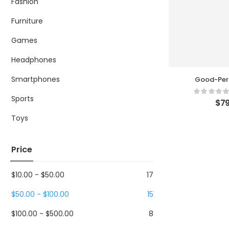
Fashion
Furniture
Games
Headphones
Smartphones
Good-Per
Humid
Sports
$
79
Toys
Price
$
10.00
-
$
50.00
17
$
50.00
-
$
100.00
15
$
100.00
-
$
500.00
8