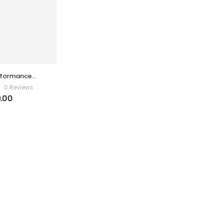
formance
ifier
0 Reviews
.00