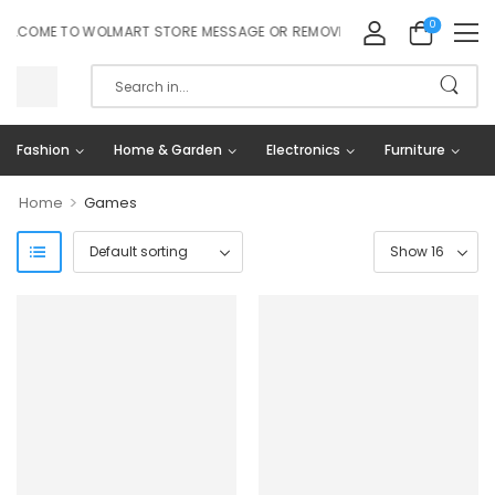
0
LCOME TO WOLMART STORE MESSAGE OR REMOVE IT!
Fashion
Home & Garden
Electronics
Furniture
>
Home
Games