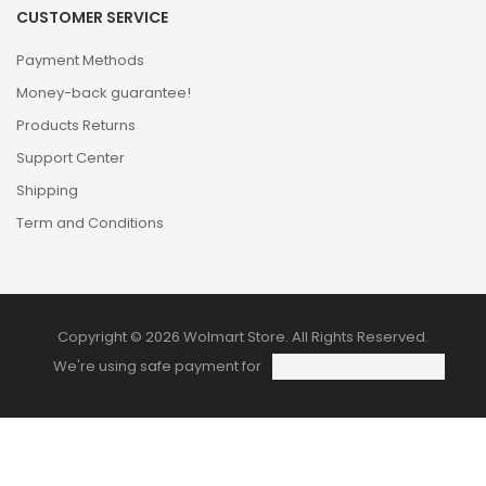
CUSTOMER SERVICE
Payment Methods
Money-back guarantee!
Products Returns
Support Center
Shipping
Term and Conditions
Copyright © 2026 Wolmart Store. All Rights Reserved.
We're using safe payment for
HOME
CATEGORIES
WISHLIST
COMPARE
TO TOP