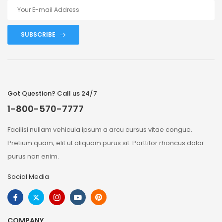
SUBSCRIBE
Got Question? Call us 24/7
1-800-570-7777
Facilisi nullam vehicula ipsum a arcu cursus vitae congue.
Pretium quam, elit ut aliquam purus sit. Porttitor rhoncus dolor
purus non enim.
Social Media
COMPANY