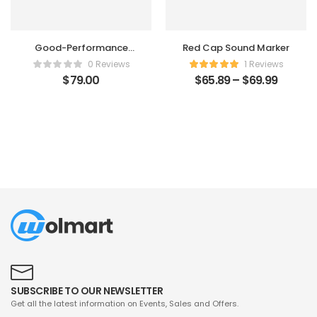
Good-Performance
Red Cap Sound Marker
Humidifier
0 Reviews
1 Reviews
$
79.00
$
65.89
–
$
69.99
SUBSCRIBE TO OUR NEWSLETTER
Get all the latest information on Events, Sales and Offers.