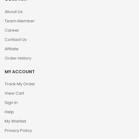
About Us
Team Member
Career
Contact Us
Affilate
Order History
MY ACCOUNT
Track My Order
View Cart
Sign In
Help
My Wishlist
Privacy Policy