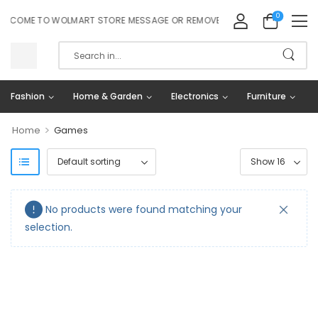
0
LCOME TO WOLMART STORE MESSAGE OR REMOVE IT!
Fashion
Home & Garden
Electronics
Furniture
>
Home
Games
No products were found matching your
selection.