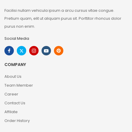
Facilisi nullam vehicula ipsum a arcu cursus vitae congue.
Pretium quam, elit ut aliquam purus sit. Porttitor rhoncus dolor
purus non enim.
Social Media
COMPANY
About Us
Team Member
Career
Contact Us
Affilate
Order History