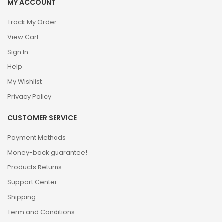
MY ACCOUNT
Track My Order
View Cart
Sign In
Help
My Wishlist
Privacy Policy
CUSTOMER SERVICE
Payment Methods
Money-back guarantee!
Products Returns
Support Center
Shipping
Term and Conditions