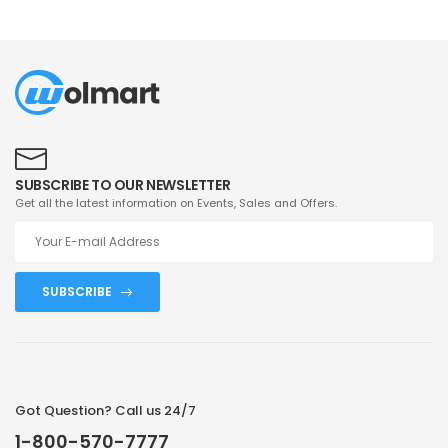
SUBSCRIBE TO OUR NEWSLETTER
Get all the latest information on Events, Sales and Offers.
SUBSCRIBE
Got Question? Call us 24/7
1-800-570-7777