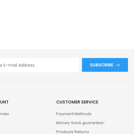
SUBSCRIBE
UNT
CUSTOMER SERVICE
Order
Payment Methods
Money-back guarantee!
Products Returns