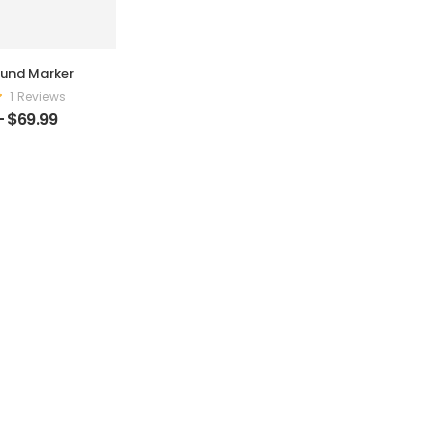
und Marker
1 Reviews
–
$
69.99