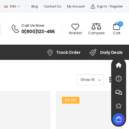
Sign In
/
Register
ENG
Blog
Contact Us
My Account
0
Call Us Now
:
0(800)123-456
Wishlist
Compare
Cart
Track Order
Daily Deals
5% OFF