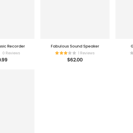
sic Recorder
Fabulous Sound Speaker
G
0 Reviews
1 Reviews
.99
$
62.00