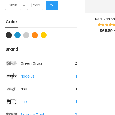
Go
Red Cap So
Color
$
65.89
Brand
Green Grass
2
Node Js
1
NS8
1
RED
1
Skysuite Tech
2