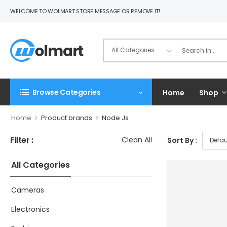
WELCOME TO WOLMART STORE MESSAGE OR REMOVE IT!
Browse Categories
Home
Shop
>
>
Home
Product brands
Node Js
Filter :
Clean All
Sort By :
All Categories
Cameras
Electronics