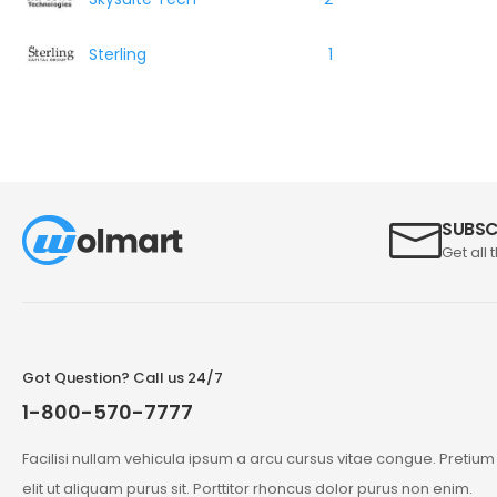
Sterling
1
SUBSC
Get all 
Got Question? Call us 24/7
1-800-570-7777
Facilisi nullam vehicula ipsum a arcu cursus vitae congue. Pretiu
elit ut aliquam purus sit. Porttitor rhoncus dolor purus non enim.