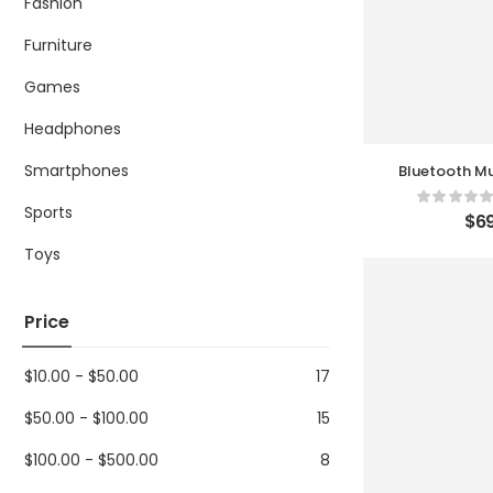
Fashion
Furniture
Games
Headphones
Smartphones
Bluetooth Mu
Sports
$
69
Toys
Price
$
10.00
-
$
50.00
17
$
50.00
-
$
100.00
15
$
100.00
-
$
500.00
8