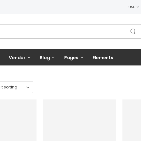
USD
Vendor
Blog
Pages
Elements