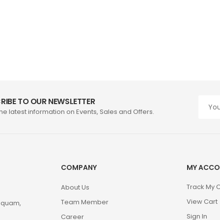
RIBE TO OUR NEWSLETTER
the latest information on Events, Sales and Offers.
COMPANY
MY ACCO
Track My 
About Us
View Cart
Team Member
m quam,
Sign In
Career