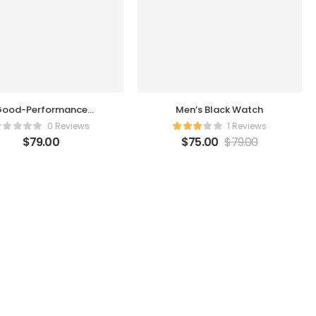
ood-Performance
Men’s Black Watch
Humidifier
0 Reviews
1 Reviews
$
79.00
$
75.00
$
79.00