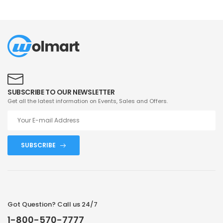
SUBSCRIBE TO OUR NEWSLETTER
Get all the latest information on Events, Sales and Offers.
SUBSCRIBE
Got Question? Call us 24/7
1-800-570-7777