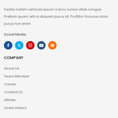
Facilisi nullam vehicula ipsum a arcu cursus vitae congue.
Pretium quam, elit ut aliquam purus sit. Porttitor rhoncus dolor
purus non enim.
Social Media
COMPANY
About Us
Team Member
Career
Contact Us
Affilate
Order History