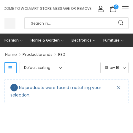
0
LCOME TO WOLMART STORE MESSAGE OR REMOVE IT!
Fashion
Home & Garden
Electronics
Furniture
>
>
Home
Product brands
RED
No products were found matching your
selection.