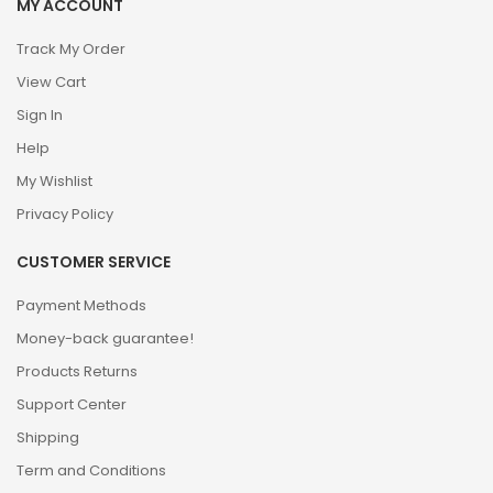
MY ACCOUNT
Track My Order
View Cart
Sign In
Help
My Wishlist
Privacy Policy
CUSTOMER SERVICE
Payment Methods
Money-back guarantee!
Products Returns
Support Center
Shipping
Term and Conditions