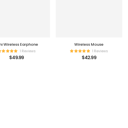
ni Wireless Earphone
Wireless Mouse
1 Reviews
1 Reviews
$
49.99
$
42.99