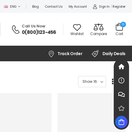
Sign In
/
Register
ENG
Blog
Contact Us
My Account
0
Call Us Now
:
0(800)123-456
Wishlist
Compare
Cart
Track Order
Daily Deals