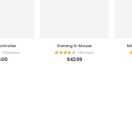
ntroller
Gaming G-Mouse
Mi
0 Reviews
1 Reviews
.00
$
42.99