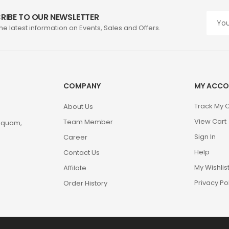
RIBE TO OUR NEWSLETTER
the latest information on Events, Sales and Offers.
COMPANY
MY ACCO
Track My 
About Us
View Cart
Team Member
m quam,
Sign In
Career
Help
Contact Us
My Wishlis
Affilate
Privacy Po
Order History