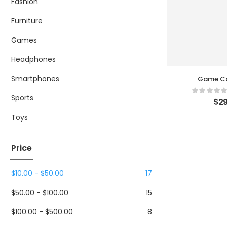
Fashion
Furniture
Games
Headphones
Smartphones
Game Co
Sports
$
29
Toys
Price
$
10.00
-
$
50.00
17
$
50.00
-
$
100.00
15
$
100.00
-
$
500.00
8