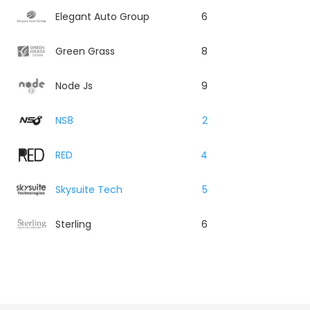
Elegant Auto Group
6
Green Grass
8
Node Js
9
NS8
2
RED
4
Skysuite Tech
5
Sterling
6