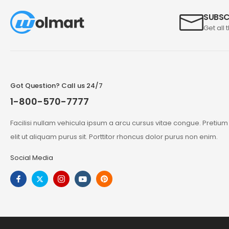
SUBSC
Get all 
Got Question? Call us 24/7
1-800-570-7777
Facilisi nullam vehicula ipsum a arcu cursus vitae congue. Pretiu
elit ut aliquam purus sit. Porttitor rhoncus dolor purus non enim.
Social Media