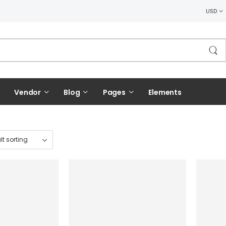
USD
Vendor
Blog
Pages
Elements