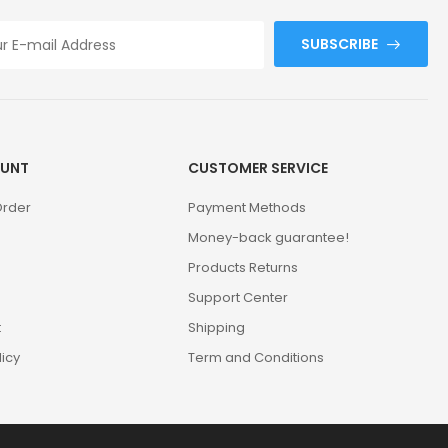
SUBSCRIBE
UNT
CUSTOMER SERVICE
Order
Payment Methods
Money-back guarantee!
Products Returns
Support Center
t
Shipping
licy
Term and Conditions