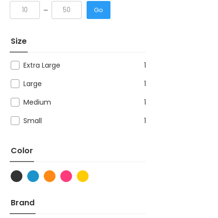
Go
Size
Extra Large
1
Large
1
Medium
1
Small
1
Color
Brand