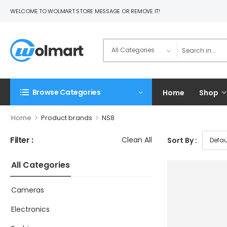
WELCOME TO WOLMART STORE MESSAGE OR REMOVE IT!
Browse Categories
Home
Shop
>
>
Home
Product brands
NS8
Filter :
Clean All
Sort By :
All Categories
Cameras
Electronics