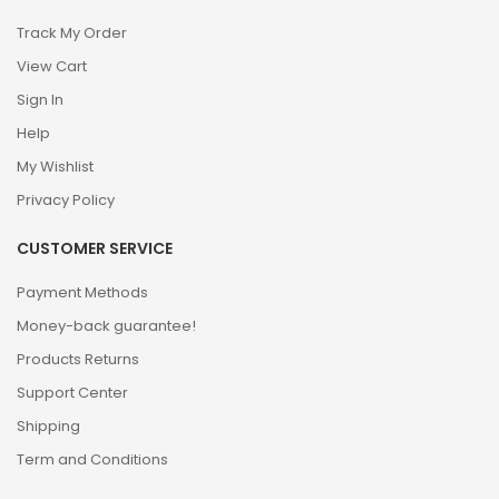
Track My Order
View Cart
Sign In
Help
My Wishlist
Privacy Policy
CUSTOMER SERVICE
Payment Methods
Money-back guarantee!
Products Returns
Support Center
Shipping
Term and Conditions