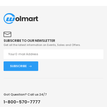
SUBSCRIBE TO OUR NEWSLETTER
Get all the latest information on Events, Sales and Offers.
SUBSCRIBE
Got Question? Call us 24/7
1-800-570-7777