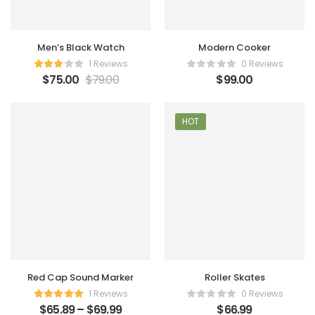
Men’s Black Watch
Modern Cooker
1 Reviews
0 Reviews
$
75.00
$
79.00
$
99.00
HOT
Red Cap Sound Marker
Roller Skates
1 Reviews
0 Reviews
$
65.89
–
$
69.99
$
66.99