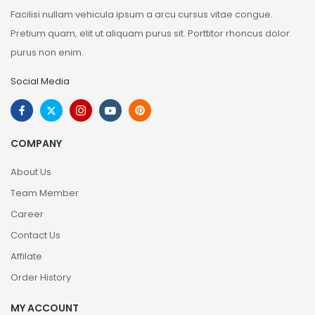
Facilisi nullam vehicula ipsum a arcu cursus vitae congue.
Pretium quam, elit ut aliquam purus sit. Porttitor rhoncus dolor
purus non enim.
Social Media
COMPANY
About Us
Team Member
Career
Contact Us
Affilate
Order History
MY ACCOUNT