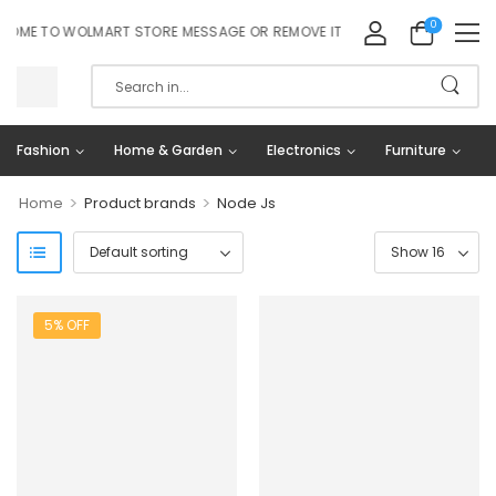
0
OME TO WOLMART STORE MESSAGE OR REMOVE IT!
Fashion
Home & Garden
Electronics
Furniture
>
>
Home
Product brands
Node Js
5% OFF