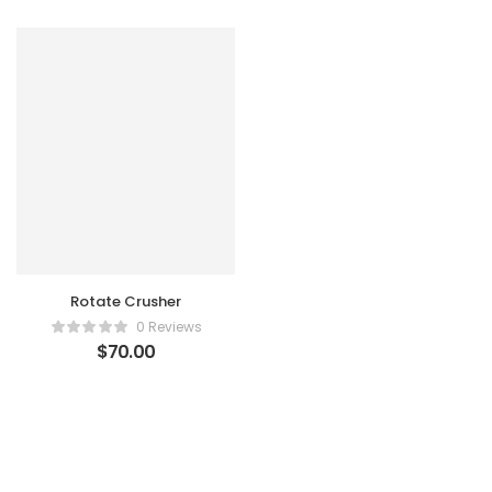
Rotate Crusher
0 Reviews
$
70.00