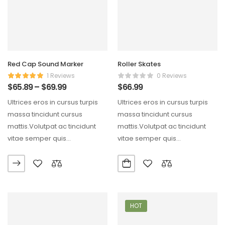
Red Cap Sound Marker
Roller Skates
1 Reviews
0 Reviews
$
65.89
–
$
69.99
$
66.99
Ultrices eros in cursus turpis
Ultrices eros in cursus turpis
massa tincidunt cursus
massa tincidunt cursus
mattis.Volutpat ac tincidunt
mattis.Volutpat ac tincidunt
vitae semper quis
vitae semper quis
lectus.Aliquam id diam
lectus.Aliquam id diam
maecenas ultricies mi…
maecenas ultricies mi…
HOT