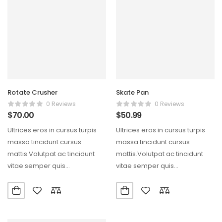
Rotate Crusher
Skate Pan
0 Reviews
0 Reviews
$
70.00
$
50.99
Ultrices eros in cursus turpis
Ultrices eros in cursus turpis
massa tincidunt cursus
massa tincidunt cursus
mattis.Volutpat ac tincidunt
mattis.Volutpat ac tincidunt
vitae semper quis
vitae semper quis
lectus.Aliquam id diam
lectus.Aliquam id diam
maecenas ultricies mi…
maecenas ultricies mi…