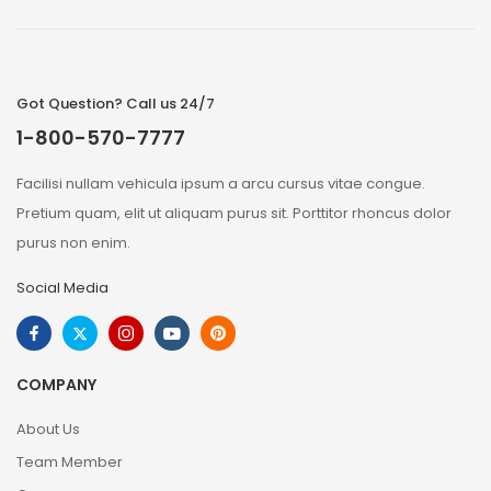
Got Question? Call us 24/7
1-800-570-7777
Facilisi nullam vehicula ipsum a arcu cursus vitae congue.
Pretium quam, elit ut aliquam purus sit. Porttitor rhoncus dolor
purus non enim.
Social Media
COMPANY
About Us
Team Member