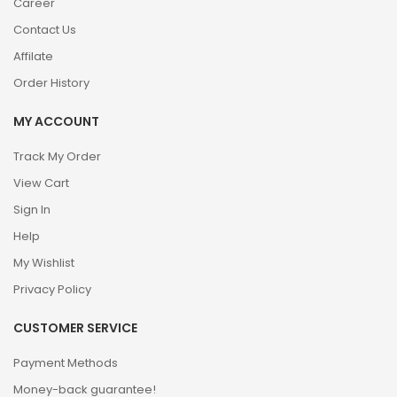
Career
Contact Us
Affilate
Order History
MY ACCOUNT
Track My Order
View Cart
Sign In
Help
My Wishlist
Privacy Policy
CUSTOMER SERVICE
Payment Methods
Money-back guarantee!