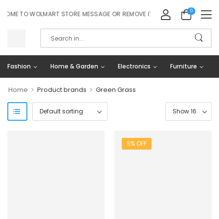
0
OME TO WOLMART STORE MESSAGE OR REMOVE IT!
Fashion
Home & Garden
Electronics
Furniture
>
>
Home
Product brands
Green Grass
5% OFF