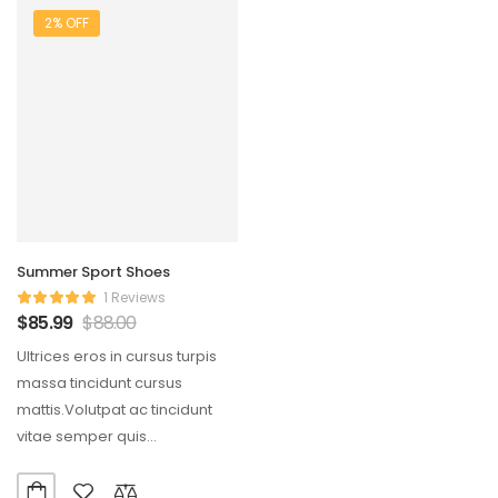
2% OFF
Summer Sport Shoes
1 Reviews
$
85.99
$
88.00
Ultrices eros in cursus turpis
massa tincidunt cursus
mattis.Volutpat ac tincidunt
vitae semper quis
lectus.Aliquam id diam
maecenas ultricies mi…