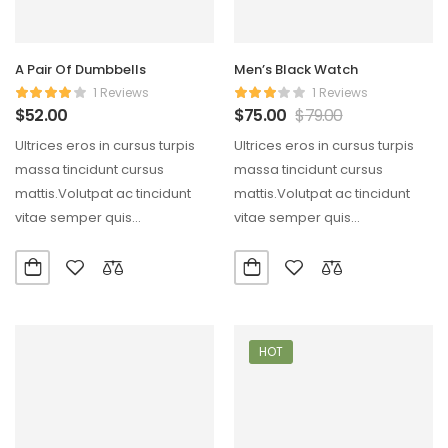
A Pair Of Dumbbells
Men’s Black Watch
1 Reviews
1 Reviews
$
52.00
$
75.00
$
79.00
Ultrices eros in cursus turpis
Ultrices eros in cursus turpis
massa tincidunt cursus
massa tincidunt cursus
mattis.Volutpat ac tincidunt
mattis.Volutpat ac tincidunt
vitae semper quis
vitae semper quis
lectus.Aliquam id diam
lectus.Aliquam id diam
maecenas ultricies mi…
maecenas ultricies mi…
HOT