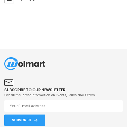
SUBSCRIBE TO OUR NEWSLETTER
Get all the latest information on Events, Sales and Offers.
SUBSCRIBE