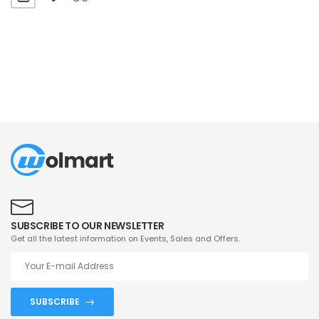
SUBSCRIBE TO OUR NEWSLETTER
Get all the latest information on Events, Sales and Offers.
SUBSCRIBE