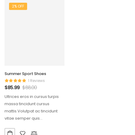
2% OFF
Summer Sport Shoes
1 Reviews
$
85.99
$
88.00
Ultrices eros in cursus turpis
massa tincidunt cursus
mattis.Volutpat ac tincidunt
vitae semper quis
lectus.Aliquam id diam
maecenas ultricies mi…