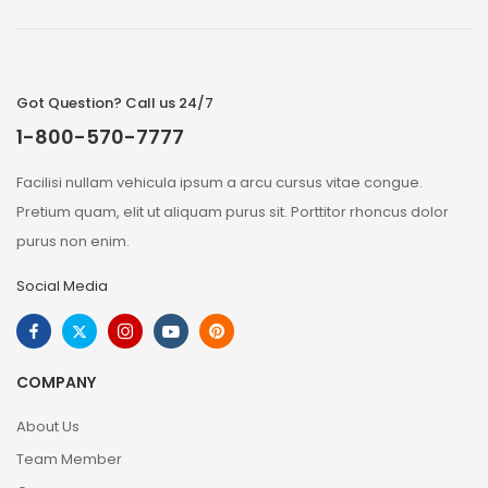
Got Question? Call us 24/7
1-800-570-7777
Facilisi nullam vehicula ipsum a arcu cursus vitae congue.
Pretium quam, elit ut aliquam purus sit. Porttitor rhoncus dolor
purus non enim.
Social Media
COMPANY
About Us
Team Member