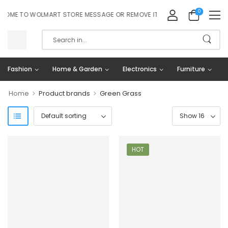
0
ME TO WOLMART STORE MESSAGE OR REMOVE IT!
Fashion
Home & Garden
Electronics
Furniture
>
>
Home
Product brands
Green Grass
HOT