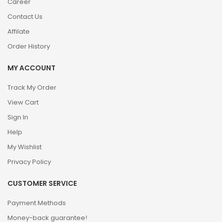
Career
Contact Us
Affilate
Order History
MY ACCOUNT
Track My Order
View Cart
Sign In
Help
My Wishlist
Privacy Policy
CUSTOMER SERVICE
Payment Methods
Money-back guarantee!