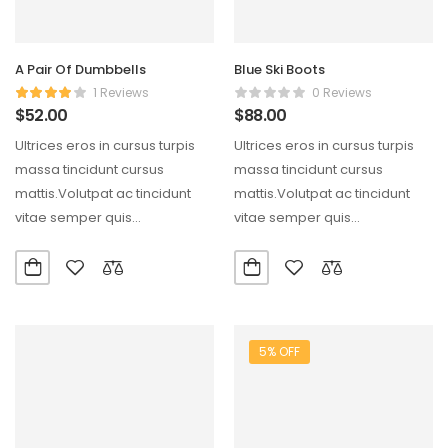
A Pair Of Dumbbells
Blue Ski Boots
1 Reviews
0 Reviews
$
52.00
$
88.00
Ultrices eros in cursus turpis
Ultrices eros in cursus turpis
massa tincidunt cursus
massa tincidunt cursus
mattis.Volutpat ac tincidunt
mattis.Volutpat ac tincidunt
vitae semper quis
vitae semper quis
lectus.Aliquam id diam
lectus.Aliquam id diam
maecenas ultricies mi…
maecenas ultricies mi…
5% OFF