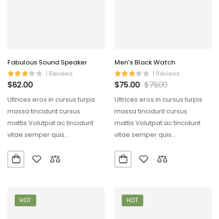
Fabulous Sound Speaker
Men’s Black Watch
1 Reviews
1 Reviews
$
62.00
$
75.00
$
79.00
Ultrices eros in cursus turpis
Ultrices eros in cursus turpis
massa tincidunt cursus
massa tincidunt cursus
mattis.Volutpat ac tincidunt
mattis.Volutpat ac tincidunt
vitae semper quis
vitae semper quis
lectus.Aliquam id diam
lectus.Aliquam id diam
maecenas ultricies mi…
maecenas ultricies mi…
HOT
HOT