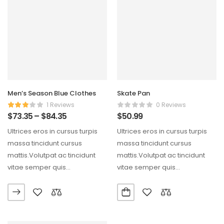
Men’s Season Blue Clothes
Skate Pan
1 Reviews
0 Reviews
$
73.35
–
$
84.35
$
50.99
Ultrices eros in cursus turpis
Ultrices eros in cursus turpis
massa tincidunt cursus
massa tincidunt cursus
mattis.Volutpat ac tincidunt
mattis.Volutpat ac tincidunt
vitae semper quis
vitae semper quis
lectus.Aliquam id diam
lectus.Aliquam id diam
maecenas ultricies mi…
maecenas ultricies mi…