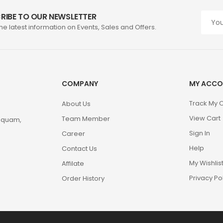
RIBE TO OUR NEWSLETTER
the latest information on Events, Sales and Offers.
COMPANY
MY ACCO
Track My 
About Us
View Cart
Team Member
m quam,
Sign In
Career
Help
Contact Us
My Wishlis
Affilate
Privacy Po
Order History