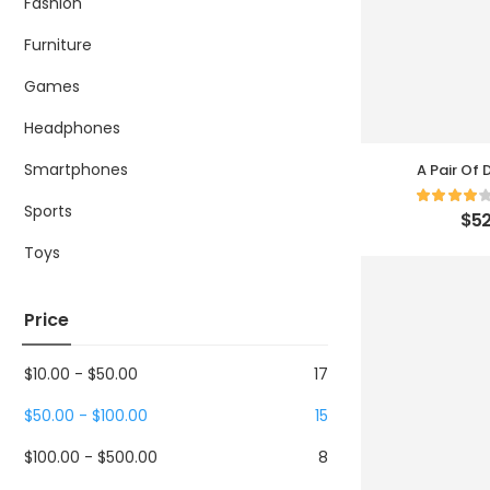
Fashion
Furniture
Games
Headphones
Smartphones
A Pair Of
Sports
$
52
Toys
Price
$
10.00
-
$
50.00
17
$
50.00
-
$
100.00
15
$
100.00
-
$
500.00
8