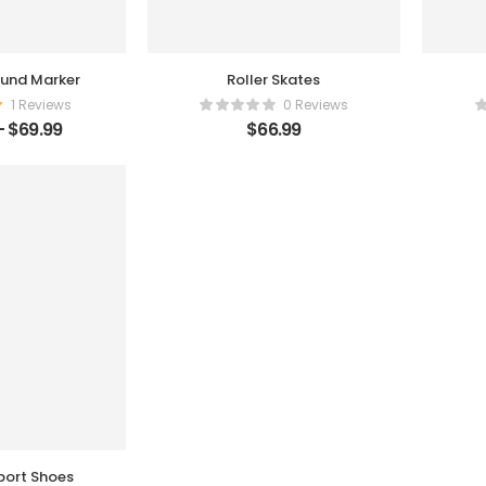
und Marker
Roller Skates
1 Reviews
0 Reviews
–
$
69.99
$
66.99
ort Shoes