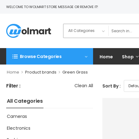
WELCOME TO WOLMART STORE MESSAGE OR REMOVE IT!
Browse Categories
Home
Shop
>
>
Home
Product brands
Green Grass
Filter :
Clean All
Sort By :
All Categories
Cameras
Electronics