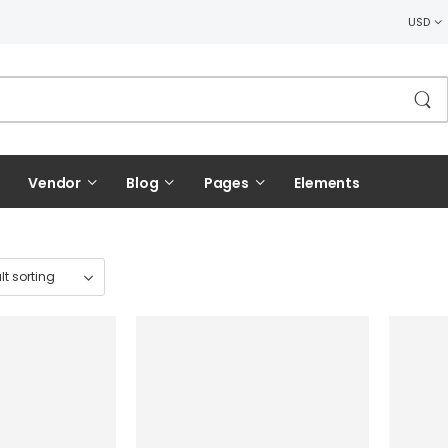
USD
Vendor
Blog
Pages
Elements