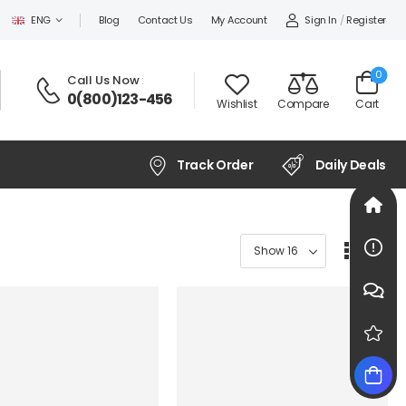
Sign In
/
Register
ENG
Blog
Contact Us
My Account
0
Call Us Now
:
0(800)123-456
Wishlist
Compare
Cart
Track Order
Daily Deals