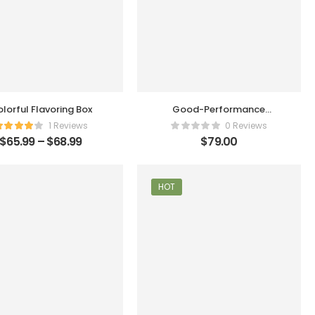
lorful Flavoring Box
Good-Performance
Humidifier
1 Reviews
0 Reviews
$
65.99
–
$
68.99
$
79.00
HOT