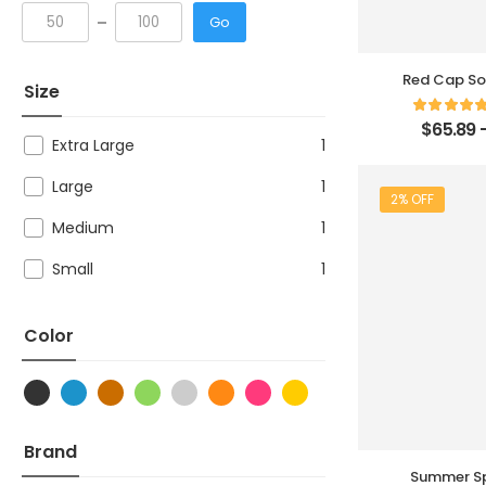
Go
Red Cap So
Size
$
65.89
Extra Large
1
Large
1
2% OFF
Medium
1
Small
1
Color
Brand
Summer Sp