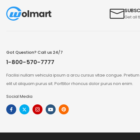
SUBSC
Get all 
Got Question? Call us 24/7
1-800-570-7777
Facilisi nullam vehicula ipsum a arcu cursus vitae congue. Pretiu
elit ut aliquam purus sit. Porttitor rhoncus dolor purus non enim.
Social Media