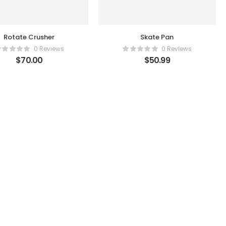
Rotate Crusher
Skate Pan
0 Reviews
0 Reviews
$
70.00
$
50.99