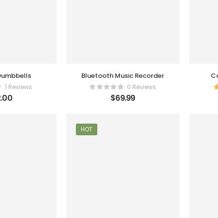
 Dumbbells
Bluetooth Music Recorder
Co
1 Reviews
0 Reviews
.00
$
69.99
HOT