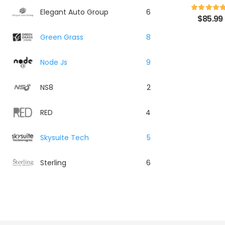
Elegant Auto Group
6
$
85.99
Green Grass
8
Node Js
9
NS8
2
RED
4
Skysuite Tech
5
Sterling
6