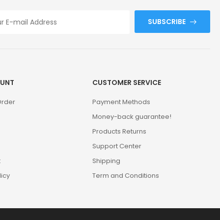
SUBSCRIBE
UNT
CUSTOMER SERVICE
Order
Payment Methods
Money-back guarantee!
Products Returns
Support Center
t
Shipping
licy
Term and Conditions