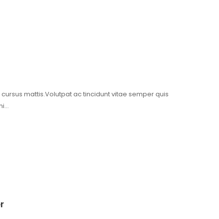
t cursus mattis.Volutpat ac tincidunt vitae semper quis
mi…
er