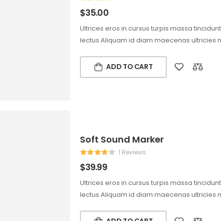
$
35.00
Ultrices eros in cursus turpis massa tincidun
lectus.Aliquam id diam maecenas ultricies 
ADD TO CART
Soft Sound Marker
1 Reviews
$
39.99
Ultrices eros in cursus turpis massa tincidun
lectus.Aliquam id diam maecenas ultricies 