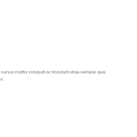
t cursus mattis.Volutpat ac tincidunt vitae semper quis
mi…