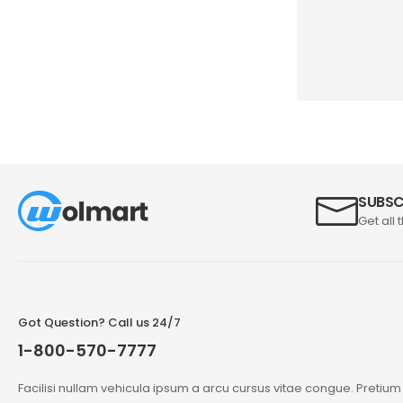
SUBSC
Get all 
Got Question? Call us 24/7
1-800-570-7777
Facilisi nullam vehicula ipsum a arcu cursus vitae congue. Pretiu