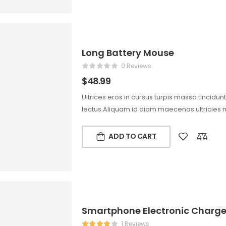
Long Battery Mouse
0 Reviews
$
48.99
Ultrices eros in cursus turpis massa tincidun
lectus.Aliquam id diam maecenas ultricies 
ADD TO CART
Smartphone Electronic Charg
1 Reviews