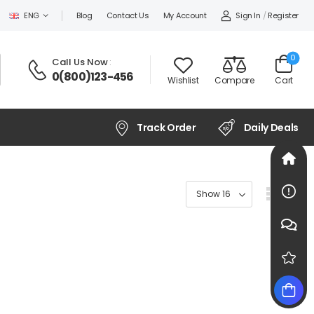
Sign In
/
Register
ENG
Blog
Contact Us
My Account
0
Call Us Now
:
0(800)123-456
Wishlist
Compare
Cart
Track Order
Daily Deals