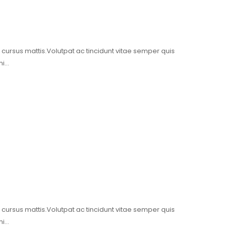
t cursus mattis.Volutpat ac tincidunt vitae semper quis
mi…
t cursus mattis.Volutpat ac tincidunt vitae semper quis
mi…