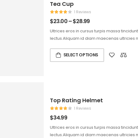
Tea Cup
1 Reviews
$
23.00
–
$
28.99
Ultrices eros in cursus turpis massa tincidun
lectus.Aliquam id diam maecenas ultricies 
SELECT OPTIONS
Top Rating Helmet
1 Reviews
$
34.99
Ultrices eros in cursus turpis massa tincidun
lectus.Aliquam id diam maecenas ultricies 