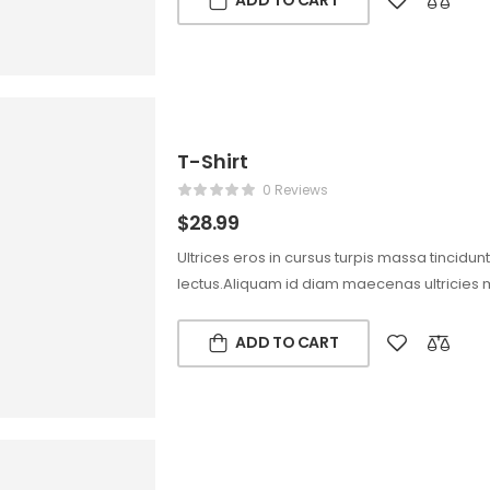
ADD TO CART
T-Shirt
0 Reviews
$
28.99
Ultrices eros in cursus turpis massa tincidun
lectus.Aliquam id diam maecenas ultricies 
ADD TO CART