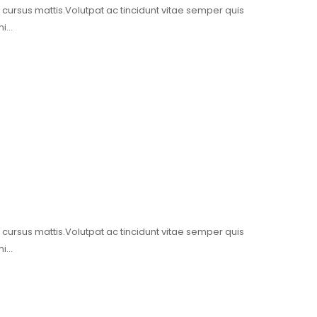
t cursus mattis.Volutpat ac tincidunt vitae semper quis
mi…
t cursus mattis.Volutpat ac tincidunt vitae semper quis
mi…