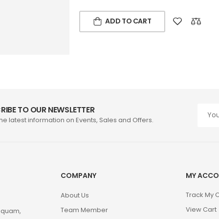
ADD TO CART
RIBE TO OUR NEWSLETTER
the latest information on Events, Sales and Offers.
COMPANY
MY ACCO
Track My 
About Us
View Cart
Team Member
m quam,