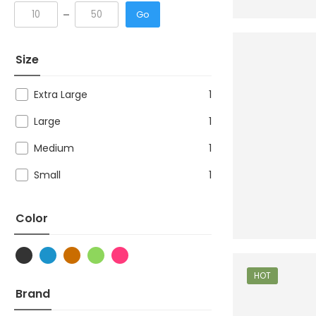
Go
Size
Extra Large
1
Large
1
Medium
1
Small
1
Color
HOT
Brand