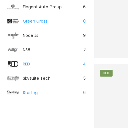
Elegant Auto Group
6
Green Grass
8
Node Js
9
NS8
2
RED
4
HOT
Skysuite Tech
5
Sterling
6