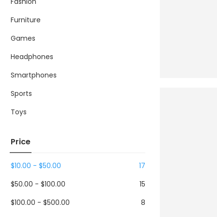
Fashion
Furniture
Games
Headphones
Smartphones
Sports
Toys
Price
$
10.00
-
$
50.00
17
$
50.00
-
$
100.00
15
$
100.00
-
$
500.00
8