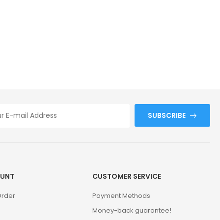
SUBSCRIBE
UNT
CUSTOMER SERVICE
Order
Payment Methods
Money-back guarantee!