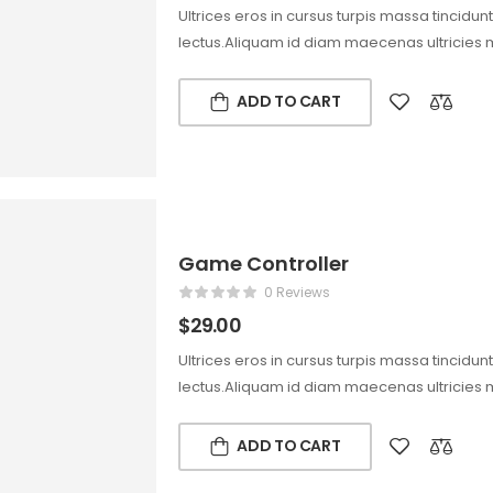
Ultrices eros in cursus turpis massa tincidun
lectus.Aliquam id diam maecenas ultricies 
ADD TO CART
Game Controller
0 Reviews
$
29.00
Ultrices eros in cursus turpis massa tincidun
lectus.Aliquam id diam maecenas ultricies 
ADD TO CART