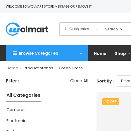
WELCOME TO WOLMART STORE MESSAGE OR REMOVE IT!
Browse Categories
Home
Shop
>
>
Home
Product brands
Green Grass
Filter :
Clean All
Sort By :
All Categories
1% OFF
Cameras
Electronics