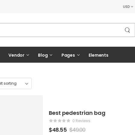
USD
Vendor
Blog
Pages
Elements
Best pedestrian bag
0 Reviews
$
48.55
$
49.00