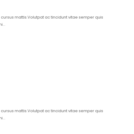
t cursus mattis.Volutpat ac tincidunt vitae semper quis
mi…
t cursus mattis.Volutpat ac tincidunt vitae semper quis
mi…