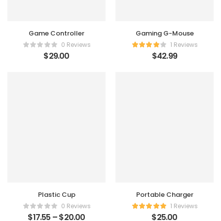
Game Controller
Gaming G-Mouse
0 Reviews
1 Reviews
$
29.00
$
42.99
Plastic Cup
Portable Charger
0 Reviews
1 Reviews
$
17.55
–
$
20.00
$
25.00