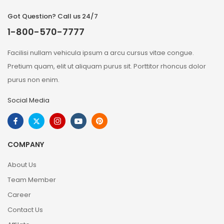
Got Question? Call us 24/7
1-800-570-7777
Facilisi nullam vehicula ipsum a arcu cursus vitae congue.
Pretium quam, elit ut aliquam purus sit. Porttitor rhoncus dolor
purus non enim.
Social Media
COMPANY
About Us
Team Member
Career
Contact Us