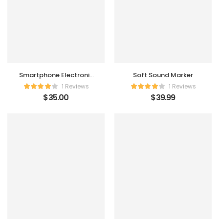
Smartphone Electronic
Soft Sound Marker
Charger
1 Reviews
1 Reviews
$
35.00
$
39.99