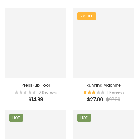
7% OFF
Press-up Tool
Running Machine
0 Reviews
1 Reviews
$
14.99
$
27.00
$
28.99
HOT
HOT