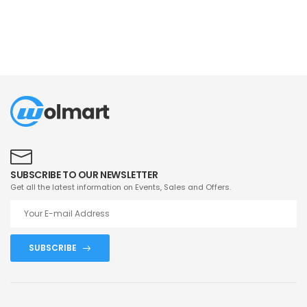
SUBSCRIBE TO OUR NEWSLETTER
Get all the latest information on Events, Sales and Offers.
SUBSCRIBE