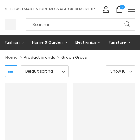
0
E TO WOLMART STORE MESSAGE OR REMOVE IT!
Fashion
Home & Garden
Electronics
Furniture
>
>
Home
Product brands
Green Grass