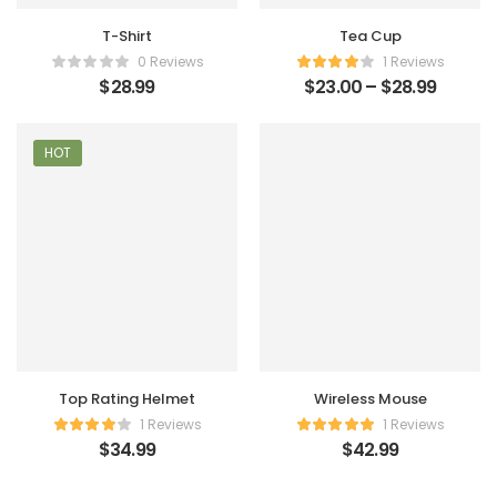
T-Shirt
Tea Cup
0 Reviews
1 Reviews
$
28.99
$
23.00
–
$
28.99
HOT
Top Rating Helmet
Wireless Mouse
1 Reviews
1 Reviews
$
34.99
$
42.99