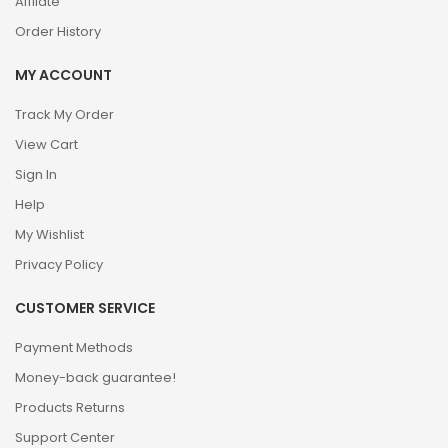
Affilate
Order History
MY ACCOUNT
Track My Order
View Cart
Sign In
Help
My Wishlist
Privacy Policy
CUSTOMER SERVICE
Payment Methods
Money-back guarantee!
Products Returns
Support Center