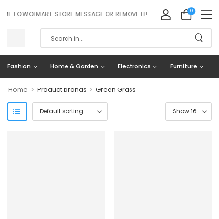
0
E TO WOLMART STORE MESSAGE OR REMOVE IT!
Fashion
Home & Garden
Electronics
Furniture
>
>
Home
Product brands
Green Grass