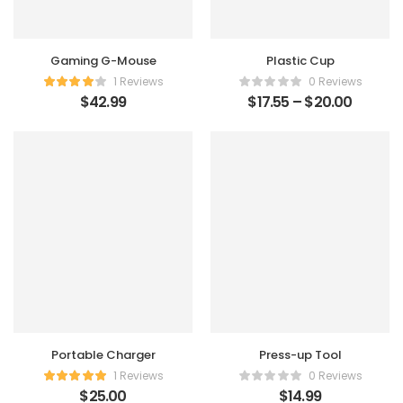
Gaming G-Mouse
Plastic Cup
1 Reviews
0 Reviews
$
42.99
$
17.55
–
$
20.00
Portable Charger
Press-up Tool
1 Reviews
0 Reviews
$
25.00
$
14.99