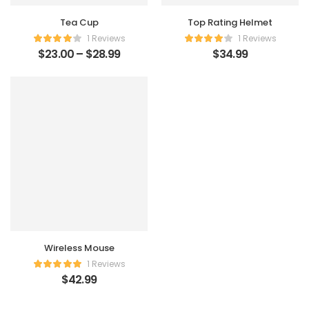
Tea Cup
Top Rating Helmet
1 Reviews
1 Reviews
$
23.00
–
$
28.99
$
34.99
Wireless Mouse
1 Reviews
$
42.99