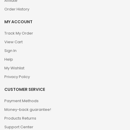
Affilate
Order History
MY ACCOUNT
Track My Order
View Cart
Sign In
Help
My Wishlist
Privacy Policy
CUSTOMER SERVICE
Payment Methods
Money-back guarantee!
Products Returns
Support Center