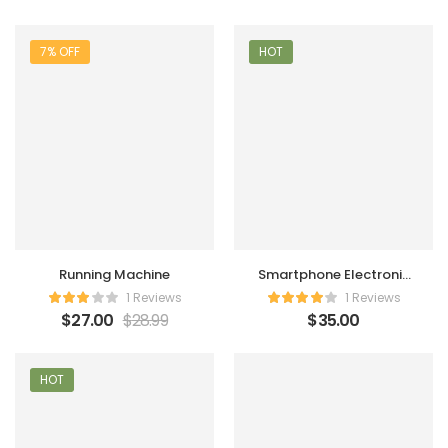
7% OFF
HOT
Running Machine
Smartphone Electronic
Charger
1 Reviews
1 Reviews
$
27.00
$
28.99
$
35.00
HOT