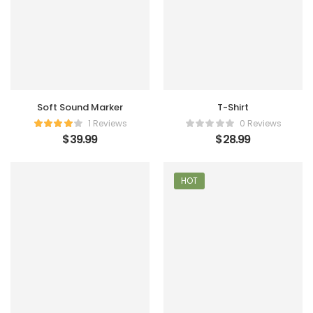
Soft Sound Marker
T-Shirt
1 Reviews
0 Reviews
$
39.99
$
28.99
HOT