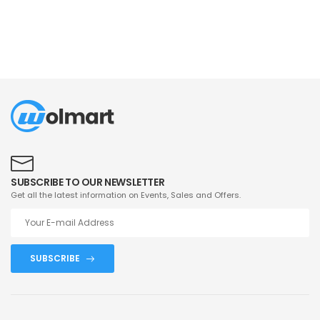
SUBSCRIBE TO OUR NEWSLETTER
Get all the latest information on Events, Sales and Offers.
SUBSCRIBE