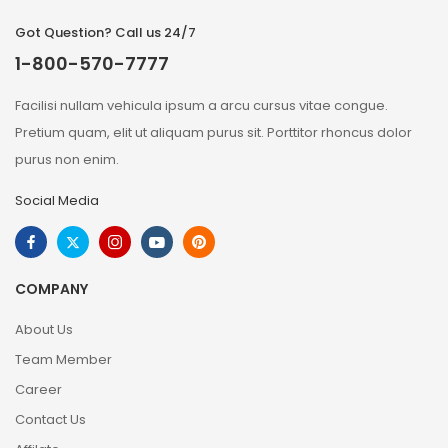
Got Question? Call us 24/7
1-800-570-7777
Facilisi nullam vehicula ipsum a arcu cursus vitae congue.
Pretium quam, elit ut aliquam purus sit. Porttitor rhoncus dolor
purus non enim.
Social Media
COMPANY
About Us
Team Member
Career
Contact Us