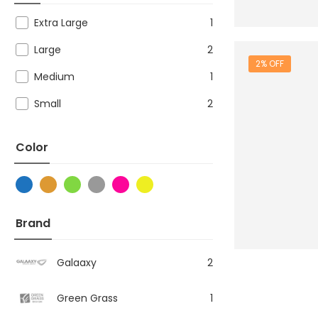
Extra Large
1
Large
2
2% OFF
Medium
1
Small
2
Color
Brand
Galaaxy
2
Green Grass
1