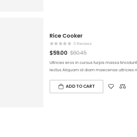
Rice Cooker
0 Reviews
$
59.00
$
60.45
Ultrices eros in cursus turpis massa tincidun
lectus.Aliquam id diam maecenas ultricies 
ADD TO CART