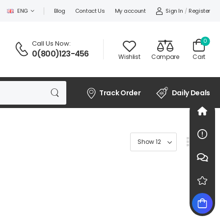
Sign In
/
Register
ENG
Blog
Contact Us
My account
0
Call Us Now:
0(800)123-456
Wishlist
Compare
Cart
Track Order
Daily Deals