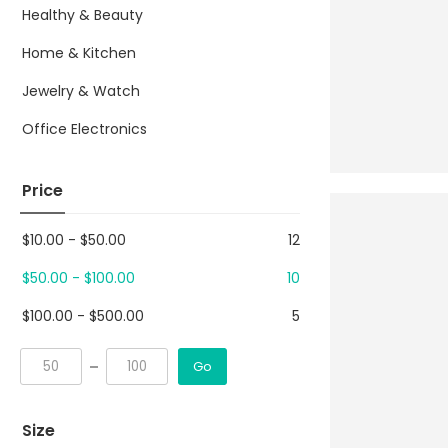
Healthy & Beauty
Home & Kitchen
Jewelry & Watch
Office Electronics
Price
$
10.00
-
$
50.00
12
$
50.00
-
$
100.00
10
$
100.00
-
$
500.00
5
Go
Size