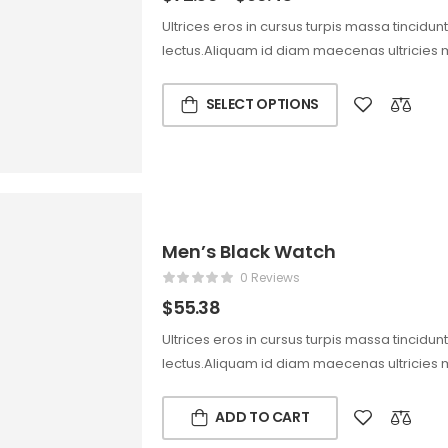
Ultrices eros in cursus turpis massa tincidun
lectus.Aliquam id diam maecenas ultricies 
SELECT OPTIONS
Men’s Black Watch
0 Reviews
$
55.38
Ultrices eros in cursus turpis massa tincidun
lectus.Aliquam id diam maecenas ultricies 
ADD TO CART