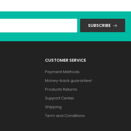
SUBSCRIBE
CUSTOMER SERVICE
Payment Methods
Money-back guarantee!
Products Returns
Support Center
Shipping
Term and Conditions