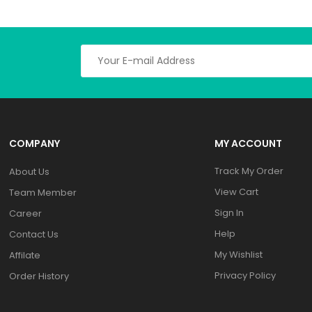
COMPANY
MY ACCOUNT
Track My Order
About Us
View Cart
Team Member
Sign In
Career
Help
Contact Us
My Wishlist
Affilate
Privacy Policy
Order History