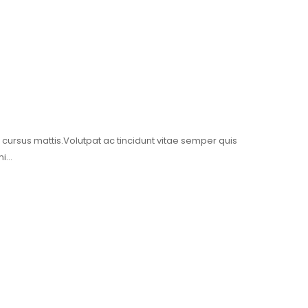
t cursus mattis.Volutpat ac tincidunt vitae semper quis
mi…