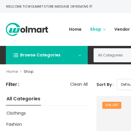
WELCOME TO WOLMART STORE MESSAGE OR REMOVE IT!
Home
Shop
Vendor
Browse Categories
>
Home
Shop
Filter :
Clean All
Sort By :
All Categories
10% OFF
Clothings
Fashion