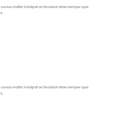
t cursus mattis.Volutpat ac tincidunt vitae semper quis
mi…
t cursus mattis.Volutpat ac tincidunt vitae semper quis
mi…