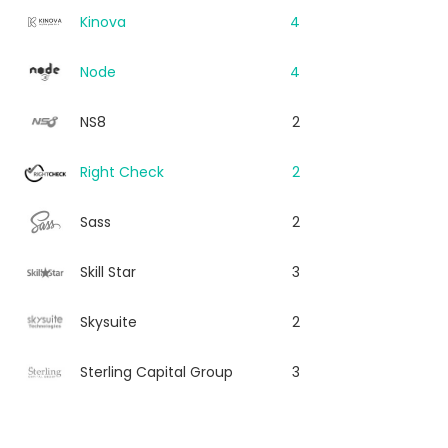
Kinova
4
Node
4
NS8
2
Right Check
2
Sass
2
Skill Star
3
Skysuite
2
Sterling Capital Group
3