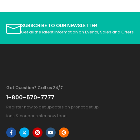
SUBSCRIBE TO OUR NEWSLETTER
Get all the latest information on Events, Sales and Offers.
Got Question? Call us 24/7
1-800-570-7777
Register now to get updates on pronot get up
ions & coupons ster now toon.