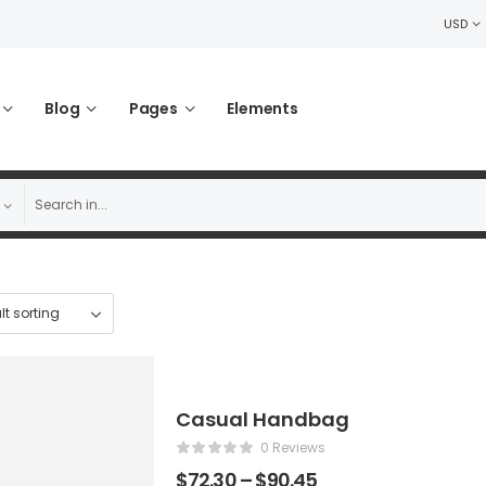
USD
Blog
Pages
Elements
Casual Handbag
0 Reviews
$
72.30
–
$
90.45