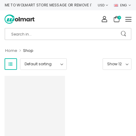
ME TO WOLMART STORE MESSAGE OR REMOVE IT!
USD
ENG
0
>
Home
Shop