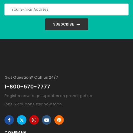
SUBSCRIBE
Got Question? Call us 24/7
1-800-570-7777
Register now to get updates on pronot get up
ions & coupons ster now toon.
COMPANY