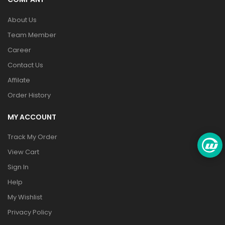
About Us
Team Member
Career
Contact Us
Affilate
Order History
MY ACCOUNT
Track My Order
View Cart
Sign In
Help
My Wishlist
Privacy Policy