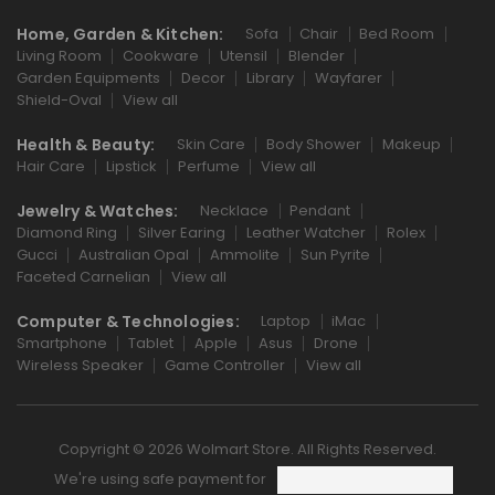
Home, Garden & Kitchen:
Sofa
Chair
Bed Room
Living Room
Cookware
Utensil
Blender
Garden Equipments
Decor
Library
Wayfarer
Shield-Oval
View all
Health & Beauty:
Skin Care
Body Shower
Makeup
Hair Care
Lipstick
Perfume
View all
Jewelry & Watches:
Necklace
Pendant
Diamond Ring
Silver Earing
Leather Watcher
Rolex
Gucci
Australian Opal
Ammolite
Sun Pyrite
Faceted Carnelian
View all
Computer & Technologies:
Laptop
iMac
Smartphone
Tablet
Apple
Asus
Drone
Wireless Speaker
Game Controller
View all
Copyright © 2026 Wolmart Store. All Rights Reserved.
We're using safe payment for