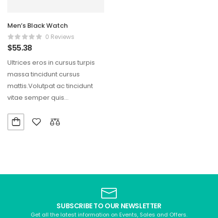
Men’s Black Watch
0 Reviews
$
55.38
Ultrices eros in cursus turpis
massa tincidunt cursus
mattis.Volutpat ac tincidunt
vitae semper quis
lectus.Aliquam id diam
maecenas ultricies mi…
SUBSCRIBE TO OUR NEWSLETTER
Get all the latest information on Events, Sales and Offers.