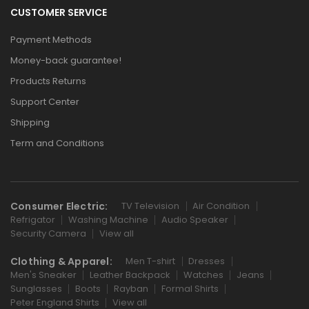
CUSTOMER SERVICE
Payment Methods
Money-back guarantee!
Products Returns
Support Center
Shipping
Term and Conditions
Consumer Electric:
TV Television
Air Condition
Refrigator
Washing Machine
Audio Speaker
Security Camera
View all
Clothing & Apparel:
Men T-shirt
Dresses
Men's Sneaker
Leather Backpack
Watches
Jeans
Sunglasses
Boots
Rayban
Formal Shirts
Peter England Shirts
View all