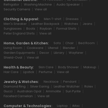
Refrigator
Washing Machine
Audio Speaker
Security Camera
View all
Clothing & Apparel:
Men T-shirt
Dresses
Men's Sneaker
Leather Backpack
Watches
Jeans
Sunglasses
Boots
Rayban
Formal Shirts
Peter England Shirts
View all
Home, Garden & Kitchen:
Sofa
Chair
Bed Room
Living Room
Cookware
Utensil
Blender
Garden Equipments
Decor
Library
Wayfarer
Shield-Oval
View all
Health & Beauty:
Skin Care
Body Shower
Makeup
Hair Care
Lipstick
Perfume
View all
Jewelry & Watches:
Necklace
Pendant
Diamond Ring
Silver Earing
Leather Watcher
Rolex
Gucci
Australian Opal
Ammolite
Sun Pyrite
Faceted Carnelian
View all
Computer & Technologies:
Laptop
iMac