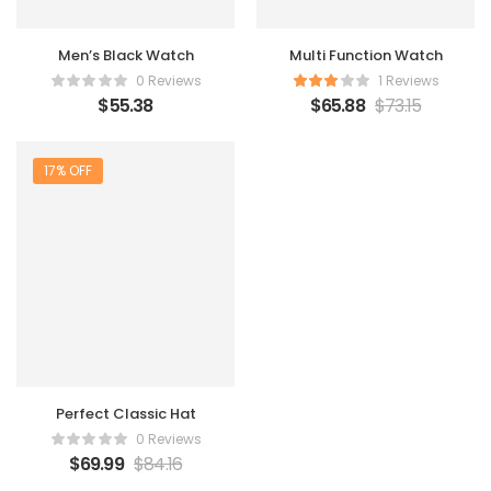
Men’s Black Watch
Multi Function Watch
0 Reviews
1 Reviews
$
55.38
$
65.88
$
73.15
17% OFF
Perfect Classic Hat
0 Reviews
$
69.99
$
84.16