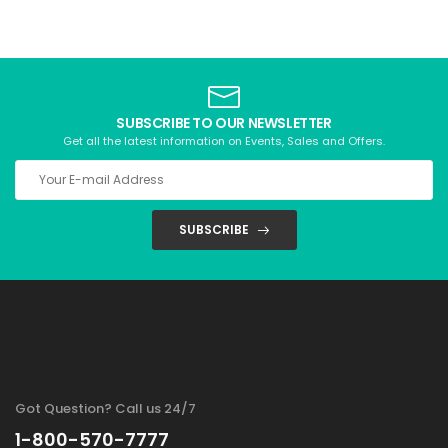
SUBSCRIBE TO OUR NEWSLETTER
Get all the latest information on Events, Sales and Offers.
SUBSCRIBE
Got Question? Call us 24/7
1-800-570-7777