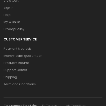
View Cart
Sign In
Help
My Wishlist
Privacy Policy
CUSTOMER SERVICE
Payment Methods
Money-back guarantee!
Products Returns
Support Center
Shipping
Term and Conditions
Consumer Electric:
TV Television
Air Condition