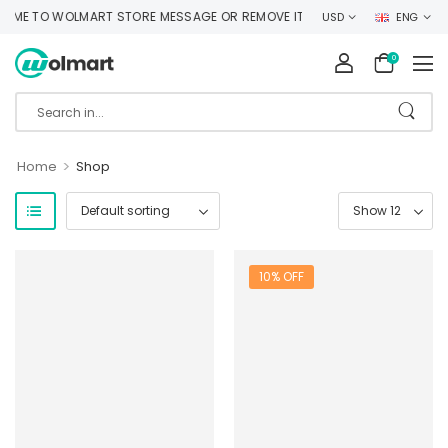
ME TO WOLMART STORE MESSAGE OR REMOVE IT!
USD
ENG
0
>
Home
Shop
10% OFF