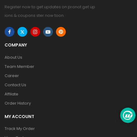
Register now to get updates on pronot get up
ions & coupons ster now toon.
COMPANY
About Us
Team Member
Career
Contact Us
Affilate
Order History
MY ACCOUNT
Track My Order