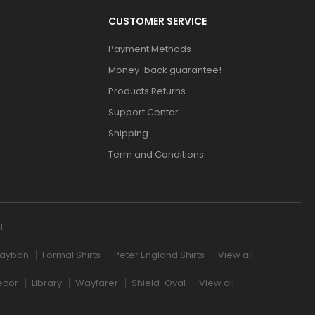
CUSTOMER SERVICE
Payment Methods
Money-back guarantee!
Products Returns
Support Center
Shipping
Term and Conditions
l
ayban
Formal Shirts
Peter England Shirts
View all
ecor
Library
Wayfarer
Shield-Oval
View all