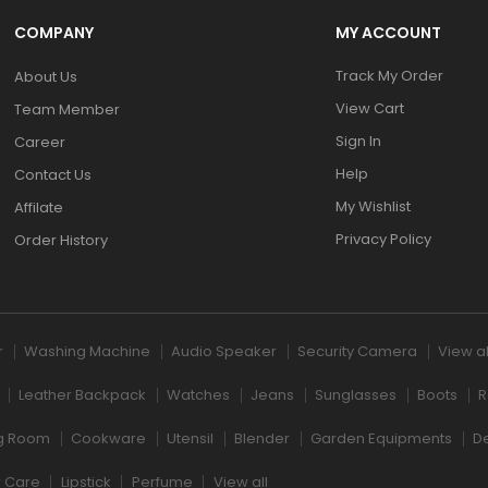
COMPANY
MY ACCOUNT
Track My Order
About Us
View Cart
Team Member
Sign In
Career
Help
Contact Us
My Wishlist
Affilate
Privacy Policy
Order History
r
Washing Machine
Audio Speaker
Security Camera
View al
Leather Backpack
Watches
Jeans
Sunglasses
Boots
R
ng Room
Cookware
Utensil
Blender
Garden Equipments
D
r Care
Lipstick
Perfume
View all