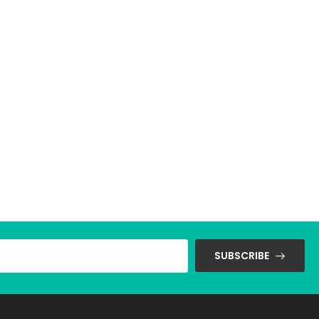
SUBSCRIBE