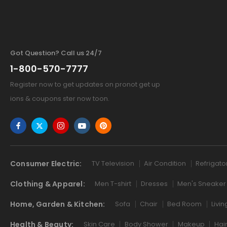
Got Question? Call us 24/7
1-800-570-7777
Register now to get updates on pronot get up
ions & coupons ster now toon.
Consumer Electric:
TV Television
Air Condition
Refrigato
Clothing & Apparel:
Men T-shirt
Dresses
Men's Sneaker
Home, Garden & Kitchen:
Sofa
Chair
Bed Room
Livi
Health & Beauty:
Skin Care
Body Shower
Makeup
Hai