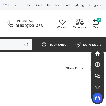
Sign In
/
Register
ENG
Blog
Contact Us
My account
0
Call Us Now:
0(800)123-456
Wishlist
Compare
Cart
Track Order
Daily Deals