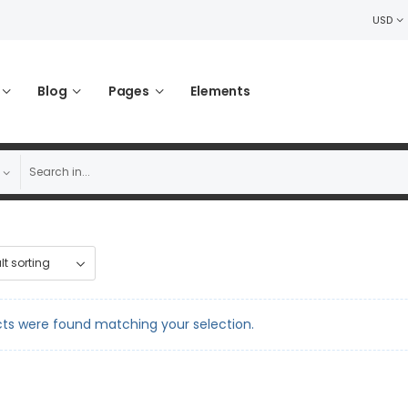
USD
Blog
Pages
Elements
ts were found matching your selection.