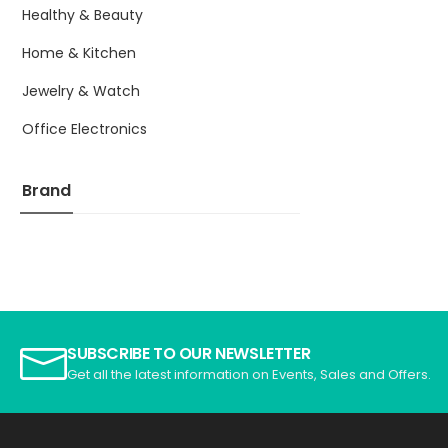
Healthy & Beauty
Home & Kitchen
Jewelry & Watch
Office Electronics
Brand
SUBSCRIBE TO OUR NEWSLETTER
Get all the latest information on Events, Sales and Offers.