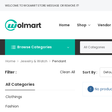
WELCOME TO WOLMART STORE MESSAGE OR REMOVE IT!
Home
Shop
Vendor
Browse Categories
>
>
Home
Jewelry & Watch
Pendant
Filter :
Clean All
Sort By :
All Categories
No produc
Clothings
Fashion