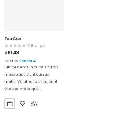
Tea Cup
0 Reviews
$
10.48
Sold By
Vendor 4
Ultrices eros in cursus turpis
massa tincidunt cursus
mattis.Volutpat ac tincidunt
vitae semper quis
lectus.Aliquam id diam
maecenas ultricies mi…