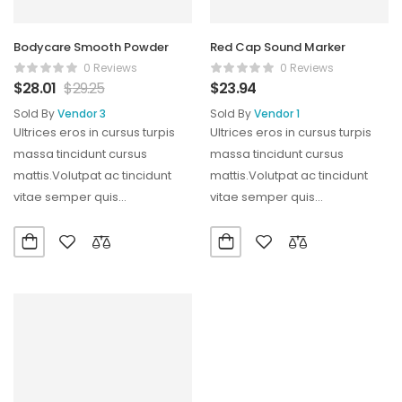
Bodycare Smooth Powder
Red Cap Sound Marker
0 Reviews
0 Reviews
$
28.01
$
29.25
$
23.94
Sold By
Vendor 3
Sold By
Vendor 1
Ultrices eros in cursus turpis
Ultrices eros in cursus turpis
massa tincidunt cursus
massa tincidunt cursus
mattis.Volutpat ac tincidunt
mattis.Volutpat ac tincidunt
vitae semper quis
vitae semper quis
lectus.Aliquam id diam
lectus.Aliquam id diam
maecenas ultricies mi…
maecenas ultricies mi…