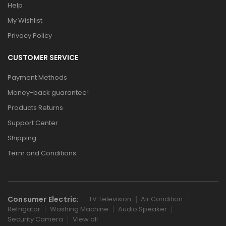
Help
My Wishlist
Privacy Policy
CUSTOMER SERVICE
Payment Methods
Money-back guarantee!
Products Returns
Support Center
Shipping
Term and Conditions
Consumer Electric:
TV Television
Air Condition
Refrigator
Washing Machine
Audio Speaker
Security Camera
View all