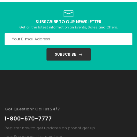
SUBSCRIBE TO OUR NEWSLETTER
Get all the latest information on Events, Sales and Offers.
SUBSCRIBE
Got Question? Call us 24/7
1-800-570-7777
Register now to get updates on pronot get up
ions & coupons ster now toon.