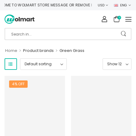
OME TO WOLMART STORE MESSAGE OR REMOVE IT!
USD
ENG
0
>
>
Home
Product brands
Green Grass
4% OFF