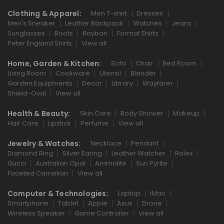
Clothing & Apparel:
Men T-shirt
Dresses
Men's Sneaker
Leather Backpack
Watches
Jeans
Sunglasses
Boots
Rayban
Formal Shirts
Peter England Shirts
View all
Home, Garden & Kitchen:
Sofa
Chair
Bed Room
Living Room
Cookware
Utensil
Blender
Garden Equipments
Decor
Library
Wayfarer
Shield-Oval
View all
Health & Beauty:
Skin Care
Body Shower
Makeup
Hair Care
Lipstick
Perfume
View all
Jewelry & Watches:
Necklace
Pendant
Diamond Ring
Silver Earing
Leather Watcher
Rolex
Gucci
Australian Opal
Ammolite
Sun Pyrite
Faceted Carnelian
View all
Computer & Technologies:
Laptop
iMac
Smartphone
Tablet
Apple
Asus
Drone
Wireless Speaker
Game Controller
View all