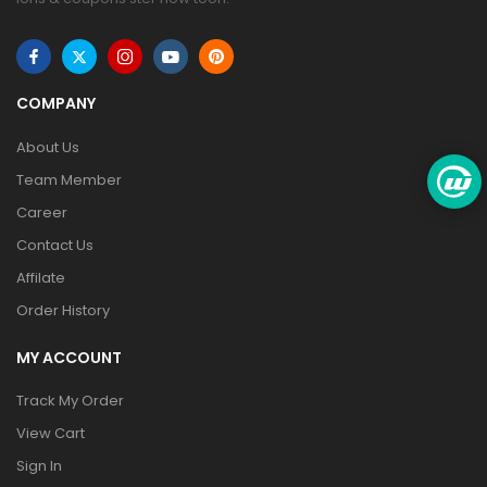
COMPANY
About Us
Team Member
Career
Contact Us
Affilate
Order History
MY ACCOUNT
Track My Order
View Cart
Sign In