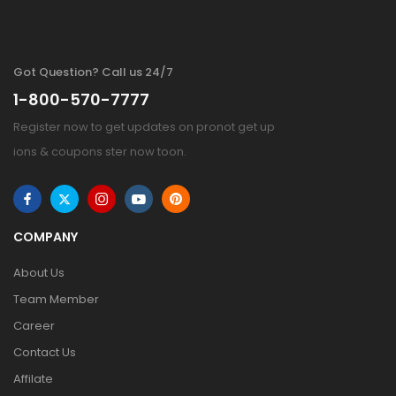
Got Question? Call us 24/7
1-800-570-7777
Register now to get updates on pronot get up
ions & coupons ster now toon.
COMPANY
About Us
Team Member
Career
Contact Us
Affilate