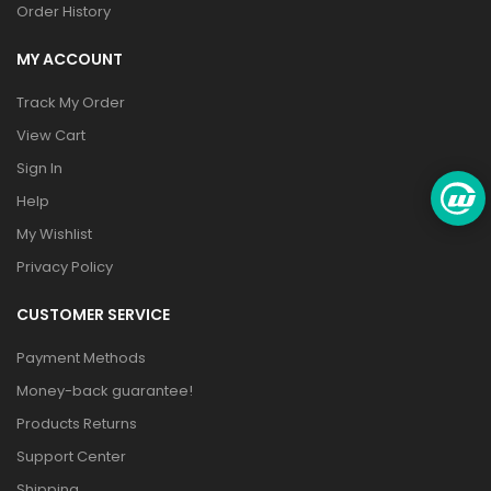
Order History
MY ACCOUNT
Track My Order
View Cart
Sign In
Help
My Wishlist
Privacy Policy
CUSTOMER SERVICE
Payment Methods
Money-back guarantee!
Products Returns
Support Center
Shipping