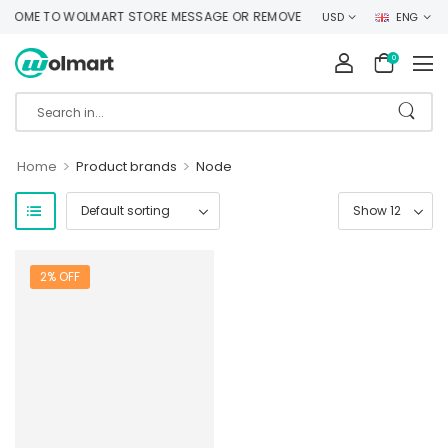
COME TO WOLMART STORE MESSAGE OR REMOVE IT!
USD
ENG
0
>
>
Home
Product brands
Node
2% OFF