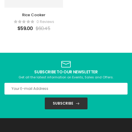
Rice Cooker
0 Reviews
$
59.00
$
60.45
SUBSCRIBE TO OUR NEWSLETTER
Get all the latest information on Events, Sales and Offers.
SUBSCRIBE