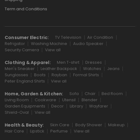
Term and Conditions
Consumer Electric:
TV Television
Air Condition
Refrigator
Washing Machine
Audio Speaker
Security Camera
View all
Clothing & Apparel:
Men T-shirt
Dresses
Men's Sneaker
Leather Backpack
Watches
Jeans
Sunglasses
Boots
Rayban
Formal Shirts
Peter England Shirts
View all
Home, Garden & Kitchen:
Sofa
Chair
Bed Room
Living Room
Cookware
Utensil
Blender
Garden Equipments
Decor
Library
Wayfarer
Shield-Oval
View all
Health & Beauty:
Skin Care
Body Shower
Makeup
Hair Care
Lipstick
Perfume
View all