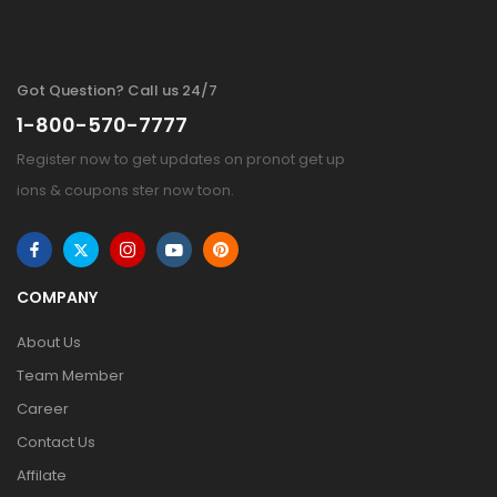
Got Question? Call us 24/7
1-800-570-7777
Register now to get updates on pronot get up
ions & coupons ster now toon.
COMPANY
About Us
Team Member
Career
Contact Us
Affilate