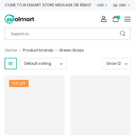
LCOME TO WOLMART STORE MESSAGE OR REMOVE IT!
USD
ENG
0
>
>
Home
Product brands
Green Grass
10% OFF