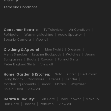
Term and Conditions
Consumer Electric:
TV Television
Air Condition
Refrigator
Washing Machine
Audio Speaker
Security Camera
View all
Clothing & Apparel:
Men T-shirt
Dresses
Men's Sneaker
Leather Backpack
Watches
Jeans
Sunglasses
Boots
Rayban
Formal Shirts
Peter England Shirts
View all
Home, Garden & Kitchen:
Sofa
Chair
Bed Room
Living Room
Cookware
Utensil
Blender
Garden Equipments
Decor
Library
Wayfarer
Shield-Oval
View all
Health & Beauty:
Skin Care
Body Shower
Makeup
Hair Care
Lipstick
Perfume
View all