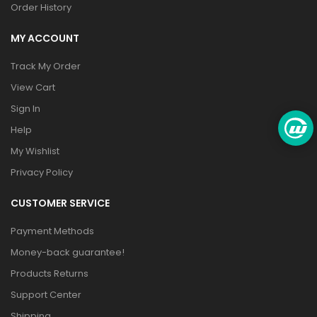
Order History
MY ACCOUNT
Track My Order
View Cart
Sign In
Help
My Wishlist
Privacy Policy
CUSTOMER SERVICE
Payment Methods
Money-back guarantee!
Products Returns
Support Center
Shipping