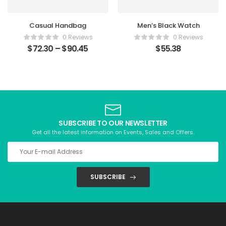
Casual Handbag
Men’s Black Watch
0 Reviews
0 Reviews
$
72.30
–
$
90.45
$
55.38
SUBSCRIBE TO OUR NEWSLETTER
Get all the latest information on Events, Sales and Offers.
SUBSCRIBE