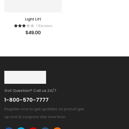
Light Lift
1 Reviews
$
49.00
Got Question? Call us 24/7
1-800-570-7777
Register now to get updates on pronot get
up ions & coupons ster now toon.