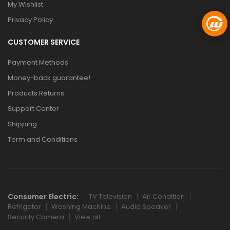
My Wishlist
Privacy Policy
CUSTOMER SERVICE
Payment Methods
Money-back guarantee!
Products Returns
Support Center
Shipping
Term and Conditions
Consumer Electric:
TV Television
Air Condition
Refrigator
Washing Machine
Audio Speaker
Security Camera
View all