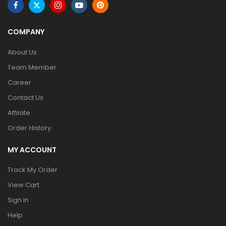
COMPANY
About Us
Team Member
Career
Contact Us
Affilate
Order History
MY ACCOUNT
Track My Order
View Cart
Sign In
Help