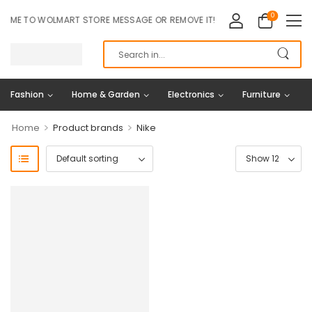
0
ME TO WOLMART STORE MESSAGE OR REMOVE IT!
Fashion
Home & Garden
Electronics
Furniture
>
>
Home
Product brands
Nike