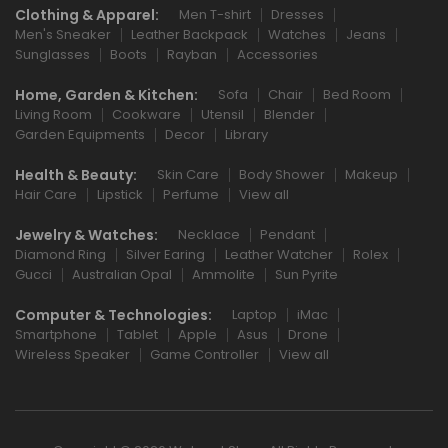
Clothing & Apparel:
Men T-shirt
Dresses
Men's Sneaker
Leather Backpack
Watches
Jeans
Sunglasses
Boots
Rayban
Accessories
Home, Garden & Kitchen:
Sofa
Chair
Bed Room
Living Room
Cookware
Utensil
Blender
Garden Equipments
Decor
Library
Health & Beauty:
Skin Care
Body Shower
Makeup
Hair Care
Lipstick
Perfume
View all
Jewelry & Watches:
Necklace
Pendant
Diamond Ring
Silver Earing
Leather Watcher
Rolex
Gucci
Australian Opal
Ammolite
Sun Pyrite
Computer & Technologies:
Laptop
iMac
Smartphone
Tablet
Apple
Asus
Drone
Wireless Speaker
Game Controller
View all