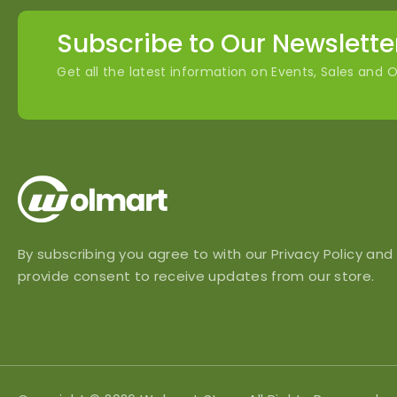
Subscribe to Our Newslette
Get all the latest information on Events, Sales and O
By subscribing you agree to with our Privacy Policy and
provide consent to receive updates from our store.