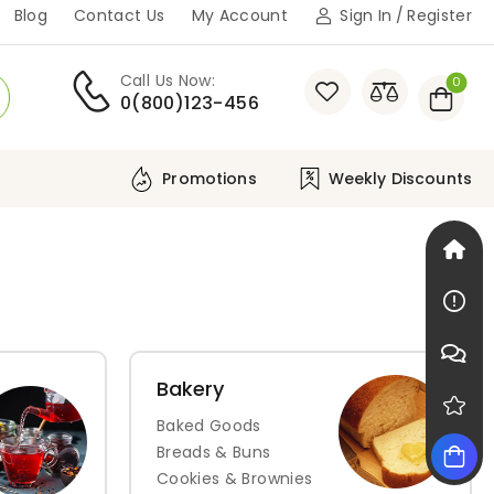
Blog
Contact Us
My Account
Sign In
/
Register
Call Us Now:
0
0(800)123-456
Weekly Discounts
Promotions
Bakery
Baked Goods
Breads & Buns
Cookies & Brownies