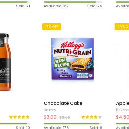
Sold: 21
Available: 167
Sold: 20
Availab
17% OFF
20% O
Chocolate Cake
Apple
Bakery
Bever
$
3.00
$
4.5
$
3.60
Sold: 10
Available: 176
Sold: 8
Availab