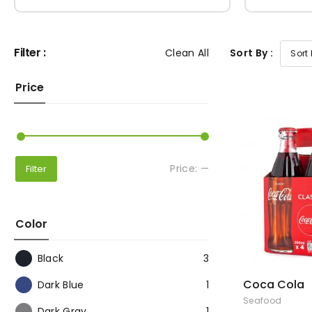
Filter :
Clean All
Sort By :
Price
Price:
—
Filter
Color
Black
3
Coca Cola
Dark Blue
1
Seafood
Dark Gray
1