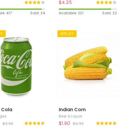
$
4.25
le: 417
Sold: 24
Available: 221
Sold: 22
FF
18% OFF
 Cola
Indian Corn
ages
Beer & Liquor
$
1.90
$
2.50
$
2.33