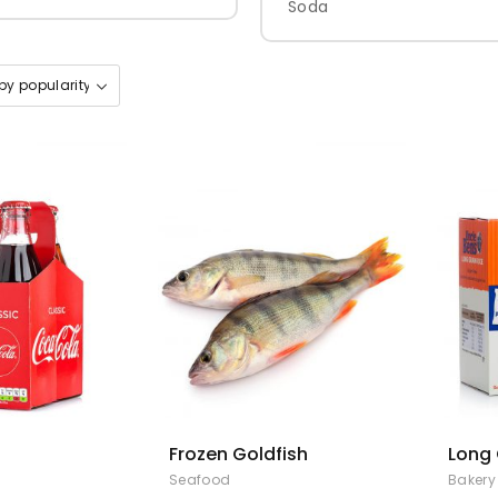
Soda
Frozen Goldfish
Long 
Seafood
Bakery