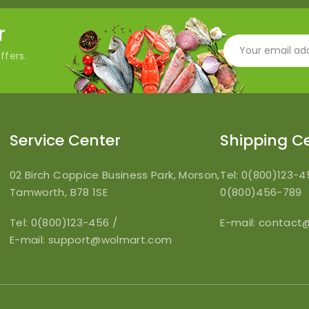
r
ffers.
Service Center
Shipping C
02 Birch Coppice Business Park, Morson,
Tel: 0(800)123-
Tamworth, B78 1SE
0(800)456-789
Tel: 0(800)123-456
/
E-mail:
contact
E-mail:
support@wolmart.com