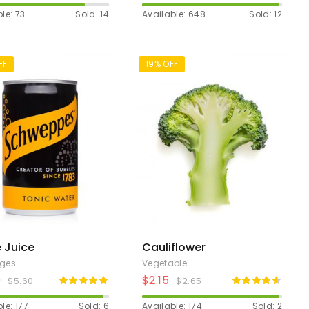
le: 73
Sold: 14
Available: 648
Sold: 12
FF
19% OFF
 Juice
Cauliflower
ages
Vegetable
0
$
2.15
$
5.60
$
2.65
le: 177
Sold: 6
Available: 174
Sold: 2