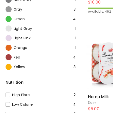
$
10.00
Gray
3
Available: 462
Green
4
Light Gray
1
Light Pink
1
Orange
1
Red
4
Yellow
8
Nutrition
High Fibre
2
Hemp Milk
Dairy
Low Calorie
4
$
5.00