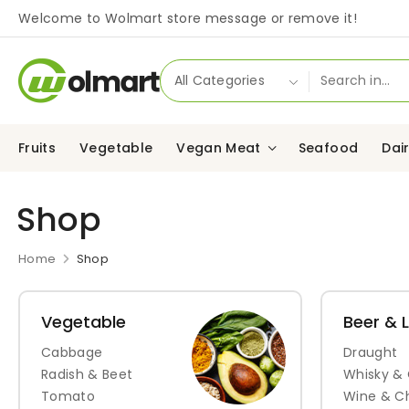
Welcome to Wolmart store message or remove it!
Fruits
Vegetable
Vegan Meat
Seafood
Dai
Shop
Home
Shop
Vegetable
Beer & 
Cabbage
Draught
Radish & Beet
Whisky &
Tomato
Wine & 