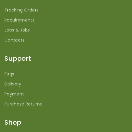
Tracking Orders
Requirements
Jobs & Jobs
Contacts
Support
Faqs
Delivery
Payment
Purchase Returns
Shop