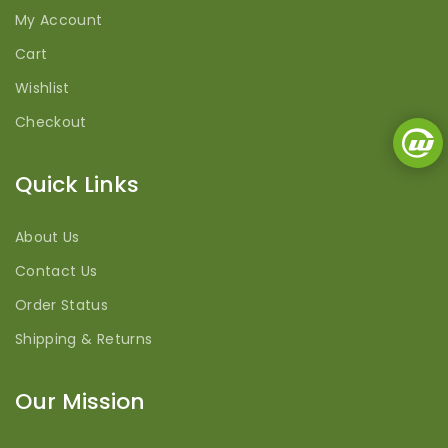
My Account
Cart
Wishlist
Checkout
Quick Links
About Us
Contact Us
Order Status
Shipping & Returns
Our Mission