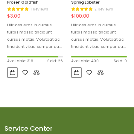
Frozen Goldfish
Spring Lobster
1 Reviews
2 Reviews
$
3.00
$
100.00
Ultrices eros in cursus
Ultrices eros in cursus
turpis massa tincidunt
turpis massa tincidunt
cursus mattis. Volutpat ac
cursus mattis. Volutpat ac
tincidunt vitae semper quis
tincidunt vitae semper quis
lectus. Aliquam id diam
lectus. Aliquam id diam
maecenas…
maecenas…
Available: 316
Sold: 26
Available: 400
Sold: 0
Service Center