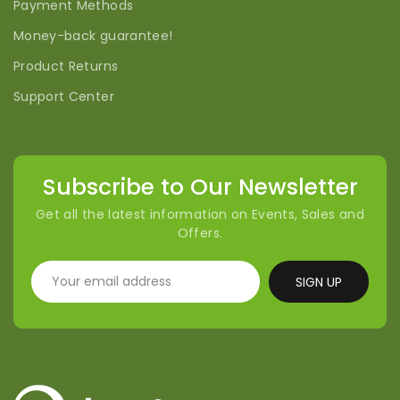
Payment Methods
Money-back guarantee!
Product Returns
Support Center
Subscribe to Our Newsletter
Get all the latest information on Events, Sales and
Offers.
SIGN UP