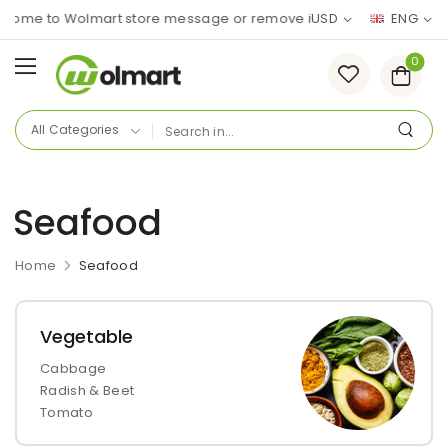
me to Wolmart store message or remove it!
USD
ENG
0
Seafood
Home
Seafood
Vegetable
Cabbage
Radish & Beet
Tomato