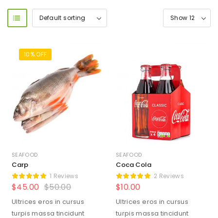
10% OFF
SEAFOOD
SEAFOOD
Carp
Coca Cola
1 Reviews
2 Reviews
$
45.00
$
50.00
$
10.00
Ultrices eros in cursus
Ultrices eros in cursus
turpis massa tincidunt
turpis massa tincidunt