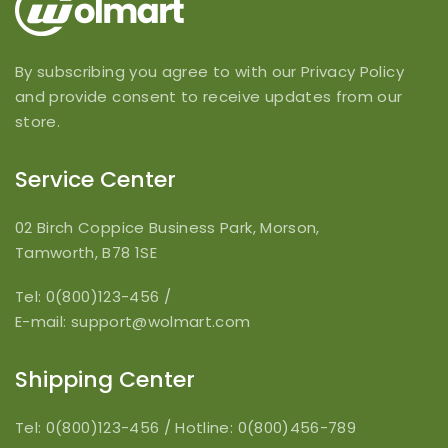
By subscribing you agree to with our Privacy Policy
and provide consent to receive updates from our
store.
Service Center
02 Birch Coppice Business Park, Morson,
Tamworth, B78 1SE
Tel: 0(800)123-456
/
E-mail:
support@wolmart.com
Shipping Center
Tel: 0(800)123-456
/
Hotline: 0(800)456-789