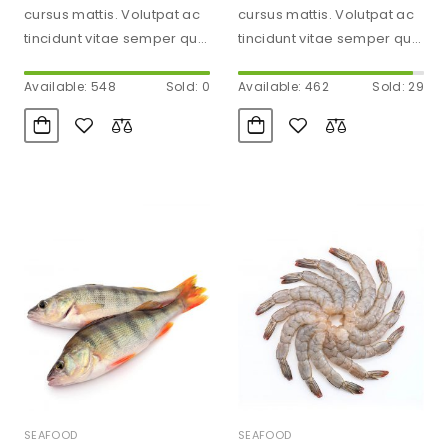
cursus mattis. Volutpat ac
cursus mattis. Volutpat ac
tincidunt vitae semper quis
tincidunt vitae semper quis
lectus. Aliquam id diam
lectus. Aliquam id diam
maecenas…
maecenas…
Available: 548
Sold: 0
Available: 462
Sold: 29
SEAFOOD
SEAFOOD