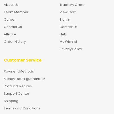
About Us
Track My Order
Team Member
View Cart
Career
Sign In
Contact Us
Contact Us
Affiliate
Help
Order History
My Wishlist
Privacy Policy
Customer Service
Payment Methods
Money-back guarantee!
Products Returns
Support Center
Shipping
Terms and Conditions