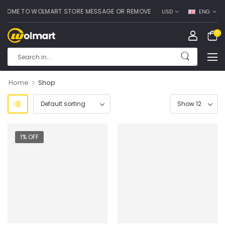
OME TO WOLMART STORE MESSAGE OR REMOVE IT!
USD
ENG
0
>
Home
Shop
1% OFF