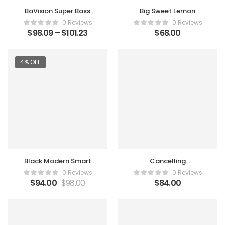
BaVision Super Bass
Big Sweet Lemon
Bluetooth Speaker
0 Reviews
0 Reviews
$
98.09
–
$
101.23
$
68.00
4% OFF
Black Modern Smart
Cancelling
Watch
Microphones
0 Reviews
0 Reviews
Conduction Clear
$
94.00
$
98.00
$
84.00