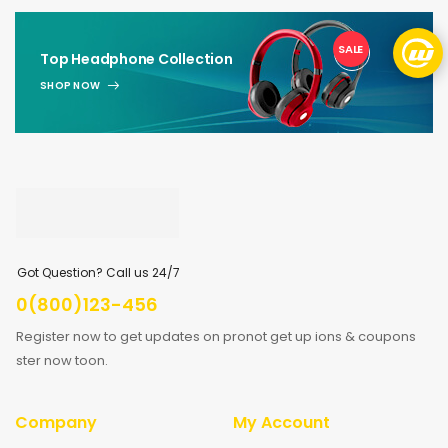
SALE
1
Top Headphone Collection
SHOP NOW
Got Question? Call us 24/7
0(800)123-456
Register now to get updates on pronot get up ions & coupons
ster now toon.
Company
My Account