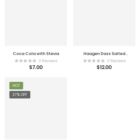
Coca Cola with Stevia
Haagen Dazs Salted
Caramel
0 Reviews
0 Reviews
$
7.00
$
12.00
HOT
27% OFF