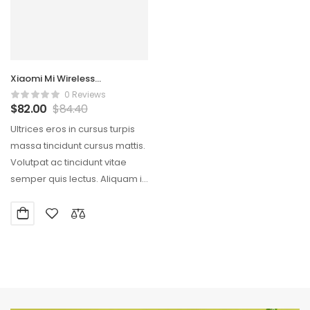
Xiaomi Mi Wireless
Streamlined Mouse
0 Reviews
$
82.00
$
84.40
Ultrices eros in cursus turpis
massa tincidunt cursus mattis.
Volutpat ac tincidunt vitae
semper quis lectus. Aliquam id
diam maecenas…