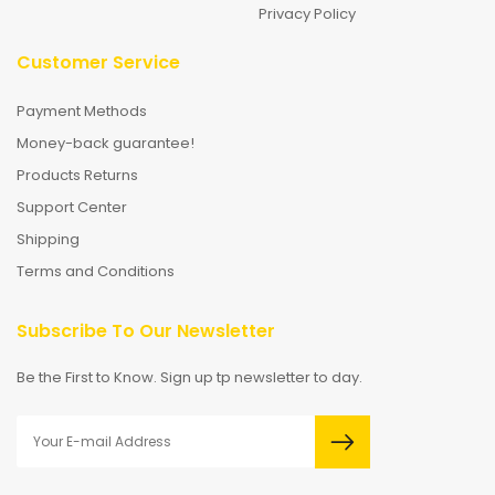
Privacy Policy
Customer Service
Payment Methods
Money-back guarantee!
Products Returns
Support Center
Shipping
Terms and Conditions
Subscribe To Our Newsletter
Be the First to Know. Sign up tp newsletter to day.