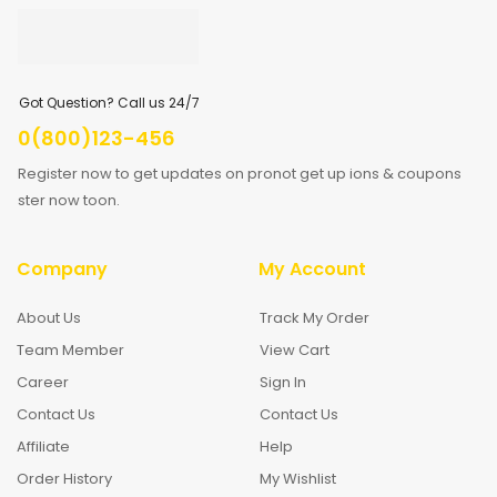
Got Question? Call us 24/7
0(800)123-456
Register now to get updates on pronot get up ions & coupons
ster now toon.
Company
My Account
About Us
Track My Order
Team Member
View Cart
Career
Sign In
Contact Us
Contact Us
Affiliate
Help
Order History
My Wishlist