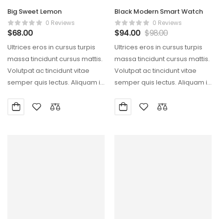
Big Sweet Lemon
Black Modern Smart Watch
0 Reviews
0 Reviews
$
68.00
$
94.00
$
98.00
Ultrices eros in cursus turpis
Ultrices eros in cursus turpis
massa tincidunt cursus mattis.
massa tincidunt cursus mattis.
Volutpat ac tincidunt vitae
Volutpat ac tincidunt vitae
semper quis lectus. Aliquam id
semper quis lectus. Aliquam id
diam maecenas…
diam maecenas…