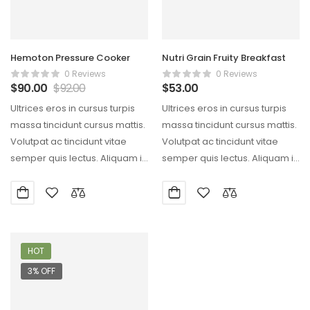
Hemoton Pressure Cooker
Nutri Grain Fruity Breakfast
0 Reviews
0 Reviews
$
90.00
$
92.00
$
53.00
Ultrices eros in cursus turpis
Ultrices eros in cursus turpis
massa tincidunt cursus mattis.
massa tincidunt cursus mattis.
Volutpat ac tincidunt vitae
Volutpat ac tincidunt vitae
semper quis lectus. Aliquam id
semper quis lectus. Aliquam id
diam maecenas…
diam maecenas…
HOT
3% OFF