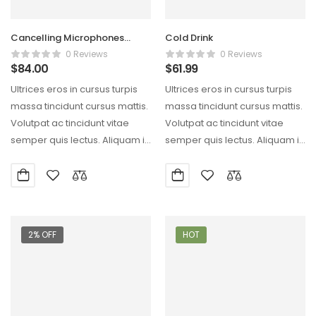
Cancelling Microphones
Cold Drink
Conduction Clear
0 Reviews
0 Reviews
$
84.00
$
61.99
Ultrices eros in cursus turpis
Ultrices eros in cursus turpis
massa tincidunt cursus mattis.
massa tincidunt cursus mattis.
Volutpat ac tincidunt vitae
Volutpat ac tincidunt vitae
semper quis lectus. Aliquam id
semper quis lectus. Aliquam id
diam maecenas…
diam maecenas…
2% OFF
HOT