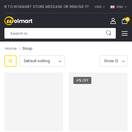
 TO WOLMART STORE MESSAGE OR REMOVE IT!
USD
ENG
0
>
Home
Shop
4% OFF