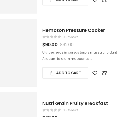
Hemoton Pressure Cooker
0 Reviews
$
90.00
$
92.00
Ultrices eros in cursus turpis massa tincidun
Aliquam id diam maecenas…
ADD TO CART
Nutri Grain Fruity Breakfast
0 Reviews