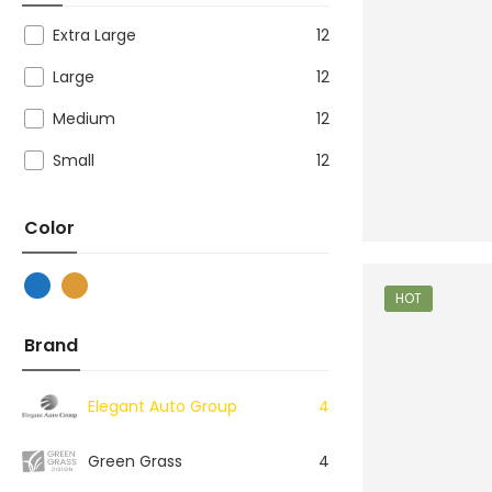
Extra Large
12
Large
12
Medium
12
Small
12
Color
HOT
Brand
Elegant Auto Group
4
Green Grass
4