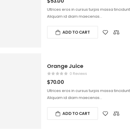
$
53.00
Ultrices eros in cursus turpis massa tincidun
Aliquam id diam maecenas…
ADD TO CART
Orange Juice
0 Reviews
$
70.00
Ultrices eros in cursus turpis massa tincidun
Aliquam id diam maecenas…
ADD TO CART