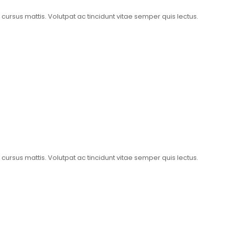
t cursus mattis. Volutpat ac tincidunt vitae semper quis lectus.
t cursus mattis. Volutpat ac tincidunt vitae semper quis lectus.