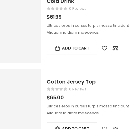
Cold Drink
0 Reviews
$
61.99
Ultrices eros in cursus turpis massa tincidun
Aliquam id diam maecenas…
ADD TO CART
Cotton Jersey Top
0 Reviews
$
65.00
Ultrices eros in cursus turpis massa tincidun
Aliquam id diam maecenas…
ADD TO CART