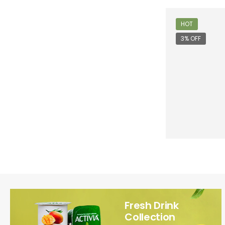
HOT
3% OFF
Fresh Drink
Collection