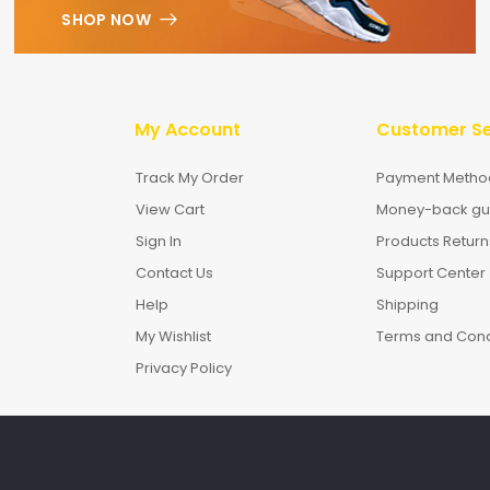
SHOP NOW
My Account
Customer Se
Track My Order
Payment Metho
View Cart
Money-back gu
Sign In
Products Return
Contact Us
Support Center
Help
Shipping
My Wishlist
Terms and Cond
Privacy Policy