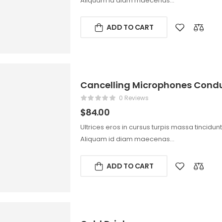
Aliquam id diam maecenas…
ADD TO CART
Cancelling Microphones Condu
0 Reviews
$
84.00
Ultrices eros in cursus turpis massa tincidun
Aliquam id diam maecenas…
ADD TO CART