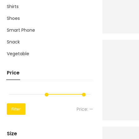
Shirts
Shoes
Smart Phone
Snack
Vegetable
Price
Price:
—
Filter
Size