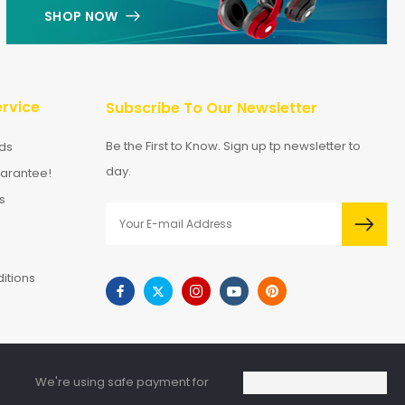
SHOP NOW
rvice
Subscribe To Our Newsletter
Be the First to Know. Sign up tp newsletter to
ds
day.
arantee!
s
itions
We're using safe payment for