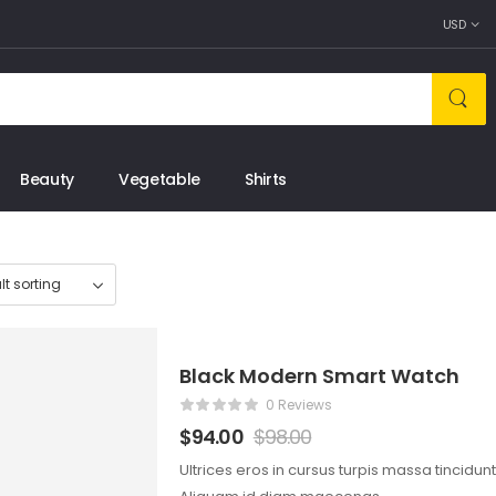
USD
Beauty
Vegetable
Shirts
Black Modern Smart Watch
0 Reviews
$
94.00
$
98.00
Ultrices eros in cursus turpis massa tincidun