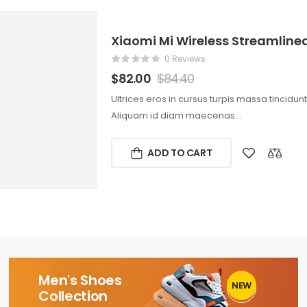
Xiaomi Mi Wireless Streamlin
0 Reviews
$
82.00
$
84.40
Ultrices eros in cursus turpis massa tincidun
Aliquam id diam maecenas…
ADD TO CART
Men's Shoes
NEW
1
Collection