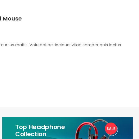
ed Mouse
t cursus mattis. Volutpat ac tincidunt vitae semper quis lectus.
Top Headphone
SALE
1
Collection