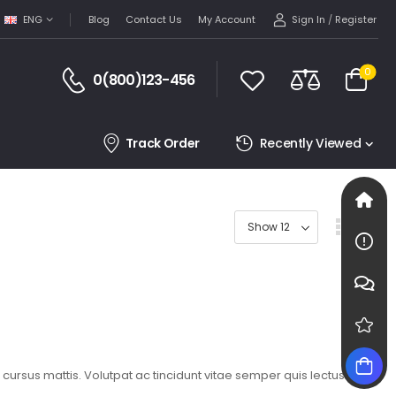
Sign In
/
Register
ENG
Blog
Contact Us
My Account
0
0(800)123-456
Track Order
Recently Viewed
t cursus mattis. Volutpat ac tincidunt vitae semper quis lectus.