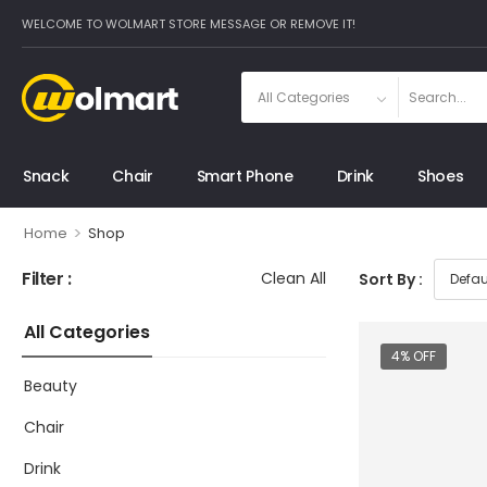
WELCOME TO WOLMART STORE MESSAGE OR REMOVE IT!
Snack
Chair
Smart Phone
Drink
Shoes
>
Home
Shop
Filter :
Clean All
Sort By :
All Categories
4% OFF
Beauty
Chair
Drink