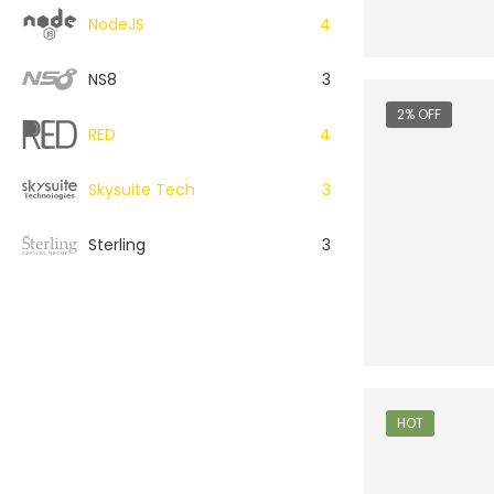
NodeJS
4
NS8
3
2% OFF
RED
4
Skysuite Tech
3
Sterling
3
HOT