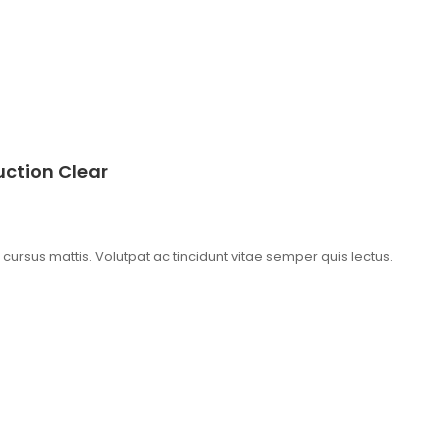
ction Clear
t cursus mattis. Volutpat ac tincidunt vitae semper quis lectus.