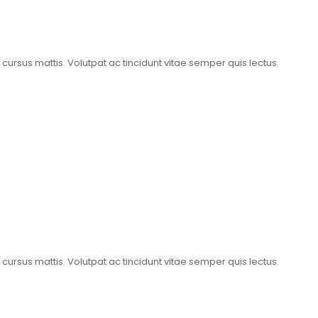
t cursus mattis. Volutpat ac tincidunt vitae semper quis lectus.
t cursus mattis. Volutpat ac tincidunt vitae semper quis lectus.