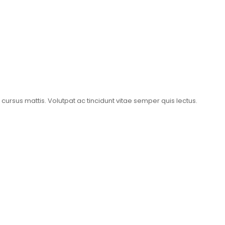
t cursus mattis. Volutpat ac tincidunt vitae semper quis lectus.