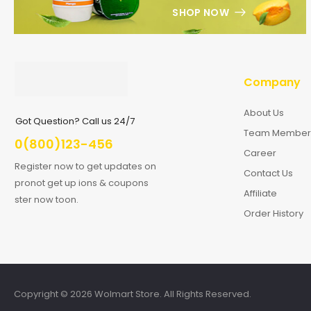
SHOP NOW
Company
About Us
Got Question? Call us 24/7
Team Member
0(800)123-456
Career
Register now to get updates on
Contact Us
pronot get up ions & coupons
Affiliate
ster now toon.
Order History
Copyright © 2026 Wolmart Store. All Rights Reserved.