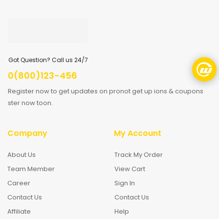
Got Question? Call us 24/7
0(800)123-456
Register now to get updates on pronot get up ions & coupons
ster now toon.
Company
My Account
About Us
Track My Order
Team Member
View Cart
Career
Sign In
Contact Us
Contact Us
Affiliate
Help