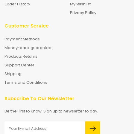
Order History
My Wishlist
Privacy Policy
Customer Service
Payment Methods
Money-back guarantee!
Products Returns
Support Center
Shipping
Terms and Conditions
Subscribe To Our Newsletter
Be the First to Know. Sign up tp newsletter to day.