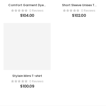
Comfort Garment Dyed
Short Sleeve Unisex T-
T-shirt
shirt
0 Reviews
0 Reviews
$
104.00
$
102.00
Stylein Mimi T-shirt
0 Reviews
$
100.09