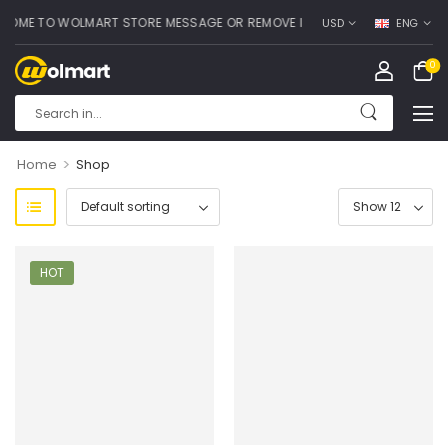
OME TO WOLMART STORE MESSAGE OR REMOVE IT!
USD
ENG
0
>
Home
Shop
HOT